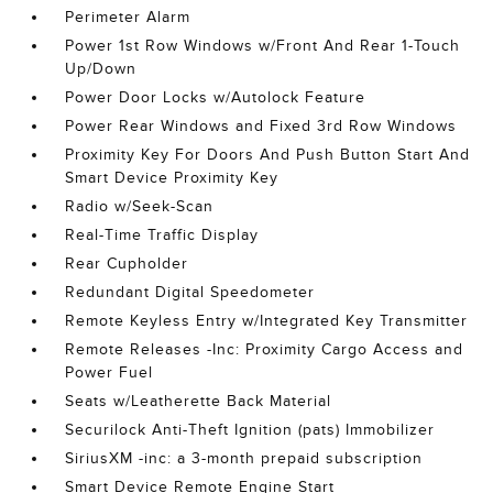
Perimeter Alarm
Power 1st Row Windows w/Front And Rear 1-Touch
Up/Down
Power Door Locks w/Autolock Feature
Power Rear Windows and Fixed 3rd Row Windows
Proximity Key For Doors And Push Button Start And
Smart Device Proximity Key
Radio w/Seek-Scan
Real-Time Traffic Display
Rear Cupholder
Redundant Digital Speedometer
Remote Keyless Entry w/Integrated Key Transmitter
Remote Releases -Inc: Proximity Cargo Access and
Power Fuel
Seats w/Leatherette Back Material
Securilock Anti-Theft Ignition (pats) Immobilizer
SiriusXM -inc: a 3-month prepaid subscription
Smart Device Remote Engine Start