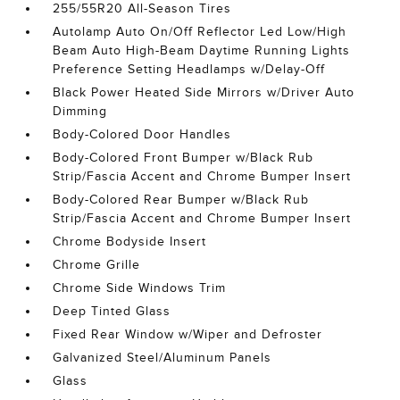
255/55R20 All-Season Tires
Autolamp Auto On/Off Reflector Led Low/High
Beam Auto High-Beam Daytime Running Lights
Preference Setting Headlamps w/Delay-Off
Black Power Heated Side Mirrors w/Driver Auto
Dimming
Body-Colored Door Handles
Body-Colored Front Bumper w/Black Rub
Strip/Fascia Accent and Chrome Bumper Insert
Body-Colored Rear Bumper w/Black Rub
Strip/Fascia Accent and Chrome Bumper Insert
Chrome Bodyside Insert
Chrome Grille
Chrome Side Windows Trim
Deep Tinted Glass
Fixed Rear Window w/Wiper and Defroster
Galvanized Steel/Aluminum Panels
Glass