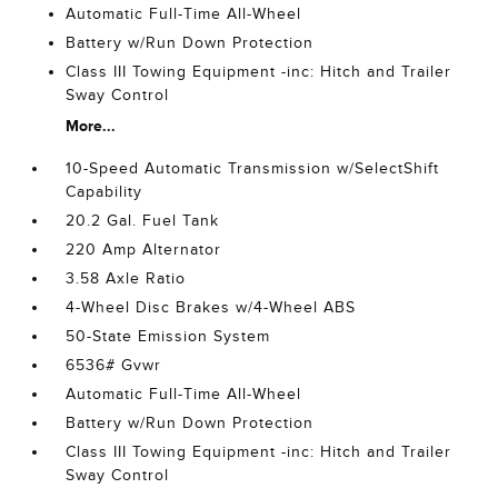
Automatic Full-Time All-Wheel
Battery w/Run Down Protection
Class III Towing Equipment -inc: Hitch and Trailer
Sway Control
More...
10-Speed Automatic Transmission w/SelectShift
Capability
20.2 Gal. Fuel Tank
220 Amp Alternator
3.58 Axle Ratio
4-Wheel Disc Brakes w/4-Wheel ABS
50-State Emission System
6536# Gvwr
Automatic Full-Time All-Wheel
Battery w/Run Down Protection
Class III Towing Equipment -inc: Hitch and Trailer
Sway Control