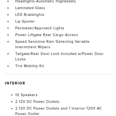
Headlights-Automatic Highbeams
Laminated Glass
LED Brakelights
Lip Spoiler
Perimeter/Approach Lights
Power Liftgate Rear Cargo Access
Speed Sensitive Rain Detecting Variable
Intermittent Wipers
Tailgate/Rear Door Lock Included w/Power Door
Locks
Tire Mobility Kit
INTERIOR
10 Speakers
2 12V DC Power Outlets
2 12V DC Power Outlets and 1 Interior 120V AC
Power Outlet