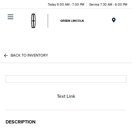
Today 9:00 AM - 7:00 PM
Service 7:30 AM - 6:00 PM
Menu
BACK TO INVENTORY
Text Link
DESCRIPTION