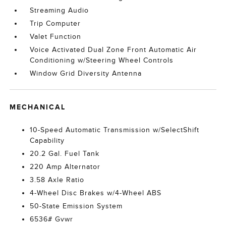
Streaming Audio
Trip Computer
Valet Function
Voice Activated Dual Zone Front Automatic Air
Conditioning w/Steering Wheel Controls
Window Grid Diversity Antenna
MECHANICAL
10-Speed Automatic Transmission w/SelectShift
Capability
20.2 Gal. Fuel Tank
220 Amp Alternator
3.58 Axle Ratio
4-Wheel Disc Brakes w/4-Wheel ABS
50-State Emission System
6536# Gvwr