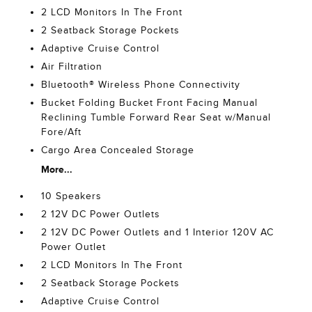
2 LCD Monitors In The Front
2 Seatback Storage Pockets
Adaptive Cruise Control
Air Filtration
Bluetooth® Wireless Phone Connectivity
Bucket Folding Bucket Front Facing Manual
Reclining Tumble Forward Rear Seat w/Manual
Fore/Aft
Cargo Area Concealed Storage
More...
10 Speakers
2 12V DC Power Outlets
2 12V DC Power Outlets and 1 Interior 120V AC
Power Outlet
2 LCD Monitors In The Front
2 Seatback Storage Pockets
Adaptive Cruise Control