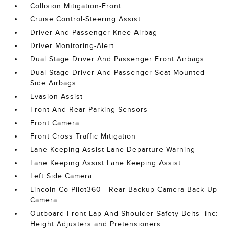
Collision Mitigation-Front
Cruise Control-Steering Assist
Driver And Passenger Knee Airbag
Driver Monitoring-Alert
Dual Stage Driver And Passenger Front Airbags
Dual Stage Driver And Passenger Seat-Mounted
Side Airbags
Evasion Assist
Front And Rear Parking Sensors
Front Camera
Front Cross Traffic Mitigation
Lane Keeping Assist Lane Departure Warning
Lane Keeping Assist Lane Keeping Assist
Left Side Camera
Lincoln Co-Pilot360 - Rear Backup Camera Back-Up
Camera
Outboard Front Lap And Shoulder Safety Belts -inc:
Height Adjusters and Pretensioners