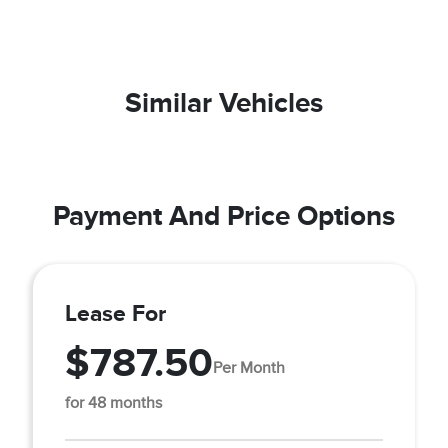
Similar Vehicles
Payment And Price Options
Lease For
$787.50
Per Month
for 48 months