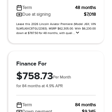
Term
48 months
Due at signing
$7,018
Lease this 2026 Lincoln Aviator Premiere (Model J6X; VIN
5LM5J6XC8TGL12383). MSRP $62,305.00. With $6,230.00
down at $787.50 for 48 months, with quali ...
Finance For
$758.73
Per Month
for 84 months at 4.9% APR
Term
84 months
Down payment
$9,345