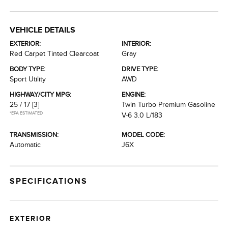
VEHICLE DETAILS
EXTERIOR:
INTERIOR:
Red Carpet Tinted Clearcoat
Gray
BODY TYPE:
DRIVE TYPE:
Sport Utility
AWD
HIGHWAY/CITY MPG:
ENGINE:
25 / 17
[3]
Twin Turbo Premium Gasoline
*EPA ESTIMATED
V-6 3.0 L/183
TRANSMISSION:
MODEL CODE:
Automatic
J6X
SPECIFICATIONS
EXTERIOR