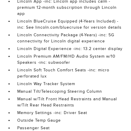
Lincoln App -inc: Lincoln app includes calm -
premium 12-month subscription through Lincoln
app
Lincoln BlueCruise Equipped (4-Years Included) -
inc: See lincoln.com/bluecruise for version details
Lincoln Connectivity Package (4-Years) -inc: 5G
connectivity for Lincoln digital experience
Lincoln Digital Experience -inc: 13.2 center display
Lincoln Premium AM/FM/HD Audio System w/10
Speakers -inc: subwoofer
Lincoln Soft Touch Comfort Seats -inc: micro
perforated lux
Lincoln Way Tracker System
Manual Tilt/Telescoping Steering Column
Manual w/Tilt Front Head Restraints and Manual
w/Tilt Rear Head Restraints
Memory Settings -inc: Driver Seat
Outside Temp Gauge
Passenger Seat