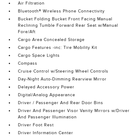
Air Filtration
Bluetooth® Wireless Phone Connectivity
Bucket Folding Bucket Front Facing Manual
Reclining Tumble Forward Rear Seat w/Manual
Fore/Aft
Cargo Area Concealed Storage
Cargo Features -inc: Tire Mobility Kit
Cargo Space Lights
Compass
Cruise Control w/Steering Wheel Controls
Day-Night Auto-Dimming Rearview Mirror
Delayed Accessory Power
Digital/Analog Appearance
Driver / Passenger And Rear Door Bins
Driver And Passenger Visor Vanity Mirrors w/Driver
And Passenger Illumination
Driver Foot Rest
Driver Information Center