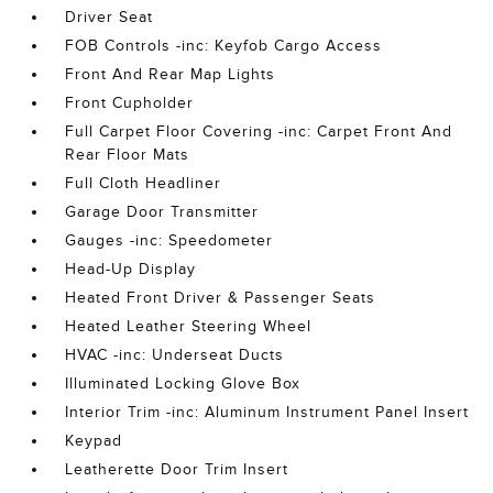
Driver Seat
FOB Controls -inc: Keyfob Cargo Access
Front And Rear Map Lights
Front Cupholder
Full Carpet Floor Covering -inc: Carpet Front And
Rear Floor Mats
Full Cloth Headliner
Garage Door Transmitter
Gauges -inc: Speedometer
Head-Up Display
Heated Front Driver & Passenger Seats
Heated Leather Steering Wheel
HVAC -inc: Underseat Ducts
Illuminated Locking Glove Box
Interior Trim -inc: Aluminum Instrument Panel Insert
Keypad
Leatherette Door Trim Insert