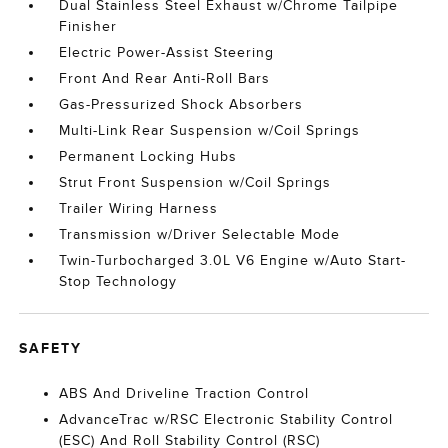
Dual Stainless Steel Exhaust w/Chrome Tailpipe
Finisher
Electric Power-Assist Steering
Front And Rear Anti-Roll Bars
Gas-Pressurized Shock Absorbers
Multi-Link Rear Suspension w/Coil Springs
Permanent Locking Hubs
Strut Front Suspension w/Coil Springs
Trailer Wiring Harness
Transmission w/Driver Selectable Mode
Twin-Turbocharged 3.0L V6 Engine w/Auto Start-
Stop Technology
SAFETY
ABS And Driveline Traction Control
AdvanceTrac w/RSC Electronic Stability Control
(ESC) And Roll Stability Control (RSC)