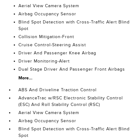
Aerial View Camera System
Airbag Occupancy Sensor
Blind Spot Detection with Cross-Traffic Alert Blind
Spot
Collision Mitigation-Front
Cruise Control-Steering Assist
Driver And Passenger Knee Airbag
Driver Monitoring-Alert
Dual Stage Driver And Passenger Front Airbags
More...
ABS And Driveline Traction Control
AdvanceTrac w/RSC Electronic Stability Control
(ESC) And Roll Stability Control (RSC)
Aerial View Camera System
Airbag Occupancy Sensor
Blind Spot Detection with Cross-Traffic Alert Blind
Spot