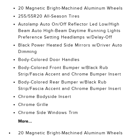
20 Magnetic Bright-Machined Aluminum Wheels
255/55R20 All-Season Tires
Autolamp Auto On/Off Reflector Led Low/High
Beam Auto High-Beam Daytime Running Lights
Preference Setting Headlamps w/Delay-Off
Black Power Heated Side Mirrors w/Driver Auto
Dimming
Body-Colored Door Handles
Body-Colored Front Bumper w/Black Rub
Strip/Fascia Accent and Chrome Bumper Insert
Body-Colored Rear Bumper w/Black Rub
Strip/Fascia Accent and Chrome Bumper Insert
Chrome Bodyside Insert
Chrome Grille
Chrome Side Windows Trim
More...
20 Magnetic Bright-Machined Aluminum Wheels