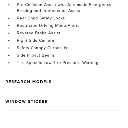
Pre-Collision Assist with Automatic Emergency
Braking and Intersection Assist
Rear Child Safety Locks
Restricted Driving Mode/Alerts
Reverse Brake Assist
Right Side Camera
Safety Canopy Curtain 1st
Side Impact Beams
Tire Specific Low Tire Pressure Warning
RESEARCH MODELS
WINDOW STICKER