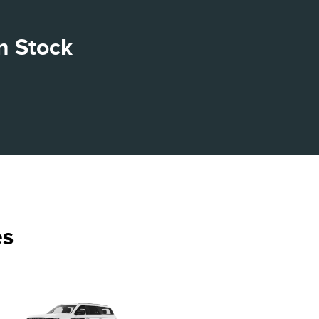
n Stock
es