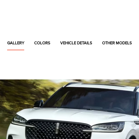
GALLERY
COLORS
VEHICLE DETAILS
OTHER MODELS