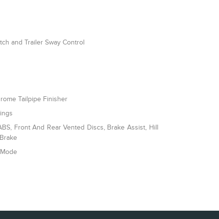
itch and Trailer Sway Control
rome Tailpipe Finisher
rings
S, Front And Rear Vented Discs, Brake Assist, Hill
 Brake
e Mode