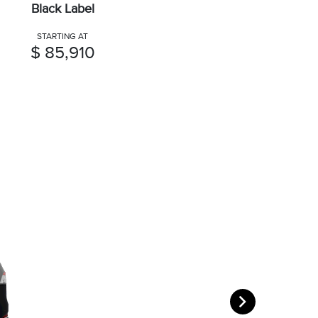
Black Label
STARTING AT
$ 85,910