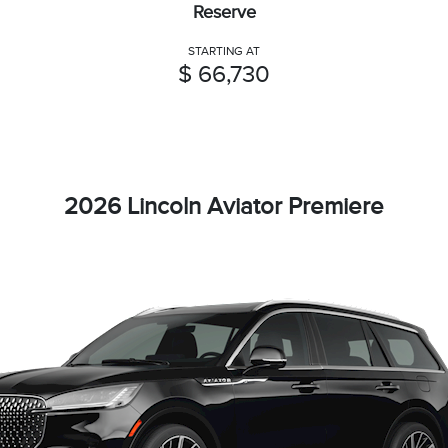
Reserve
STARTING AT
$ 66,730
2026 Lincoln Aviator Premiere