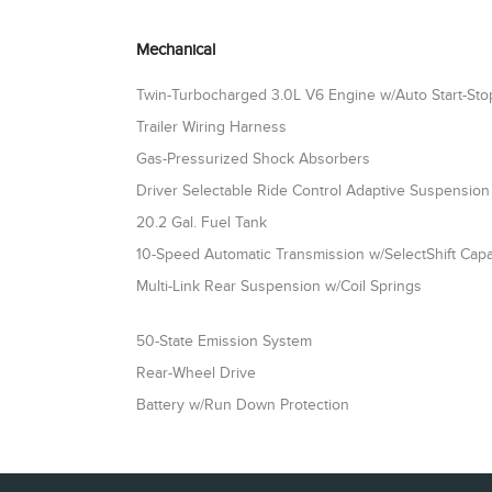
Mechanical
Twin-Turbocharged 3.0L V6 Engine w/Auto Start-St
Trailer Wiring Harness
Gas-Pressurized Shock Absorbers
Driver Selectable Ride Control Adaptive Suspension
20.2 Gal. Fuel Tank
10-Speed Automatic Transmission w/SelectShift Capab
Multi-Link Rear Suspension w/Coil Springs
50-State Emission System
Rear-Wheel Drive
Battery w/Run Down Protection