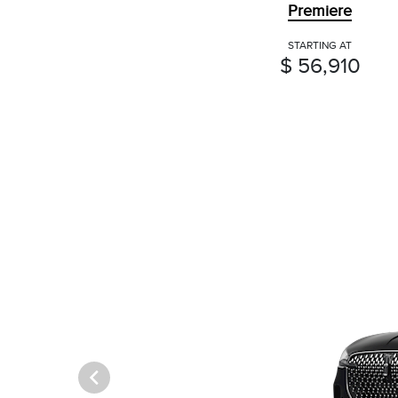
Premiere
STARTING AT
$ 56,910