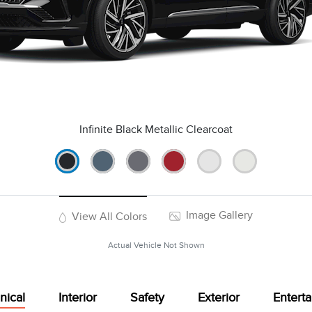
Infinite Black Metallic Clearcoat
Image Gallery
View All Colors
Actual Vehicle Not Shown
nical
Interior
Safety
Exterior
Entert