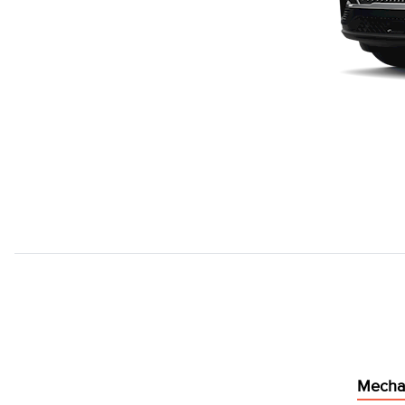
Mecha