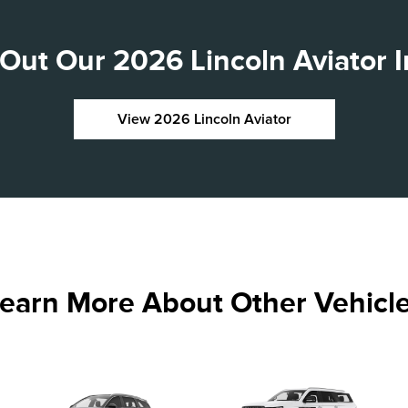
Out Our 2026 Lincoln Aviator I
View 2026 Lincoln Aviator
earn More About Other Vehicl