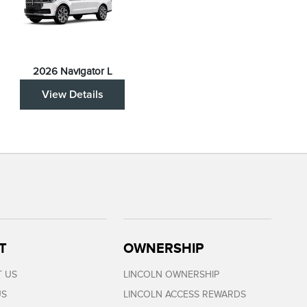
2026 Navigator L
View Details
T
OWNERSHIP
 US
LINCOLN OWNERSHIP
US
LINCOLN ACCESS REWARDS