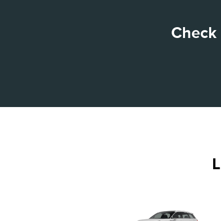
Check 
L