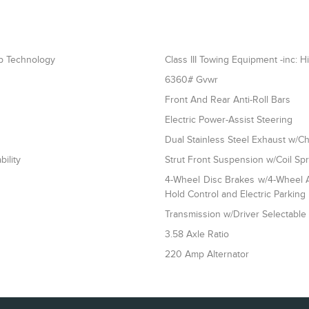
op Technology
Class III Towing Equipment -inc: H
6360# Gvwr
Front And Rear Anti-Roll Bars
Electric Power-Assist Steering
Dual Stainless Steel Exhaust w/Ch
ility
Strut Front Suspension w/Coil Sp
4-Wheel Disc Brakes w/4-Wheel AB
Hold Control and Electric Parking
Transmission w/Driver Selectabl
3.58 Axle Ratio
220 Amp Alternator