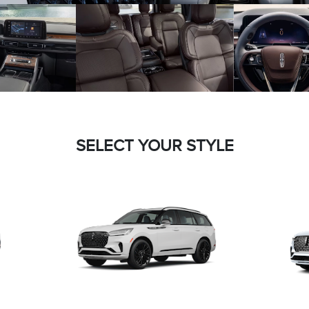
SELECT YOUR STYLE