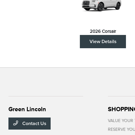
2026 Corsair
View Details
Green Lincoln
SHOPPIN
VALUE YOUR
Contact Us
RESERVE YOU