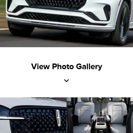
View Photo Gallery