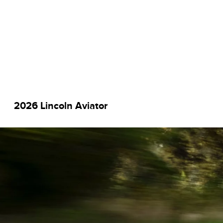
2026 Lincoln Aviator