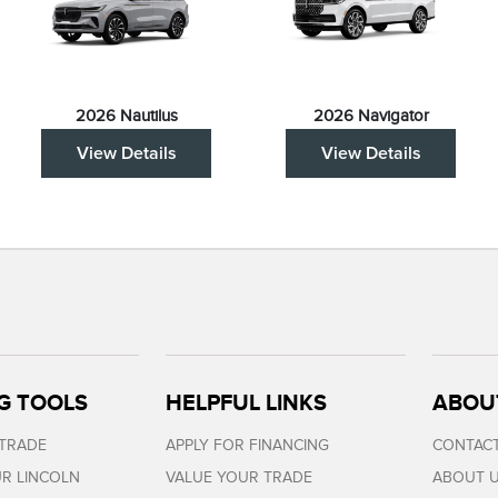
2026 Nautilus
2026 Navigator
View Details
View Details
G TOOLS
HELPFUL LINKS
ABOU
 TRADE
APPLY FOR FINANCING
CONTACT
R LINCOLN
VALUE YOUR TRADE
ABOUT 