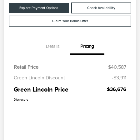
Explore Payment Options
Check Availability
Claim Your Bonus Offer
Details
Pricing
Retail Price
$40,587
Green Lincoln Discount
-$3,911
Green Lincoln Price
$36,676
Disclosure