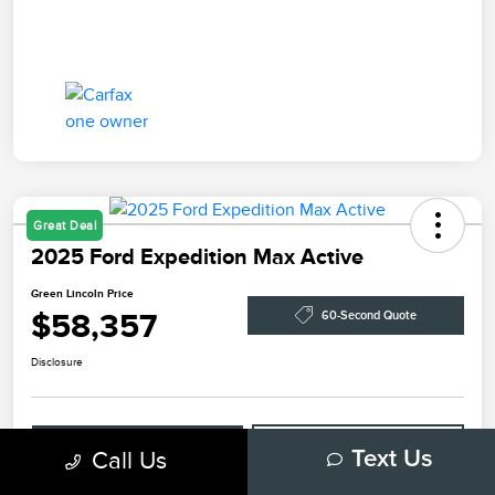
Great Deal
2025 Ford Expedition Max Active
Green Lincoln Price
$58,357
60-Second Quote
Disclosure
Explore Payment Options
Check Availability
Call Us
Text Us
Claim Your Bonus Offer