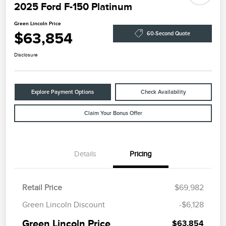
2025 Ford F-150 Platinum
Green Lincoln Price
$63,854
60-Second Quote
Disclosure
Explore Payment Options
Check Availability
Claim Your Bonus Offer
Details
Pricing
Retail Price
$69,982
Green Lincoln Discount
-$6,128
Green Lincoln Price
$63,854