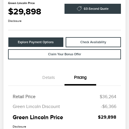
Green Lincoln Price
$29,898
60-Second Quote
Disclosure
Explore Payment Options
Check Availability
Claim Your Bonus Offer
Details
Pricing
Retail Price
$36,264
Green Lincoln Discount
-$6,366
Green Lincoln Price
$29,898
Disclosure