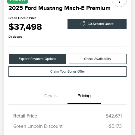
2025 Ford Mustang Mach-E Premium
Green Lincoln Price
$37,498
60-Second Quote
Disclosure
Explore Payment Options
Check Availability
Claim Your Bonus Offer
Details
Pricing
Retail Price
$42,671
Green Lincoln Discount
-$5,173