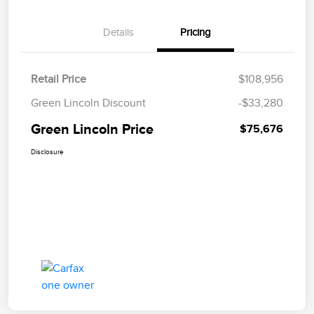
Details
Pricing
Retail Price
$108,956
Green Lincoln Discount
-$33,280
Green Lincoln Price
$75,676
Disclosure