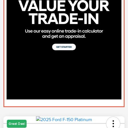
Great Deal