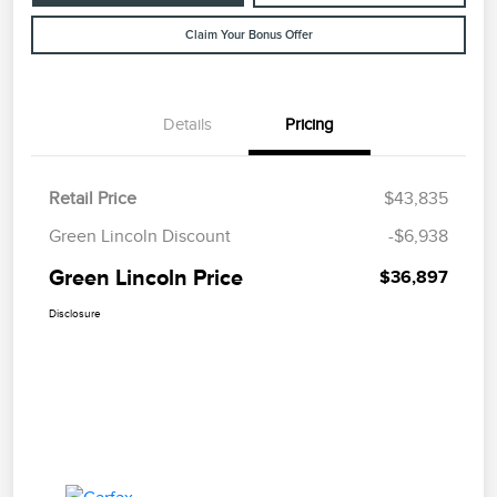
Claim Your Bonus Offer
Details
Pricing
Retail Price
$43,835
Green Lincoln Discount
-$6,938
Green Lincoln Price
$36,897
Disclosure