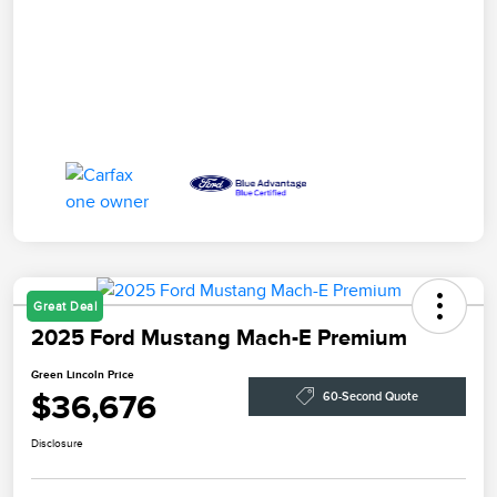
Great Deal
2025 Ford Mustang Mach-E Premium
Green Lincoln Price
$36,676
60-Second Quote
Disclosure