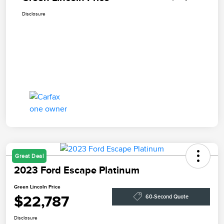
Disclosure
Great Deal
2023 Ford Escape Platinum
Green Lincoln Price
$22,787
60-Second Quote
Disclosure