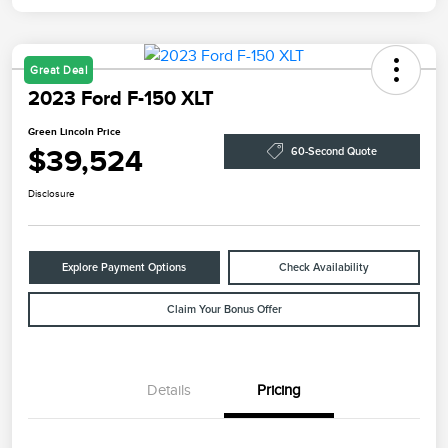
Great Deal
2023 Ford F-150 XLT
Green Lincoln Price
$39,524
60-Second Quote
Disclosure
Explore Payment Options
Check Availability
Claim Your Bonus Offer
Details
Pricing