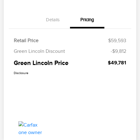
Details
Pricing
Retail Price
$59,593
Green Lincoln Discount
-$9,812
Green Lincoln Price
$49,781
Disclosure