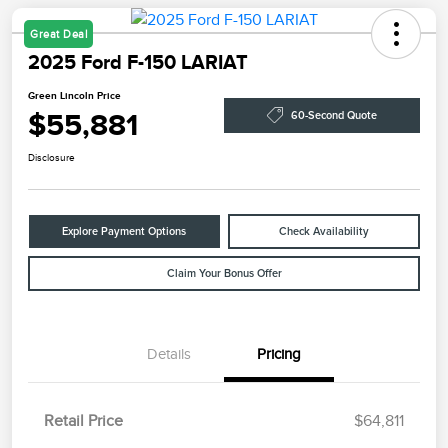
Great Deal
2025 Ford F-150 LARIAT
Green Lincoln Price
$55,881
60-Second Quote
Disclosure
Explore Payment Options
Check Availability
Claim Your Bonus Offer
Details
Pricing
Retail Price
$64,811