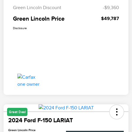
Green Lincoln Discount
-$9,360
Green Lincoln Price
$49,787
Disclosure
Great Deal
2024 Ford F-150 LARIAT
Green Lincoln Price