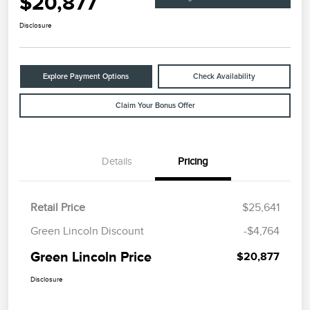
$20,877
Disclosure
Explore Payment Options
Check Availability
Claim Your Bonus Offer
Details
Pricing
Retail Price
$25,641
Green Lincoln Discount
-$4,764
Green Lincoln Price
$20,877
Disclosure