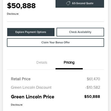
$50,888
60-Second Quote
Disclosure
Explore Payment Options
Check Availability
Claim Your Bonus Offer
Details
Pricing
Retail Price
$61,470
Green Lincoln Discount
-$10,582
Green Lincoln Price
$50,888
Disclosure