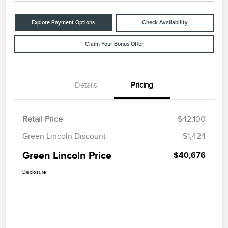
Explore Payment Options
Check Availability
Claim Your Bonus Offer
Details
Pricing
Retail Price
$42,100
Green Lincoln Discount
-$1,424
Green Lincoln Price
$40,676
Disclosure