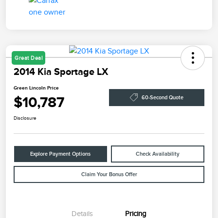
Great Deal
2014 Kia Sportage LX
Green Lincoln Price
$10,787
60-Second Quote
Disclosure
Explore Payment Options
Check Availability
Claim Your Bonus Offer
Details
Pricing