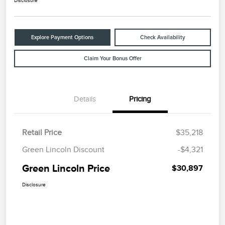
Disclosure
Explore Payment Options
Check Availability
Claim Your Bonus Offer
Details
Pricing
Retail Price
$35,218
Green Lincoln Discount
-$4,321
Green Lincoln Price
$30,897
Disclosure