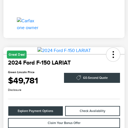
Great Deal
2024 Ford F-150 LARIAT
Green Lincoln Price
$49,781
60-Second Quote
Disclosure
Explore Payment Options
Check Availability
Claim Your Bonus Offer