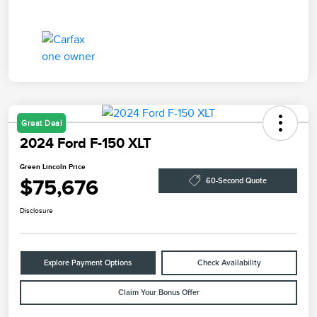
Great Deal
2024 Ford F-150 XLT
Green Lincoln Price
$75,676
60-Second Quote
Disclosure
Explore Payment Options
Check Availability
Claim Your Bonus Offer