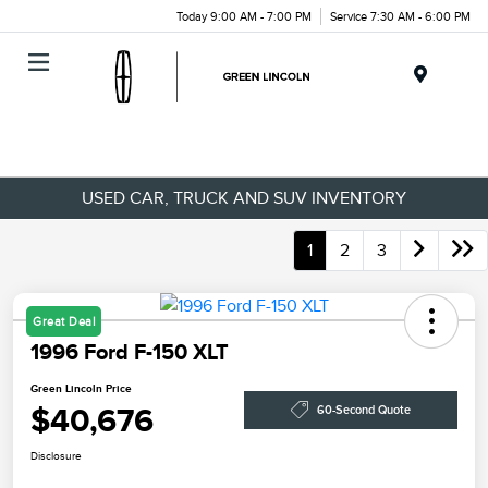
Today 9:00 AM - 7:00 PM
Service 7:30 AM - 6:00 PM
Menu
USED CAR, TRUCK AND SUV INVENTORY
1
2
3
Great Deal
1996 Ford F-150 XLT
Green Lincoln Price
$40,676
60-Second Quote
Disclosure