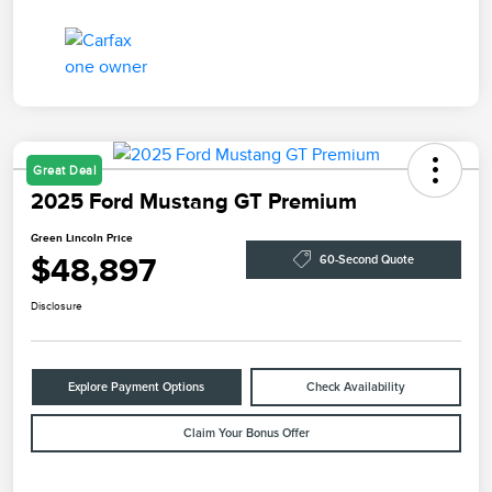
Great Deal
2025 Ford Mustang GT Premium
Green Lincoln Price
$48,897
60-Second Quote
Disclosure
Explore Payment Options
Check Availability
Claim Your Bonus Offer