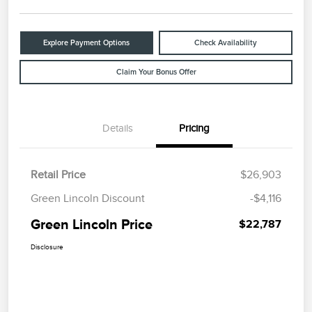
Explore Payment Options
Check Availability
Claim Your Bonus Offer
Details
Pricing
Retail Price
$26,903
Green Lincoln Discount
-$4,116
Green Lincoln Price
$22,787
Disclosure