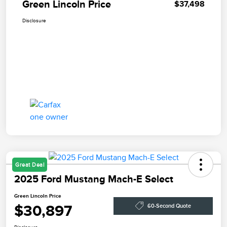
Green Lincoln Price
$37,498
Disclosure
Great Deal
2025 Ford Mustang Mach-E Select
Green Lincoln Price
$30,897
60-Second Quote