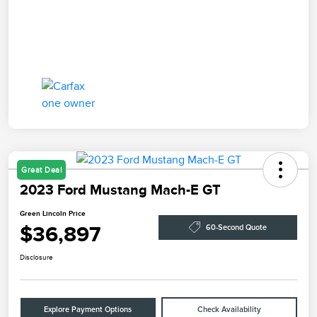
Great Deal
2023 Ford Mustang Mach-E GT
Green Lincoln Price
$36,897
60-Second Quote
Disclosure
Explore Payment Options
Check Availability