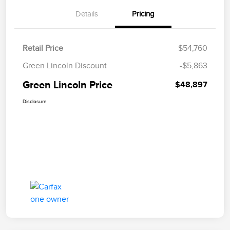
Details
Pricing
Retail Price
$54,760
Green Lincoln Discount
-$5,863
Green Lincoln Price
$48,897
Disclosure