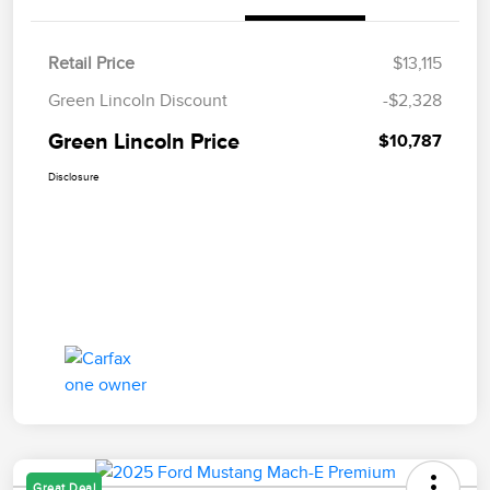
Retail Price
$13,115
Green Lincoln Discount
-$2,328
Green Lincoln Price
$10,787
Disclosure
Great Deal