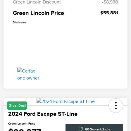
Green Lincoln Discount
-$8,930
Green Lincoln Price
$55,881
Disclosure
Great Deal
2024 Ford Escape ST-Line
Green Lincoln Price
60-Second Quote