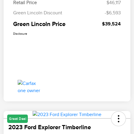
Retail Price
$46,117
Green Lincoln Discount
-$6,593
Green Lincoln Price
$39,524
Disclosure
Great Deal
2023 Ford Explorer Timberline