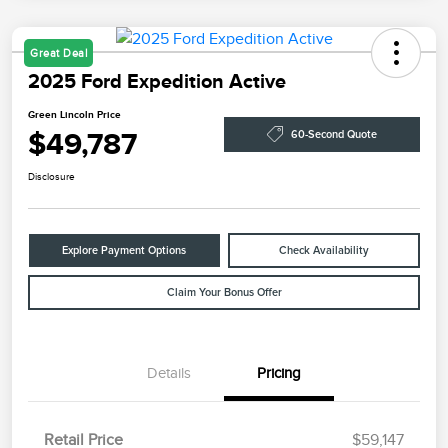
Great Deal
2025 Ford Expedition Active
Green Lincoln Price
$49,787
60-Second Quote
Disclosure
Explore Payment Options
Check Availability
Claim Your Bonus Offer
Details
Pricing
Retail Price
$59,147