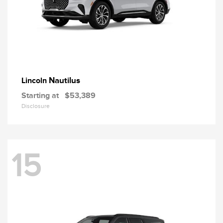
Nautilus
Lincoln
Starting at
$53,389
Disclosure
15