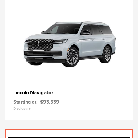
Navigator
Lincoln
Starting at
$93,539
Disclosure