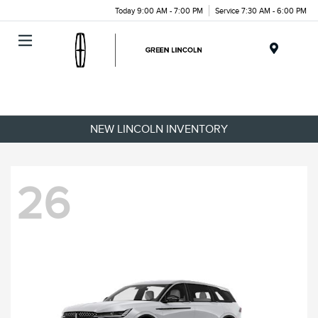
Today 9:00 AM - 7:00 PM
Service 7:30 AM - 6:00 PM
Menu
NEW LINCOLN INVENTORY
26