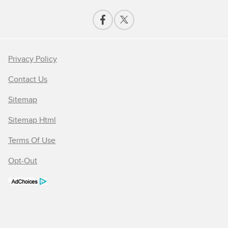
Privacy Policy
Contact Us
Sitemap
Sitemap Html
Terms Of Use
Opt-Out