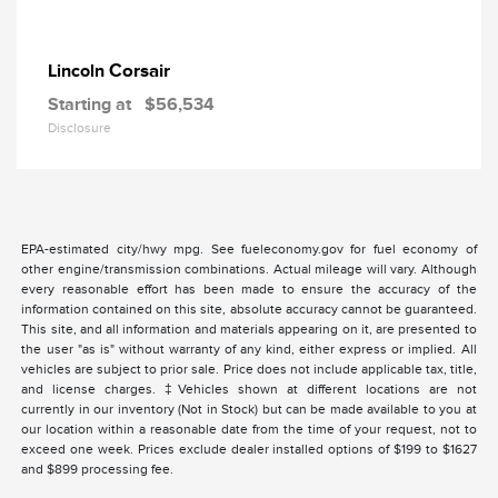
Corsair
Lincoln
Starting at
$56,534
Disclosure
EPA-estimated city/hwy mpg. See fueleconomy.gov for fuel economy of
other engine/transmission combinations. Actual mileage will vary. Although
every reasonable effort has been made to ensure the accuracy of the
information contained on this site, absolute accuracy cannot be guaranteed.
This site, and all information and materials appearing on it, are presented to
the user "as is" without warranty of any kind, either express or implied. All
vehicles are subject to prior sale. Price does not include applicable tax, title,
and license charges. ‡Vehicles shown at different locations are not
currently in our inventory (Not in Stock) but can be made available to you at
our location within a reasonable date from the time of your request, not to
exceed one week. Prices exclude dealer installed options of $199 to $1627
and $899 processing fee.