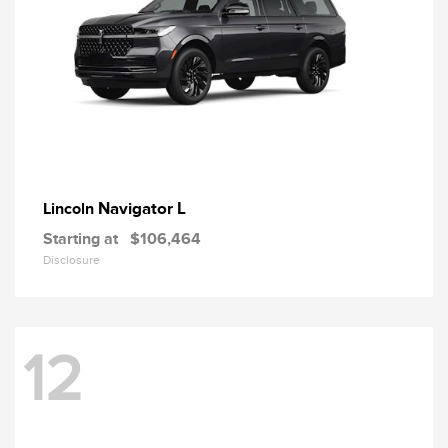
Navigator L
Lincoln
Starting at
$106,464
Disclosure
12