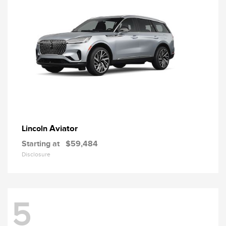
Aviator
Lincoln
Starting at
$59,484
Disclosure
5