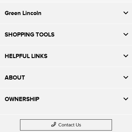
Green Lincoln
SHOPPING TOOLS
HELPFUL LINKS
ABOUT
OWNERSHIP
Contact Us