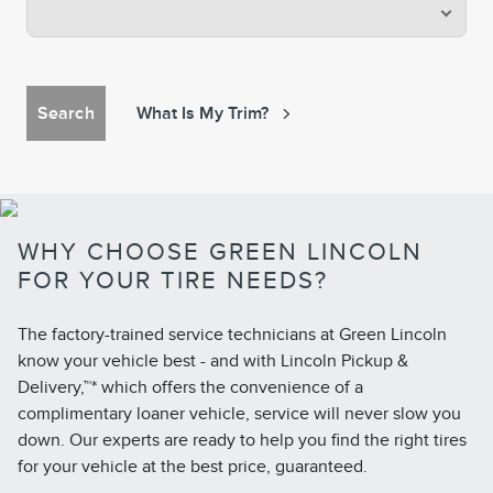
Search
What Is My Trim?
WHY CHOOSE GREEN LINCOLN
FOR YOUR TIRE NEEDS?
The factory-trained service technicians at Green Lincoln
know your vehicle best - and with Lincoln Pickup &
Delivery,™* which offers the convenience of a
complimentary loaner vehicle, service will never slow you
down. Our experts are ready to help you find the right tires
for your vehicle at the best price, guaranteed.