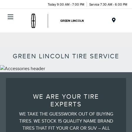
Today 9:00 AM - 7:00 PM
Service 7:30 AM - 6:00 PM
Menu
GREEN LINCOLN TIRE SERVICE
WE ARE YOUR TIRE
EXPERTS
WE TAKE THE GUESSWORK OUT OF BUYING
TIRES. WE STOCK 15 QUALITY NAME BRAND
TIRES THAT FIT YOUR CAR OR SUV – ALL