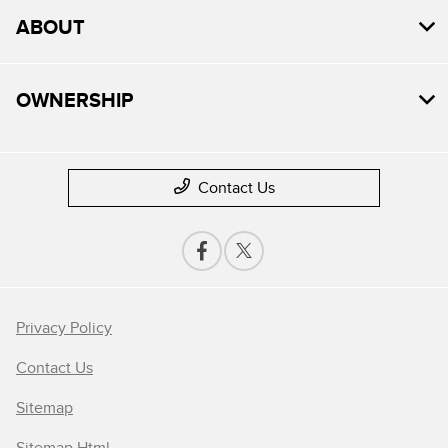
ABOUT
OWNERSHIP
Contact Us
Privacy Policy
Contact Us
Sitemap