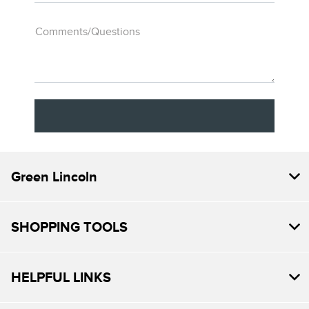
Comments/Questions
Green Lincoln
SHOPPING TOOLS
HELPFUL LINKS