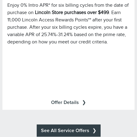
Enjoy 0% Intro APR* for six billing cycles from the date of
limitations. Minimum monthly payments required.
purchase on
Lincoln Store purchases over $499
. Earn
Please note you must pay your entire statement balance
11,000 Lincoln Access Rewards Points** after your first
(with the exception of purchases made with this
purchase. After your six billing cycles expire, you have a
promotional rate during its promotional rate period) in full
variable APR of 25.74%-31.24% based on the prime rate,
by the payment due date each month to avoid being
depending on how you meet our credit criteria.
charged interest on new non-promotional purchases
from the date those purchases are made.
Purchases in which
Special Financing Offer Details:
single or multiple items are purchased in the same
transaction totaling at least $499.00 at Lincoln Retailers
will be referred to as ?Eligible Purchases? in your
All transactions are subject to
Summary of Credit Terms
Offer Details
approval. Accounts are eligible only if they are open, in
good standing, and not already subject to special terms.
All other terms of your account remain in effect.
Minimum monthly payments required.
See All Service Offers