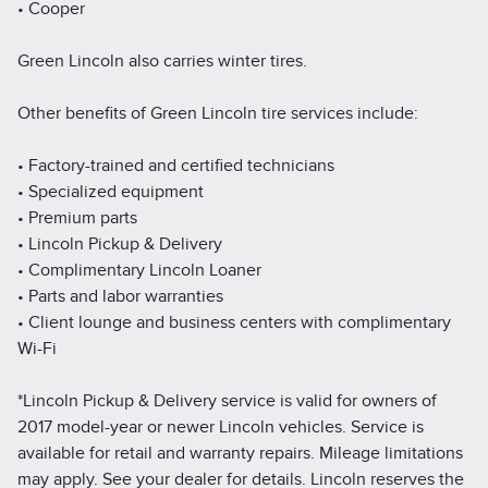
• Cooper
Green Lincoln also carries winter tires.
Other benefits of Green Lincoln tire services include:
• Factory-trained and certified technicians
• Specialized equipment
• Premium parts
• Lincoln Pickup & Delivery
• Complimentary Lincoln Loaner
• Parts and labor warranties
• Client lounge and business centers with complimentary
Wi-Fi
*Lincoln Pickup & Delivery service is valid for owners of
2017 model-year or newer Lincoln vehicles. Service is
available for retail and warranty repairs. Mileage limitations
may apply. See your dealer for details. Lincoln reserves the