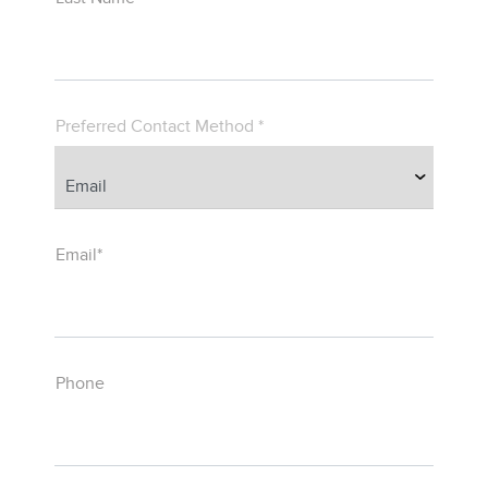
Preferred Contact Method *
Email*
Phone