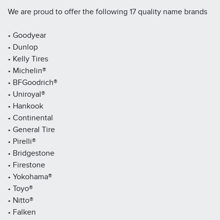
We are proud to offer the following 17 quality name brands
• Goodyear
• Dunlop
• Kelly Tires
• Michelin®
• BFGoodrich®
• Uniroyal®
• Hankook
• Continental
• General Tire
• Pirelli®
• Bridgestone
• Firestone
• Yokohama®
• Toyo®
• Nitto®
• Falken