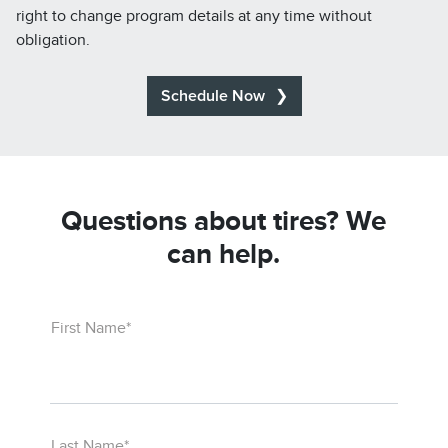
right to change program details at any time without
obligation.
Schedule Now
Questions about tires? We
can help.
First Name*
Last Name*