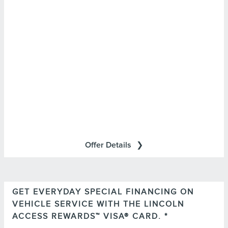
*Lincoln Mobile Service is offered by participating
retailers and may be limited based on availability,
distance, or other retailer-specified criteria. Does not
include parts or repair charges.
Offer Details
GET EVERYDAY SPECIAL FINANCING ON
Important Information
VEHICLE SERVICE WITH THE LINCOLN
for important
Summary of Credit Terms
Please see the
ACCESS REWARDS™ VISA® CARD. *
information on rates, fees, costs, conditions, and