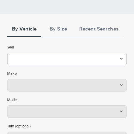
*For additional information about Annual Percentage
Summary of
Rates (APRs), fees, and other costs, see the
Credit Terms
Tire
Search
**See the Lincoln Access Rewards™ Visa® Terms and
By Vehicle
By Size
Recent Searches
. Points are not
Summary of Credit Terms
conditions in the
redeemable for cash or check, and have no monetary
Year
value. Please see the Lincoln Access Rewards Program
for information regarding
Terms and conditions
expiration, redemption, forfeiture, and other limitations
on Lincoln Access Rewards Points. Must have an
Make
activated Lincoln Access Rewards account to receive
Lincoln Access Rewards Points.
Cards are issued by First National Bank of Omaha
Model
(FNBO®), pursuant to a license from Visa U.S.A., Inc. Visa
and Visa Signature are registered trademarks of Visa
International Service Association and used under license.
Trim (optional)