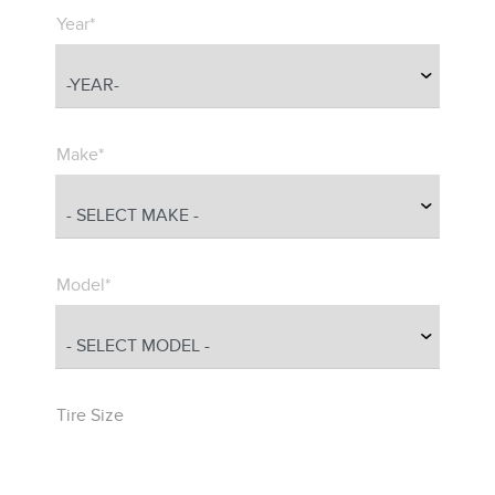
Year*
Make*
Model*
Tire Size