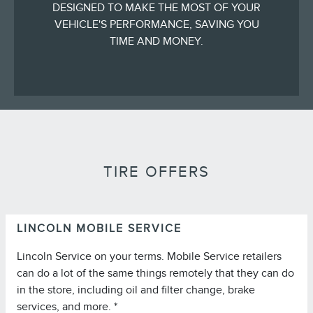
DESIGNED TO MAKE THE MOST OF YOUR
VEHICLE'S PERFORMANCE, SAVING YOU
TIME AND MONEY.
TIRE OFFERS
LINCOLN MOBILE SERVICE
Lincoln Service on your terms. Mobile Service retailers
can do a lot of the same things remotely that they can do
in the store, including oil and filter change, brake
services, and more. *