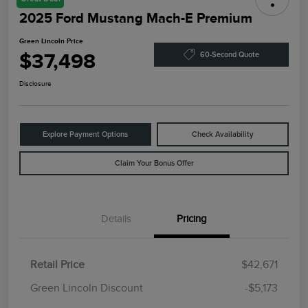
2025 Ford Mustang Mach-E Premium
Green Lincoln Price
$37,498
60-Second Quote
Disclosure
Explore Payment Options
Check Availability
Claim Your Bonus Offer
Details
Pricing
Retail Price
$42,671
Green Lincoln Discount
-$5,173