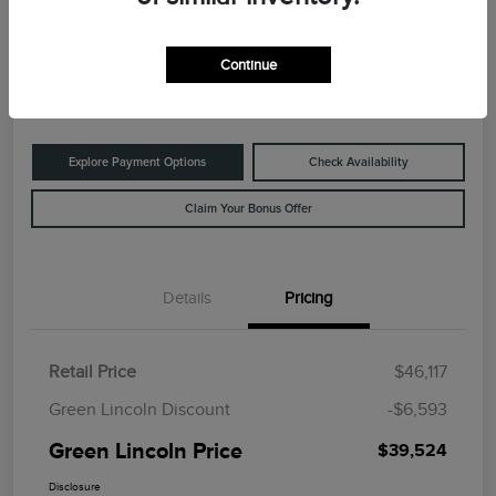
Green Lincoln Price
$39,524
60-Second Quote
Continue
Disclosure
Explore Payment Options
Check Availability
Claim Your Bonus Offer
Details
Pricing
Retail Price
$46,117
Green Lincoln Discount
-$6,593
Green Lincoln Price
$39,524
Disclosure