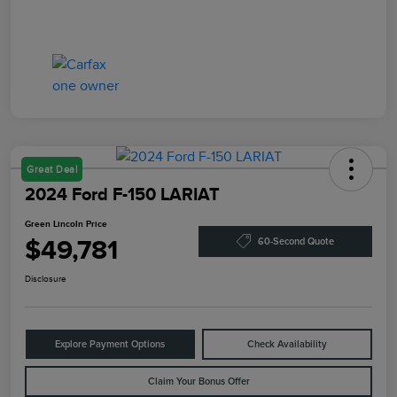
Great Deal
2024 Ford F-150 LARIAT
Green Lincoln Price
$49,781
60-Second Quote
Disclosure
Explore Payment Options
Check Availability
Claim Your Bonus Offer