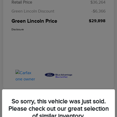
Retail Price
$36,264
Green Lincoln Discount
-$6,366
Green Lincoln Price
$29,898
Disclosure
So sorry, this vehicle was just sold.
Great Deal
Please check out our great selection
2023 Ford F-150 XLT
of similar inventory.