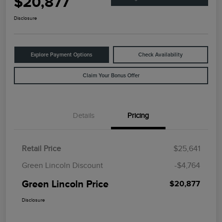
$20,877
Disclosure
Explore Payment Options
Check Availability
Claim Your Bonus Offer
Details
Pricing
Retail Price
$25,641
Green Lincoln Discount
-$4,764
Green Lincoln Price
$20,877
Disclosure