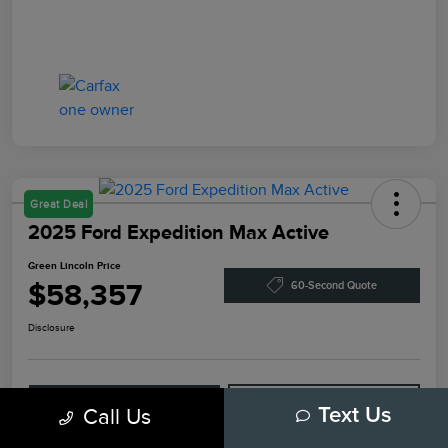
Great Deal
2025 Ford Expedition Max Active
Green Lincoln Price
$58,357
60-Second Quote
Disclosure
Explore Payment Options
Check Availability
Call Us
Text Us
Claim Your Bonus Offer