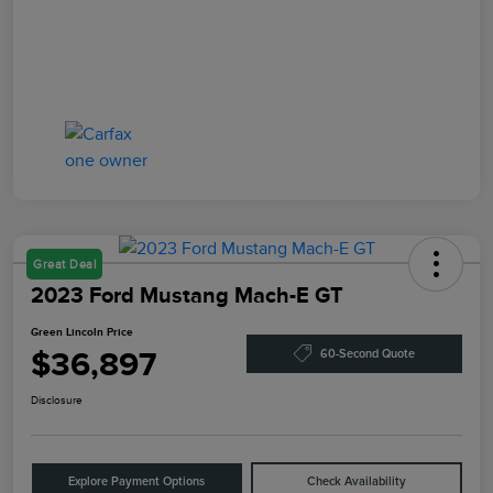
Great Deal
2023 Ford Mustang Mach-E GT
Green Lincoln Price
$36,897
60-Second Quote
Disclosure
Explore Payment Options
Check Availability