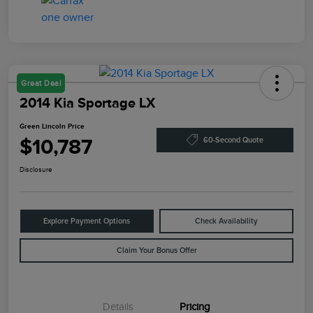
Great Deal
2014 Kia Sportage LX
Green Lincoln Price
$10,787
60-Second Quote
Disclosure
Explore Payment Options
Check Availability
Claim Your Bonus Offer
Details
Pricing