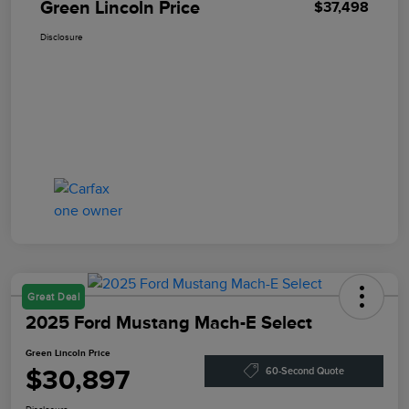
Green Lincoln Price
$37,498
Disclosure
Great Deal
2025 Ford Mustang Mach-E Select
Green Lincoln Price
$30,897
60-Second Quote