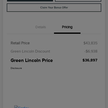
Claim Your Bonus Offer
Details
Pricing
Retail Price
$43,835
Green Lincoln Discount
-$6,938
Green Lincoln Price
$36,897
Disclosure