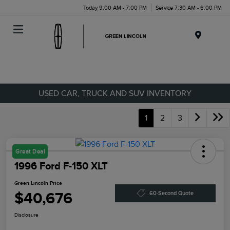
Today 9:00 AM - 7:00 PM
Service 7:30 AM - 6:00 PM
Menu
USED CAR, TRUCK AND SUV INVENTORY
1
2
3
Great Deal
1996 Ford F-150 XLT
Green Lincoln Price
$40,676
60-Second Quote
Disclosure