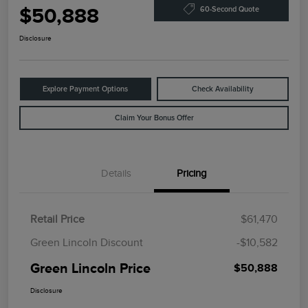
$50,888
60-Second Quote
Disclosure
Explore Payment Options
Check Availability
Claim Your Bonus Offer
Details
Pricing
Retail Price
$61,470
Green Lincoln Discount
-$10,582
Green Lincoln Price
$50,888
Disclosure