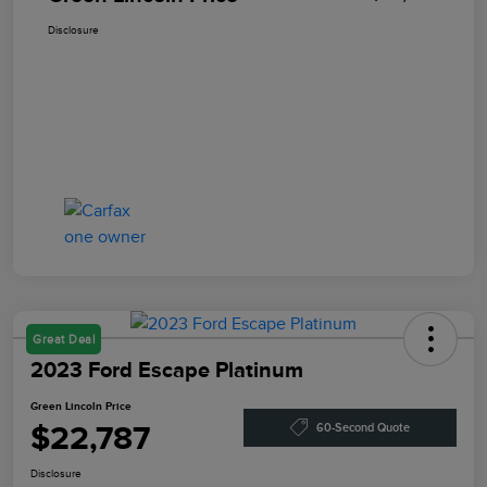
Disclosure
Great Deal
2023 Ford Escape Platinum
Green Lincoln Price
$22,787
60-Second Quote
Disclosure