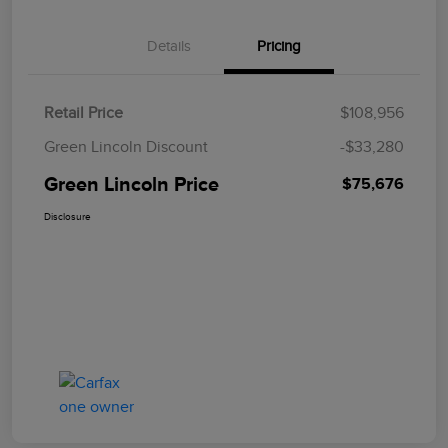
Details
Pricing
Retail Price
$108,956
Green Lincoln Discount
-$33,280
Green Lincoln Price
$75,676
Disclosure