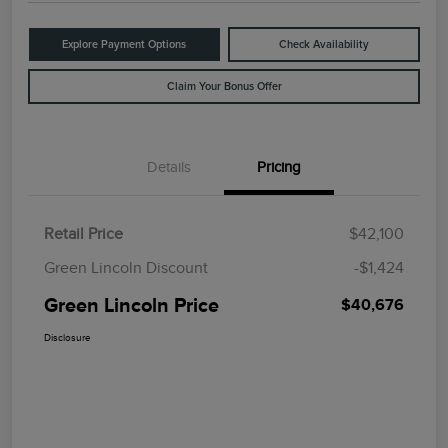
Explore Payment Options
Check Availability
Claim Your Bonus Offer
Details
Pricing
Retail Price
$42,100
Green Lincoln Discount
-$1,424
Green Lincoln Price
$40,676
Disclosure