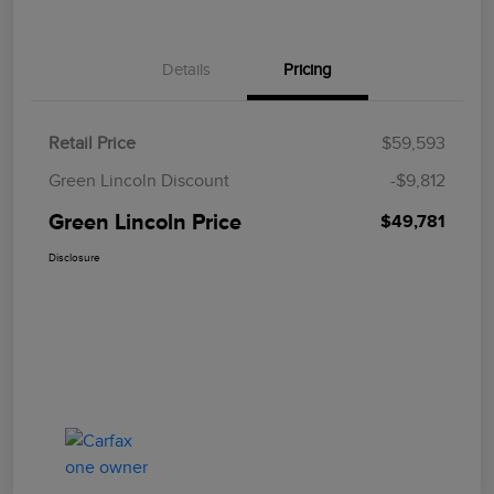
Details
Pricing
Retail Price
$59,593
Green Lincoln Discount
-$9,812
Green Lincoln Price
$49,781
Disclosure