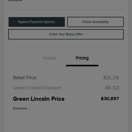
Disclosure
Explore Payment Options
Check Availability
Claim Your Bonus Offer
Details
Pricing
Retail Price
$35,218
Green Lincoln Discount
-$4,321
Green Lincoln Price
$30,897
Disclosure