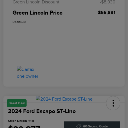
Green Lincoln Discount
-$8,930
Green Lincoln Price
$55,881
Disclosure
Great Deal
2024 Ford Escape ST-Line
Green Lincoln Price
60-Second Quote