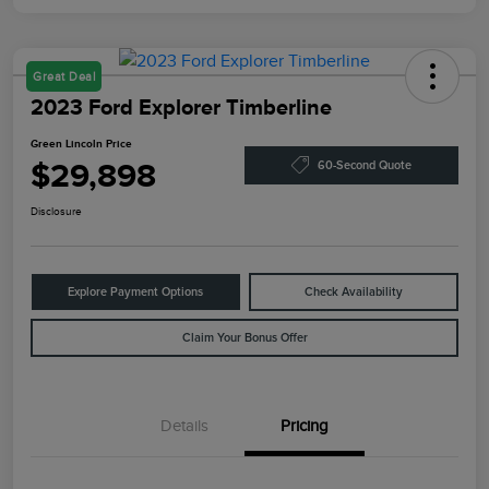
Great Deal
2023 Ford Explorer Timberline
Green Lincoln Price
$29,898
60-Second Quote
Disclosure
Explore Payment Options
Check Availability
Claim Your Bonus Offer
Details
Pricing