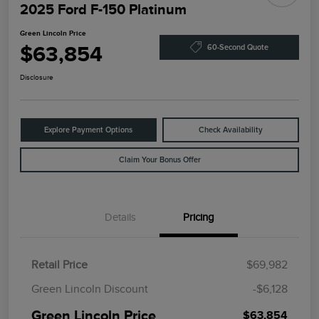
2025 Ford F-150 Platinum
Green Lincoln Price
$63,854
60-Second Quote
Disclosure
Explore Payment Options
Check Availability
Claim Your Bonus Offer
Details
Pricing
Retail Price
$69,982
Green Lincoln Discount
-$6,128
Green Lincoln Price
$63,854