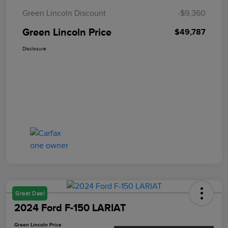
Green Lincoln Discount
-$9,360
Green Lincoln Price
$49,787
Disclosure
Great Deal
2024 Ford F-150 LARIAT
Green Lincoln Price