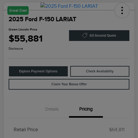
Great Deal
2025 Ford F-150 LARIAT
Green Lincoln Price
$55,881
60-Second Quote
Disclosure
Explore Payment Options
Check Availability
Claim Your Bonus Offer
Details
Pricing
Retail Price
$64,811