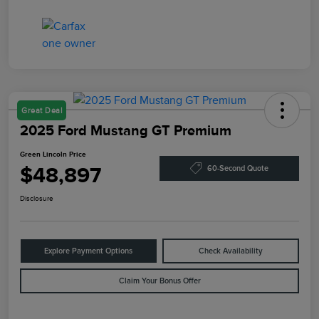
Great Deal
2025 Ford Mustang GT Premium
Green Lincoln Price
$48,897
60-Second Quote
Disclosure
Explore Payment Options
Check Availability
Claim Your Bonus Offer