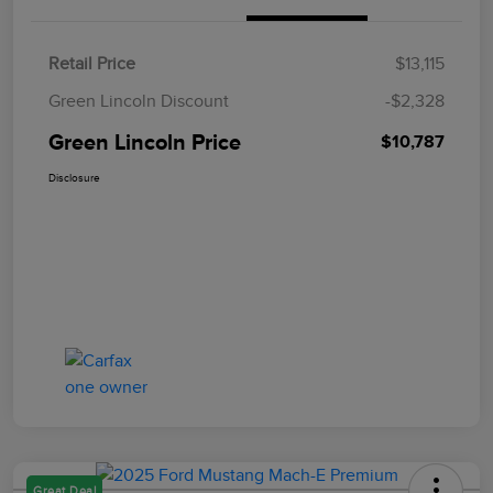
Retail Price
$13,115
Green Lincoln Discount
-$2,328
Green Lincoln Price
$10,787
Disclosure
Great Deal