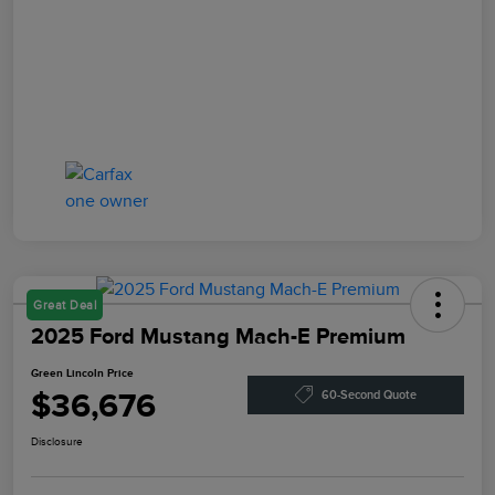
Great Deal
2025 Ford Mustang Mach-E Premium
Green Lincoln Price
$36,676
60-Second Quote
Disclosure