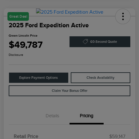
Great Deal
2025 Ford Expedition Active
Green Lincoln Price
$49,787
60-Second Quote
Disclosure
Explore Payment Options
Check Availability
Claim Your Bonus Offer
Details
Pricing
Retail Price
$59,147