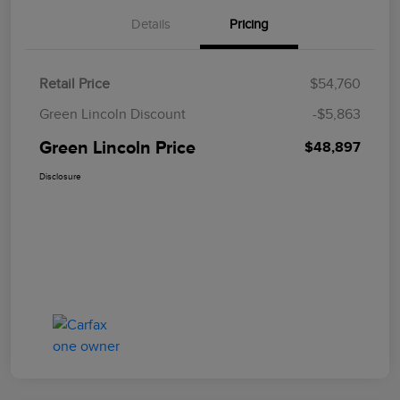
Details
Pricing
Retail Price
$54,760
Green Lincoln Discount
-$5,863
Green Lincoln Price
$48,897
Disclosure