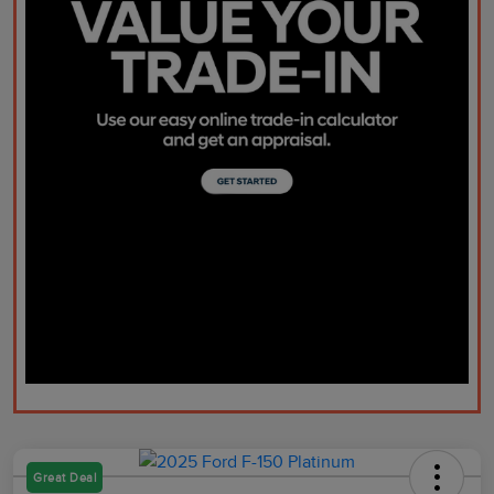
Great Deal