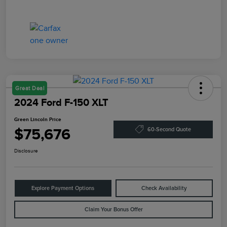
Great Deal
2024 Ford F-150 XLT
Green Lincoln Price
$75,676
60-Second Quote
Disclosure
Explore Payment Options
Check Availability
Claim Your Bonus Offer