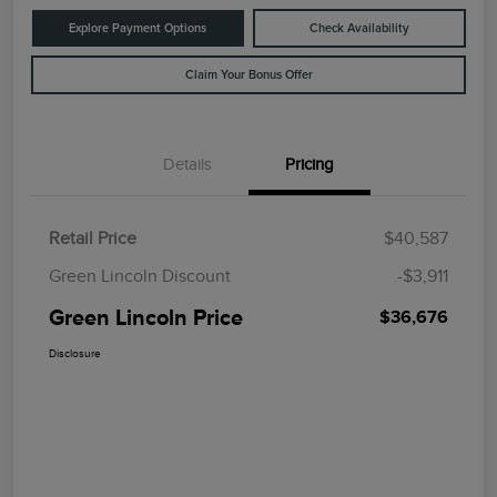
Explore Payment Options
Check Availability
Claim Your Bonus Offer
Details
Pricing
Retail Price
$40,587
Green Lincoln Discount
-$3,911
Green Lincoln Price
$36,676
Disclosure