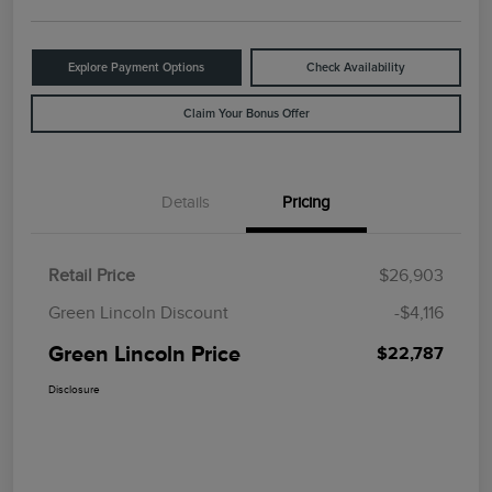
Explore Payment Options
Check Availability
Claim Your Bonus Offer
Details
Pricing
Retail Price
$26,903
Green Lincoln Discount
-$4,116
Green Lincoln Price
$22,787
Disclosure