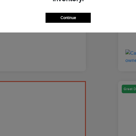
Discl
Continue
Great D