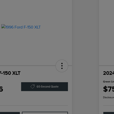
F-150 XLT
2024
Green Li
6
$7
60-Second Quote
Disclosur