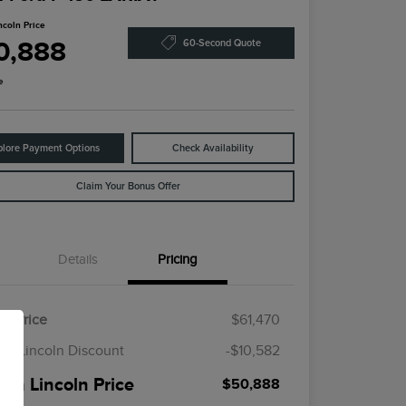
ncoln Price
0,888
60-Second Quote
e
plore Payment Options
Check Availability
Claim Your Bonus Offer
Details
Pricing
il Price
$61,470
en Lincoln Discount
-$10,582
een Lincoln Price
$50,888