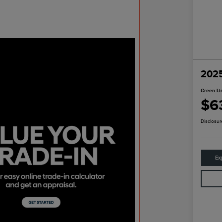
2025
Green Li
$6
Disclosur
Ex