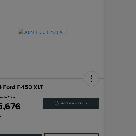
 Ford F-150 XLT
ncoln Price
5,676
60-Second Quote
e