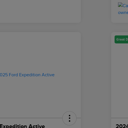
Great D
Expedition Active
2024