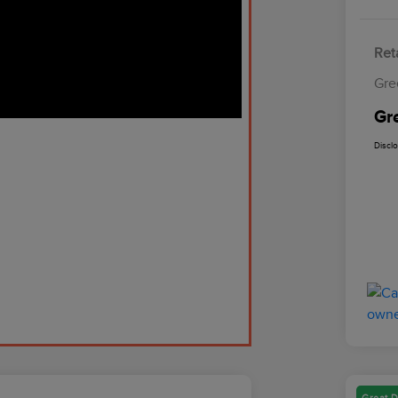
Reta
Gre
Gr
Discl