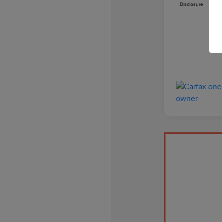
Disclosure