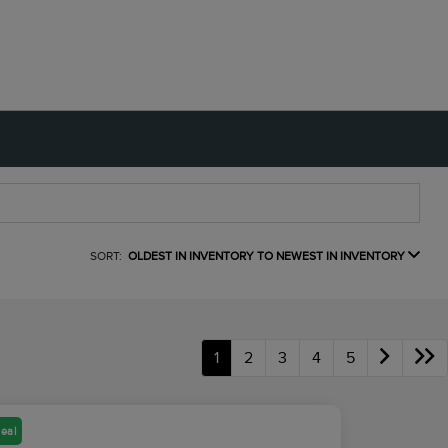
SORT:
OLDEST IN INVENTORY TO NEWEST IN INVENTORY
1
2
3
4
5
eal