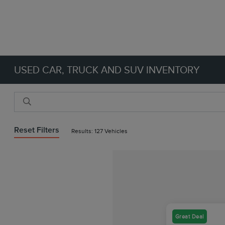
USED CAR, TRUCK AND SUV INVENTORY
Reset Filters
Results: 127 Vehicles
Great Deal