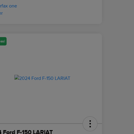
eal
 Ford F-150 LARIAT