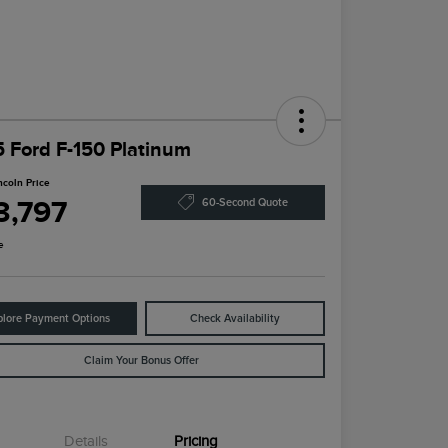
 Ford F-150 Platinum
ncoln Price
3,797
60-Second Quote
e
plore Payment Options
Check Availability
Claim Your Bonus Offer
Details
Pricing