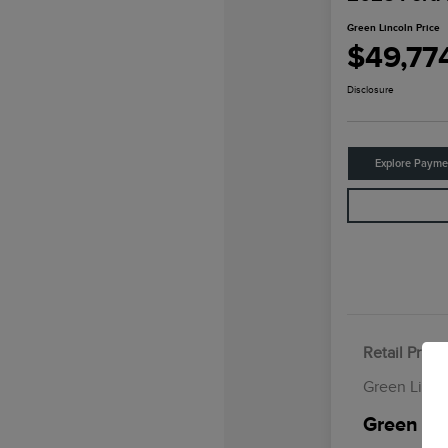
Green Lincoln Price
$49,77
Disclosure
Explore Payme
Retail Price
Green Linco
Green Lin