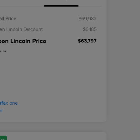
il Price
$69,982
en Lincoln Discount
-$6,185
een Lincoln Price
$63,797
osure