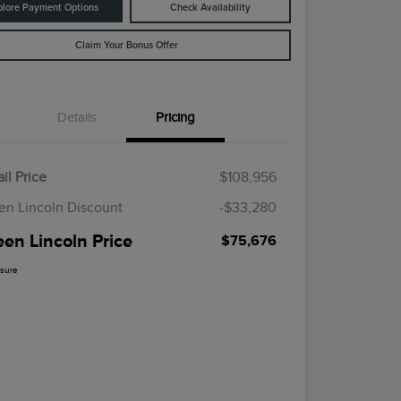
plore Payment Options
Check Availability
Claim Your Bonus Offer
Details
Pricing
il Price
$108,956
en Lincoln Discount
-$33,280
een Lincoln Price
$75,676
osure