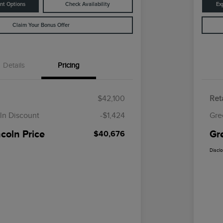
nt Options
Check Availability
Ex
Claim Your Bonus Offer
Details
Pricing
$42,100
Reta
ln Discount
-$1,424
Gre
coln Price
Gr
$40,676
Discl