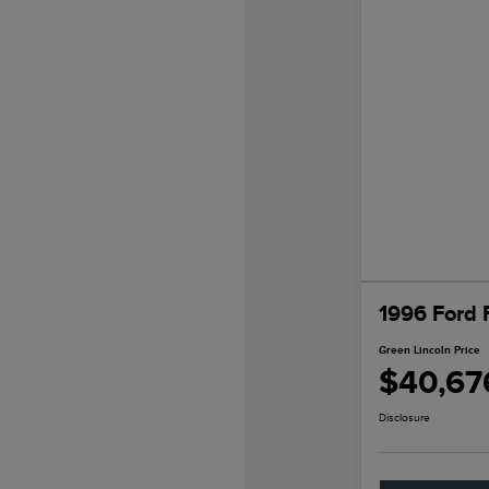
1996 Ford 
Green Lincoln Price
$40,67
Disclosure