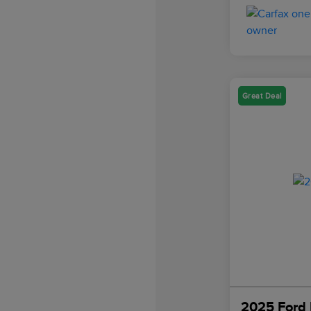
Great Deal
2025 Ford 