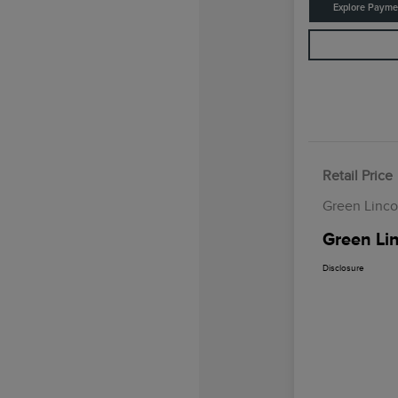
Explore Payme
Retail Price
Green Linco
Green Lin
Disclosure