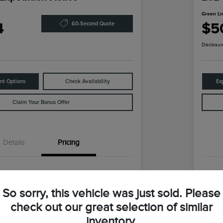
Green Li
4
$5
60-Second Quote
Disclosur
nt Options
Check Availability
Ex
Claim Your Bonus Offer
Details
Pricing
$59,147
Reta
So sorry, this vehicle was just sold. Please
ln Discount
-$9,373
Gre
check out our great selection of similar
coln Price
Gr
$49,774
inventory.