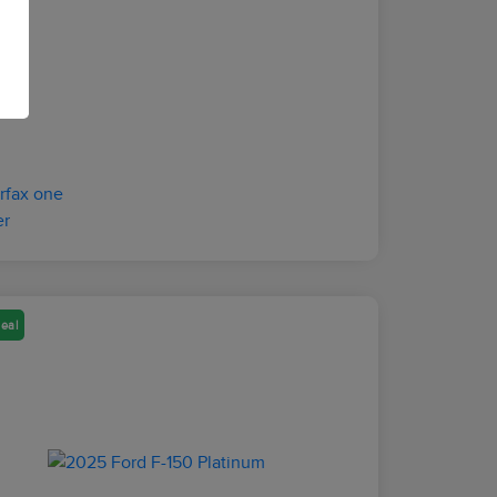
osure
eal