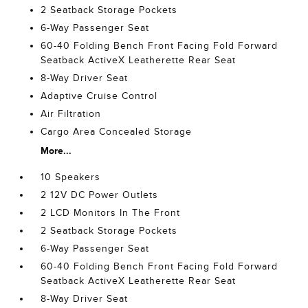
2 Seatback Storage Pockets
6-Way Passenger Seat
60-40 Folding Bench Front Facing Fold Forward
Seatback ActiveX Leatherette Rear Seat
8-Way Driver Seat
Adaptive Cruise Control
Air Filtration
Cargo Area Concealed Storage
More...
10 Speakers
2 12V DC Power Outlets
2 LCD Monitors In The Front
2 Seatback Storage Pockets
6-Way Passenger Seat
60-40 Folding Bench Front Facing Fold Forward
Seatback ActiveX Leatherette Rear Seat
8-Way Driver Seat