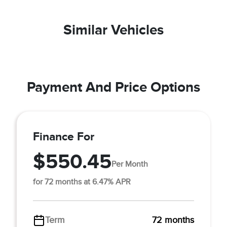
Similar Vehicles
Payment And Price Options
Finance For
$550.45
Per Month
for 72 months at 6.47% APR
Term
72 months