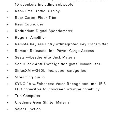
10 speakers including subwoofer
Real-Time Traffic Display
Rear Carpet Floor Trim
Rear Cupholder
Redundant Digital Speedometer
Regular Amplifier
Remote Keyless Entry w/Integrated Key Transmitter
Remote Releases -Inc: Power Cargo Access
Seats w/Leatherette Back Material
Securilock Anti-Theft Ignition (pats) Immobilizer
SiriusXM w/360L -inc: super categories
Streaming Audio
SYNC 4A w/Enhanced Voice Recognition -inc: 15.5
LCD capacitive touchscreen w/swipe capability
Trip Computer
Urethane Gear Shifter Material
Valet Function