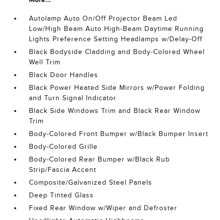
Autolamp Auto On/Off Projector Beam Led
Low/High Beam Auto High-Beam Daytime Running
Lights Preference Setting Headlamps w/Delay-Off
Black Bodyside Cladding and Body-Colored Wheel
Well Trim
Black Door Handles
Black Power Heated Side Mirrors w/Power Folding
and Turn Signal Indicator
Black Side Windows Trim and Black Rear Window
Trim
Body-Colored Front Bumper w/Black Bumper Insert
Body-Colored Grille
Body-Colored Rear Bumper w/Black Rub
Strip/Fascia Accent
Composite/Galvanized Steel Panels
Deep Tinted Glass
Fixed Rear Window w/Wiper and Defroster