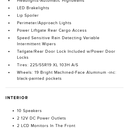
Headlights-Automatic Highbeams
LED Brakelights
Lip Spoiler
Perimeter/Approach Lights
Power Liftgate Rear Cargo Access
Speed Sensitive Rain Detecting Variable
Intermittent Wipers
Tailgate/Rear Door Lock Included w/Power Door
Locks
Tires: 225/55R19 XL 103H A/S
Wheels: 19 Bright Machined-Face Aluminum -inc:
black-painted pockets
INTERIOR
10 Speakers
2 12V DC Power Outlets
2 LCD Monitors In The Front