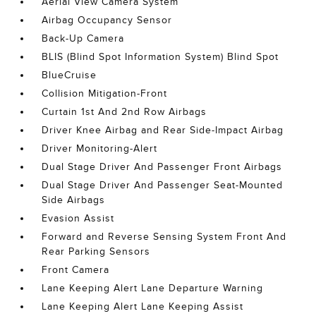
Aerial View Camera System
Airbag Occupancy Sensor
Back-Up Camera
BLIS (Blind Spot Information System) Blind Spot
BlueCruise
Collision Mitigation-Front
Curtain 1st And 2nd Row Airbags
Driver Knee Airbag and Rear Side-Impact Airbag
Driver Monitoring-Alert
Dual Stage Driver And Passenger Front Airbags
Dual Stage Driver And Passenger Seat-Mounted
Side Airbags
Evasion Assist
Forward and Reverse Sensing System Front And
Rear Parking Sensors
Front Camera
Lane Keeping Alert Lane Departure Warning
Lane Keeping Alert Lane Keeping Assist