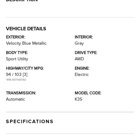
VEHICLE DETAILS
EXTERIOR:
INTERIOR:
Velocity Blue Metallic
Gray
BODY TYPE:
DRIVE TYPE:
Sport Utility
AWD
HIGHWAY/CITY MPG:
ENGINE:
94 / 103
[3]
Electric
*EPA ESTIMATED
TRANSMISSION:
MODEL CODE:
Automatic
K3S
SPECIFICATIONS