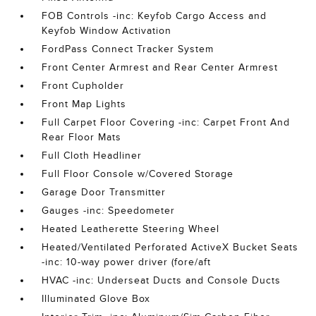
FOB Controls -inc: Keyfob Cargo Access and
Keyfob Window Activation
FordPass Connect Tracker System
Front Center Armrest and Rear Center Armrest
Front Cupholder
Front Map Lights
Full Carpet Floor Covering -inc: Carpet Front And
Rear Floor Mats
Full Cloth Headliner
Full Floor Console w/Covered Storage
Garage Door Transmitter
Gauges -inc: Speedometer
Heated Leatherette Steering Wheel
Heated/Ventilated Perforated ActiveX Bucket Seats
-inc: 10-way power driver (fore/aft
HVAC -inc: Underseat Ducts and Console Ducts
Illuminated Glove Box