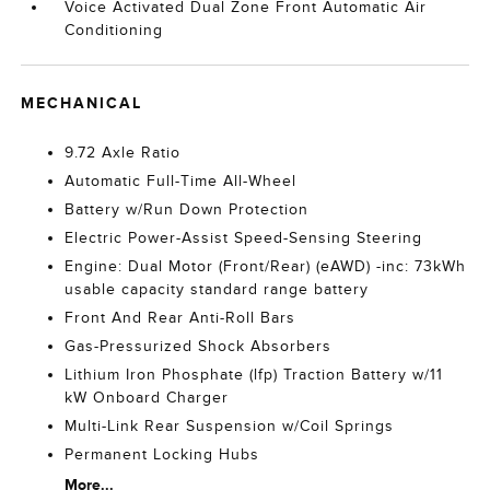
Voice Activated Dual Zone Front Automatic Air
Conditioning
MECHANICAL
9.72 Axle Ratio
Automatic Full-Time All-Wheel
Battery w/Run Down Protection
Electric Power-Assist Speed-Sensing Steering
Engine: Dual Motor (Front/Rear) (eAWD) -inc: 73kWh
usable capacity standard range battery
Front And Rear Anti-Roll Bars
Gas-Pressurized Shock Absorbers
Lithium Iron Phosphate (lfp) Traction Battery w/11
kW Onboard Charger
Multi-Link Rear Suspension w/Coil Springs
Permanent Locking Hubs
More...