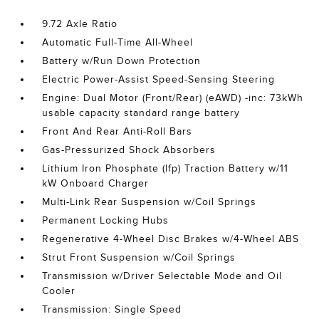
9.72 Axle Ratio
Automatic Full-Time All-Wheel
Battery w/Run Down Protection
Electric Power-Assist Speed-Sensing Steering
Engine: Dual Motor (Front/Rear) (eAWD) -inc: 73kWh
usable capacity standard range battery
Front And Rear Anti-Roll Bars
Gas-Pressurized Shock Absorbers
Lithium Iron Phosphate (lfp) Traction Battery w/11
kW Onboard Charger
Multi-Link Rear Suspension w/Coil Springs
Permanent Locking Hubs
Regenerative 4-Wheel Disc Brakes w/4-Wheel ABS
Strut Front Suspension w/Coil Springs
Transmission w/Driver Selectable Mode and Oil
Cooler
Transmission: Single Speed