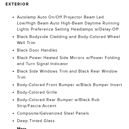
EXTERIOR
Autolamp Auto On/Off Projector Beam Led
Low/High Beam Auto High-Beam Daytime Running
Lights Preference Setting Headlamps w/Delay-Off
Black Bodyside Cladding and Body-Colored Wheel
Well Trim
Black Door Handles
Black Power Heated Side Mirrors w/Power Folding
and Turn Signal Indicator
Black Side Windows Trim and Black Rear Window
Trim
Body-Colored Front Bumper w/Black Bumper Insert
Body-Colored Grille
Body-Colored Rear Bumper w/Black Rub
Strip/Fascia Accent
Composite/Galvanized Steel Panels
Deep Tinted Glass
More...