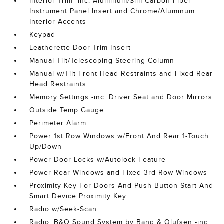
Interior Trim -inc: Aluminum/Sim Carbon Fiber
Instrument Panel Insert and Chrome/Aluminum
Interior Accents
Keypad
Leatherette Door Trim Insert
Manual Tilt/Telescoping Steering Column
Manual w/Tilt Front Head Restraints and Fixed Rear
Head Restraints
Memory Settings -inc: Driver Seat and Door Mirrors
Outside Temp Gauge
Perimeter Alarm
Power 1st Row Windows w/Front And Rear 1-Touch
Up/Down
Power Door Locks w/Autolock Feature
Power Rear Windows and Fixed 3rd Row Windows
Proximity Key For Doors And Push Button Start And
Smart Device Proximity Key
Radio w/Seek-Scan
Radio: B&O Sound System by Bang & Olufsen -inc: