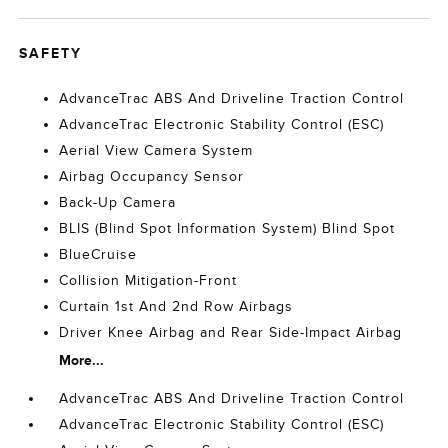
SAFETY
AdvanceTrac ABS And Driveline Traction Control
AdvanceTrac Electronic Stability Control (ESC)
Aerial View Camera System
Airbag Occupancy Sensor
Back-Up Camera
BLIS (Blind Spot Information System) Blind Spot
BlueCruise
Collision Mitigation-Front
Curtain 1st And 2nd Row Airbags
Driver Knee Airbag and Rear Side-Impact Airbag
More...
AdvanceTrac ABS And Driveline Traction Control
AdvanceTrac Electronic Stability Control (ESC)