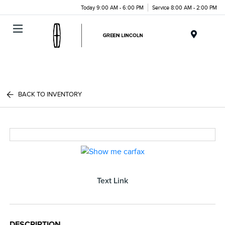
Today 9:00 AM - 6:00 PM
Service 8:00 AM - 2:00 PM
Menu
BACK TO INVENTORY
Text Link
DESCRIPTION