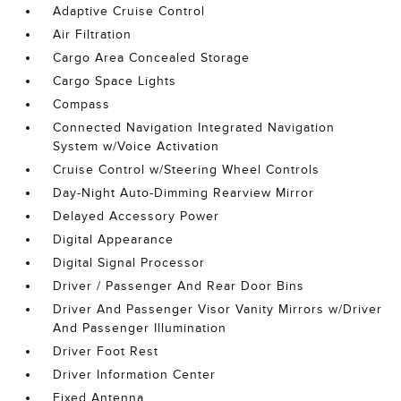
Adaptive Cruise Control
Air Filtration
Cargo Area Concealed Storage
Cargo Space Lights
Compass
Connected Navigation Integrated Navigation
System w/Voice Activation
Cruise Control w/Steering Wheel Controls
Day-Night Auto-Dimming Rearview Mirror
Delayed Accessory Power
Digital Appearance
Digital Signal Processor
Driver / Passenger And Rear Door Bins
Driver And Passenger Visor Vanity Mirrors w/Driver
And Passenger Illumination
Driver Foot Rest
Driver Information Center
Fixed Antenna