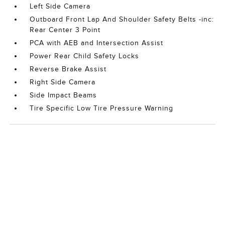
Left Side Camera
Outboard Front Lap And Shoulder Safety Belts -inc:
Rear Center 3 Point
PCA with AEB and Intersection Assist
Power Rear Child Safety Locks
Reverse Brake Assist
Right Side Camera
Side Impact Beams
Tire Specific Low Tire Pressure Warning