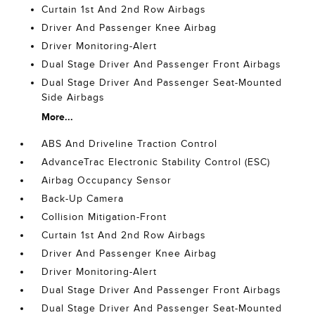
Curtain 1st And 2nd Row Airbags
Driver And Passenger Knee Airbag
Driver Monitoring-Alert
Dual Stage Driver And Passenger Front Airbags
Dual Stage Driver And Passenger Seat-Mounted
Side Airbags
More...
ABS And Driveline Traction Control
AdvanceTrac Electronic Stability Control (ESC)
Airbag Occupancy Sensor
Back-Up Camera
Collision Mitigation-Front
Curtain 1st And 2nd Row Airbags
Driver And Passenger Knee Airbag
Driver Monitoring-Alert
Dual Stage Driver And Passenger Front Airbags
Dual Stage Driver And Passenger Seat-Mounted