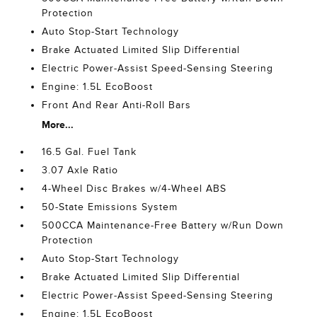
Protection
Auto Stop-Start Technology
Brake Actuated Limited Slip Differential
Electric Power-Assist Speed-Sensing Steering
Engine: 1.5L EcoBoost
Front And Rear Anti-Roll Bars
More...
16.5 Gal. Fuel Tank
3.07 Axle Ratio
4-Wheel Disc Brakes w/4-Wheel ABS
50-State Emissions System
500CCA Maintenance-Free Battery w/Run Down
Protection
Auto Stop-Start Technology
Brake Actuated Limited Slip Differential
Electric Power-Assist Speed-Sensing Steering
Engine: 1.5L EcoBoost