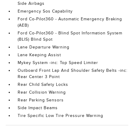
Side Airbags
Emergency Sos Capability
Ford Co-Pilot360 - Automatic Emergency Braking
(AEB)
Ford Co-Pilot360 - Blind Spot Information System
(BLIS) Blind Spot
Lane Departure Warning
Lane Keeping Assist
Mykey System -inc: Top Speed Limiter
Outboard Front Lap And Shoulder Safety Belts -inc:
Rear Center 3 Point
Rear Child Safety Locks
Rear Collision Warning
Rear Parking Sensors
Side Impact Beams
Tire Specific Low Tire Pressure Warning