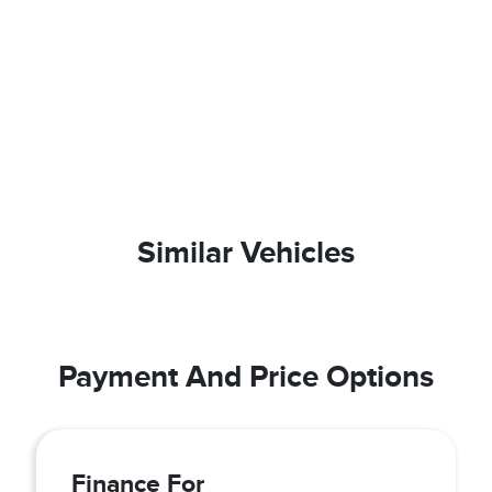
Similar Vehicles
Payment And Price Options
Finance For