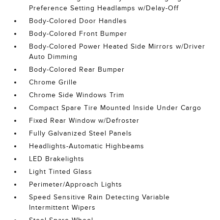
Preference Setting Headlamps w/Delay-Off
Body-Colored Door Handles
Body-Colored Front Bumper
Body-Colored Power Heated Side Mirrors w/Driver
Auto Dimming
Body-Colored Rear Bumper
Chrome Grille
Chrome Side Windows Trim
Compact Spare Tire Mounted Inside Under Cargo
Fixed Rear Window w/Defroster
Fully Galvanized Steel Panels
Headlights-Automatic Highbeams
LED Brakelights
Light Tinted Glass
Perimeter/Approach Lights
Speed Sensitive Rain Detecting Variable
Intermittent Wipers