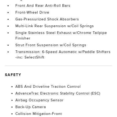
Front And Rear Anti-Roll Bars
Front-Wheel Drive
Gas-Pressurized Shock Absorbers
Multi-Link Rear Suspension w/Coil Springs
Single Stainless Steel Exhaust w/Chrome Tailpipe
Finisher
Strut Front Suspension w/Coil Springs
Transmission: 6-Speed Automatic w/Paddle Shifters
-inc: SelectShift
SAFETY
ABS And Driveline Traction Control
AdvanceTrac Electronic Stability Control (ESC)
Airbag Occupancy Sensor
Back-Up Camera
Collision Mitigation-Front