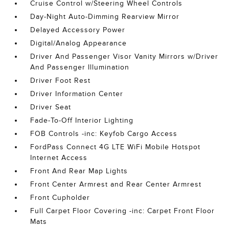
Cruise Control w/Steering Wheel Controls
Day-Night Auto-Dimming Rearview Mirror
Delayed Accessory Power
Digital/Analog Appearance
Driver And Passenger Visor Vanity Mirrors w/Driver
And Passenger Illumination
Driver Foot Rest
Driver Information Center
Driver Seat
Fade-To-Off Interior Lighting
FOB Controls -inc: Keyfob Cargo Access
FordPass Connect 4G LTE WiFi Mobile Hotspot
Internet Access
Front And Rear Map Lights
Front Center Armrest and Rear Center Armrest
Front Cupholder
Full Carpet Floor Covering -inc: Carpet Front Floor
Mats