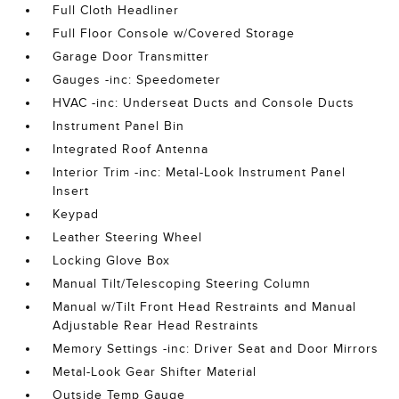
Full Cloth Headliner
Full Floor Console w/Covered Storage
Garage Door Transmitter
Gauges -inc: Speedometer
HVAC -inc: Underseat Ducts and Console Ducts
Instrument Panel Bin
Integrated Roof Antenna
Interior Trim -inc: Metal-Look Instrument Panel
Insert
Keypad
Leather Steering Wheel
Locking Glove Box
Manual Tilt/Telescoping Steering Column
Manual w/Tilt Front Head Restraints and Manual
Adjustable Rear Head Restraints
Memory Settings -inc: Driver Seat and Door Mirrors
Metal-Look Gear Shifter Material
Outside Temp Gauge