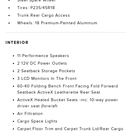
Steel Spare Wheel
Tires: P235/45R18
Trunk Rear Cargo Access
Wheels: 18 Premium-Painted Aluminum
INTERIOR
11 Performance Speakers
2 12V DC Power Outlets
2 Seatback Storage Pockets
3 LCD Monitors In The Front
60-40 Folding Bench Front Facing Fold Forward
Seatback ActiveX Leatherette Rear Seat
ActiveX Heated Bucket Seats -inc: 10-way power
driver seat (fore/aft
Air Filtration
Cargo Space Lights
Carpet Floor Trim and Carpet Trunk Lid/Rear Cargo