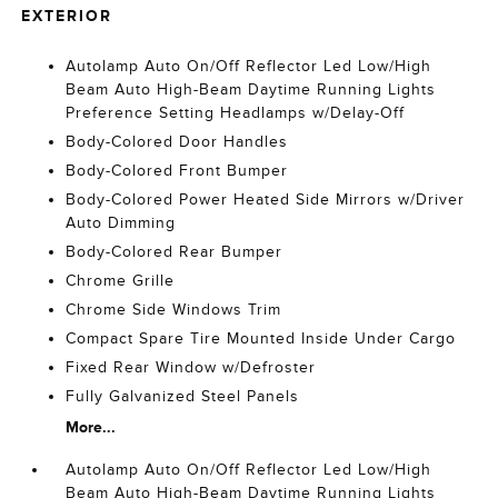
EXTERIOR
Autolamp Auto On/Off Reflector Led Low/High
Beam Auto High-Beam Daytime Running Lights
Preference Setting Headlamps w/Delay-Off
Body-Colored Door Handles
Body-Colored Front Bumper
Body-Colored Power Heated Side Mirrors w/Driver
Auto Dimming
Body-Colored Rear Bumper
Chrome Grille
Chrome Side Windows Trim
Compact Spare Tire Mounted Inside Under Cargo
Fixed Rear Window w/Defroster
Fully Galvanized Steel Panels
More...
Autolamp Auto On/Off Reflector Led Low/High
Beam Auto High-Beam Daytime Running Lights