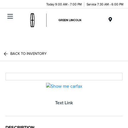
Today 9:00 AM - 7:00 PM
Service 7:30 AM - 6:00 PM
Menu
BACK TO INVENTORY
Text Link
DESCRIPTION