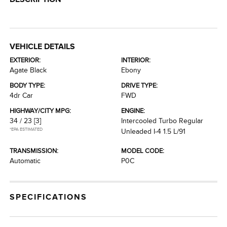
VEHICLE DETAILS
EXTERIOR:
INTERIOR:
Agate Black
Ebony
BODY TYPE:
DRIVE TYPE:
4dr Car
FWD
HIGHWAY/CITY MPG:
ENGINE:
34 / 23
[3]
Intercooled Turbo Regular
*EPA ESTIMATED
Unleaded I-4 1.5 L/91
TRANSMISSION:
MODEL CODE:
Automatic
P0C
SPECIFICATIONS