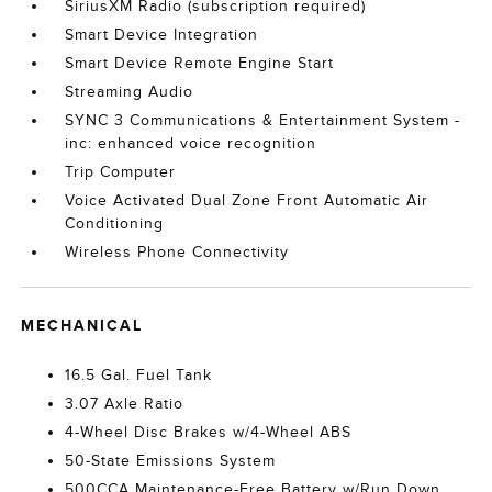
SiriusXM Radio (subscription required)
Smart Device Integration
Smart Device Remote Engine Start
Streaming Audio
SYNC 3 Communications & Entertainment System -
inc: enhanced voice recognition
Trip Computer
Voice Activated Dual Zone Front Automatic Air
Conditioning
Wireless Phone Connectivity
MECHANICAL
16.5 Gal. Fuel Tank
3.07 Axle Ratio
4-Wheel Disc Brakes w/4-Wheel ABS
50-State Emissions System
500CCA Maintenance-Free Battery w/Run Down