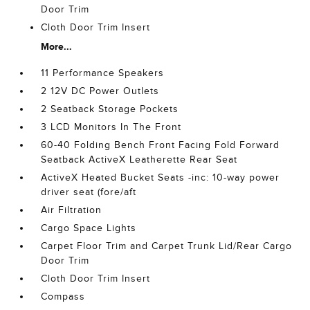
Door Trim
Cloth Door Trim Insert
More...
11 Performance Speakers
2 12V DC Power Outlets
2 Seatback Storage Pockets
3 LCD Monitors In The Front
60-40 Folding Bench Front Facing Fold Forward
Seatback ActiveX Leatherette Rear Seat
ActiveX Heated Bucket Seats -inc: 10-way power
driver seat (fore/aft
Air Filtration
Cargo Space Lights
Carpet Floor Trim and Carpet Trunk Lid/Rear Cargo
Door Trim
Cloth Door Trim Insert
Compass