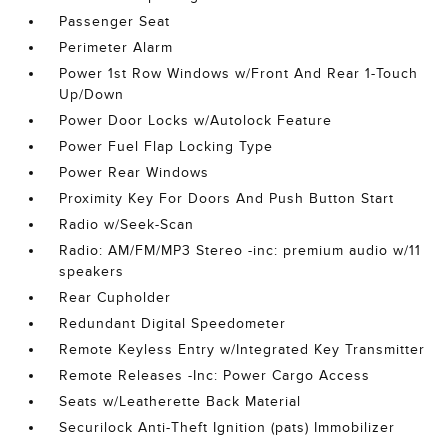
Passenger Seat
Perimeter Alarm
Power 1st Row Windows w/Front And Rear 1-Touch
Up/Down
Power Door Locks w/Autolock Feature
Power Fuel Flap Locking Type
Power Rear Windows
Proximity Key For Doors And Push Button Start
Radio w/Seek-Scan
Radio: AM/FM/MP3 Stereo -inc: premium audio w/11
speakers
Rear Cupholder
Redundant Digital Speedometer
Remote Keyless Entry w/Integrated Key Transmitter
Remote Releases -Inc: Power Cargo Access
Seats w/Leatherette Back Material
Securilock Anti-Theft Ignition (pats) Immobilizer