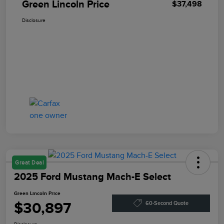
Green Lincoln Price
$37,498
Disclosure
Great Deal
2025 Ford Mustang Mach-E Select
Green Lincoln Price
$30,897
60-Second Quote