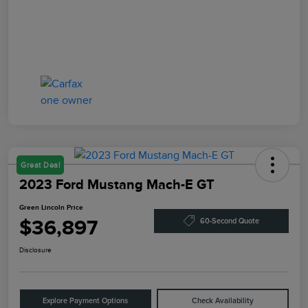
Great Deal
2023 Ford Mustang Mach-E GT
Green Lincoln Price
$36,897
60-Second Quote
Disclosure
Explore Payment Options
Check Availability