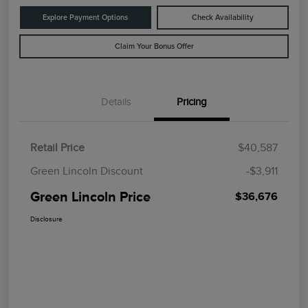
Explore Payment Options
Check Availability
Claim Your Bonus Offer
Details
Pricing
Retail Price
$40,587
Green Lincoln Discount
-$3,911
Green Lincoln Price
$36,676
Disclosure