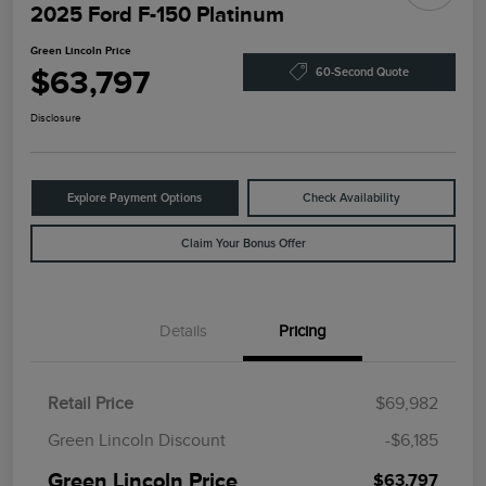
2025 Ford F-150 Platinum
Green Lincoln Price
$63,797
60-Second Quote
Disclosure
Explore Payment Options
Check Availability
Claim Your Bonus Offer
Details
Pricing
Retail Price
$69,982
Green Lincoln Discount
-$6,185
Green Lincoln Price
$63,797