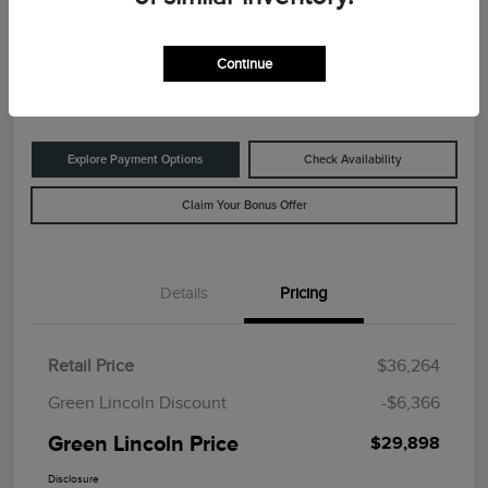
Green Lincoln Price
$29,898
60-Second Quote
Continue
Disclosure
Explore Payment Options
Check Availability
Claim Your Bonus Offer
Details
Pricing
Retail Price
$36,264
Green Lincoln Discount
-$6,366
Green Lincoln Price
$29,898
Disclosure