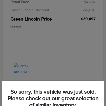
Retail Price
$46,117
Green Lincoln Discount
-$6,620
Green Lincoln Price
$39,497
Disclosure
So sorry, this vehicle was just sold.
Great Deal
Please check out our great selection
2023 Ford Explorer Timberline
of similar inventory.