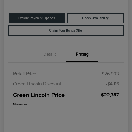
Explore Payment Options
Check Availability
Claim Your Bonus Offer
Details
Pricing
Retail Price
$26,903
Green Lincoln Discount
-$4,116
Green Lincoln Price
$22,787
Disclosure