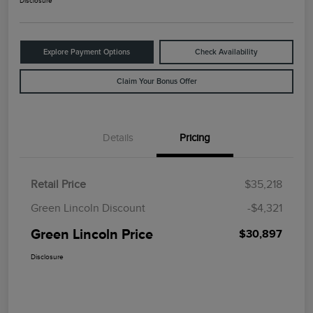
Disclosure
Explore Payment Options
Check Availability
Claim Your Bonus Offer
Details
Pricing
Retail Price
$35,218
Green Lincoln Discount
-$4,321
Green Lincoln Price
$30,897
Disclosure