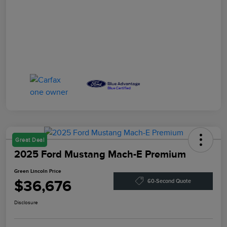
Great Deal
2025 Ford Mustang Mach-E Premium
Green Lincoln Price
$36,676
60-Second Quote
Disclosure