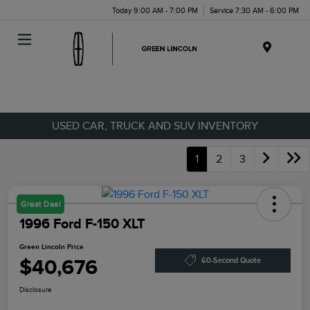
Today 9:00 AM - 7:00 PM
Service 7:30 AM - 6:00 PM
Menu
USED CAR, TRUCK AND SUV INVENTORY
1
2
3
Great Deal
1996 Ford F-150 XLT
Green Lincoln Price
$40,676
60-Second Quote
Disclosure