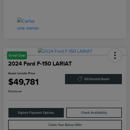
Great Deal
2024 Ford F-150 LARIAT
Green Lincoln Price
$49,781
60-Second Quote
Disclosure
Explore Payment Options
Check Availability
Claim Your Bonus Offer