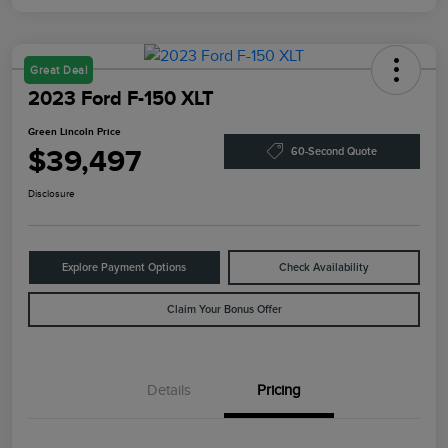
Great Deal
2023 Ford F-150 XLT
Green Lincoln Price
$39,497
60-Second Quote
Disclosure
Explore Payment Options
Check Availability
Claim Your Bonus Offer
Details
Pricing