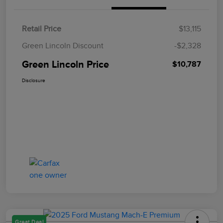
Retail Price
$13,115
Green Lincoln Discount
-$2,328
Green Lincoln Price
$10,787
Disclosure
Great Deal