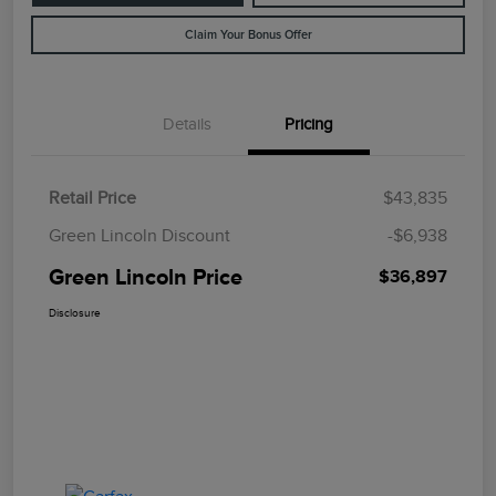
Claim Your Bonus Offer
Details
Pricing
Retail Price
$43,835
Green Lincoln Discount
-$6,938
Green Lincoln Price
$36,897
Disclosure