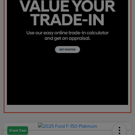
Great Deal