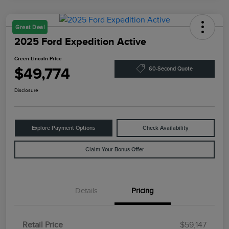
Great Deal
2025 Ford Expedition Active
Green Lincoln Price
$49,774
60-Second Quote
Disclosure
Explore Payment Options
Check Availability
Claim Your Bonus Offer
Details
Pricing
Retail Price
$59,147