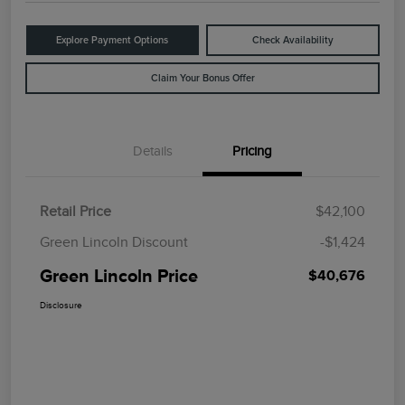
Explore Payment Options
Check Availability
Claim Your Bonus Offer
Details
Pricing
Retail Price
$42,100
Green Lincoln Discount
-$1,424
Green Lincoln Price
$40,676
Disclosure