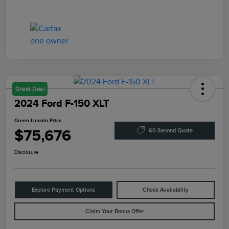
Great Deal
2024 Ford F-150 XLT
Green Lincoln Price
$75,676
60-Second Quote
Disclosure
Explore Payment Options
Check Availability
Claim Your Bonus Offer