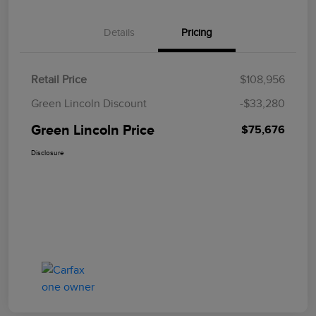
Details
Pricing
Retail Price
$108,956
Green Lincoln Discount
-$33,280
Green Lincoln Price
$75,676
Disclosure