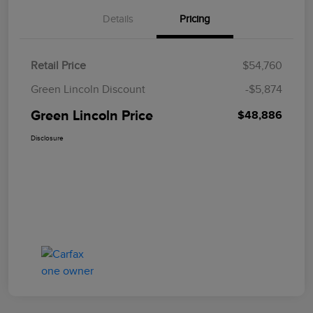
Details
Pricing
Retail Price
$54,760
Green Lincoln Discount
-$5,874
Green Lincoln Price
$48,886
Disclosure