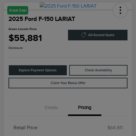
Great Deal
2025 Ford F-150 LARIAT
Green Lincoln Price
$55,881
60-Second Quote
Disclosure
Explore Payment Options
Check Availability
Claim Your Bonus Offer
Details
Pricing
Retail Price
$64,811