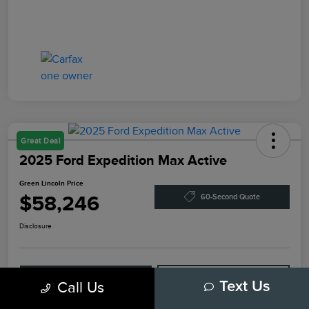
Great Deal
2025 Ford Expedition Max Active
Green Lincoln Price
$58,246
60-Second Quote
Disclosure
Explore Payment Options
Check Availability
Call Us
Text Us
Claim Your Bonus Offer