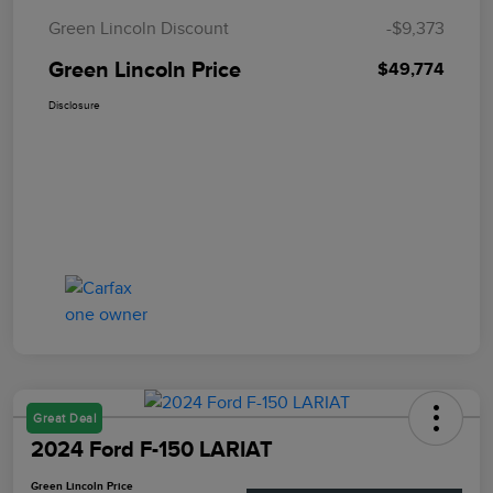
Green Lincoln Discount
-$9,373
Green Lincoln Price
$49,774
Disclosure
Great Deal
2024 Ford F-150 LARIAT
Green Lincoln Price