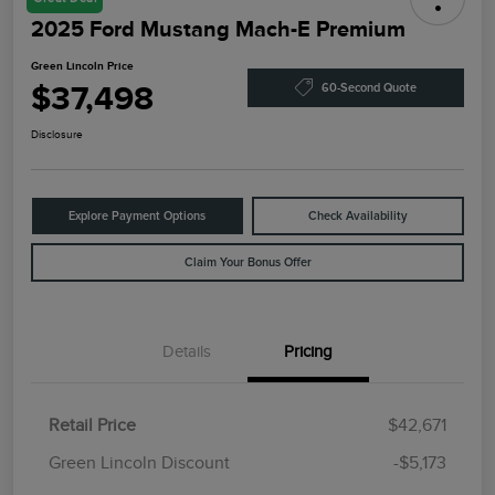
2025 Ford Mustang Mach-E Premium
Green Lincoln Price
$37,498
60-Second Quote
Disclosure
Explore Payment Options
Check Availability
Claim Your Bonus Offer
Details
Pricing
Retail Price
$42,671
Green Lincoln Discount
-$5,173