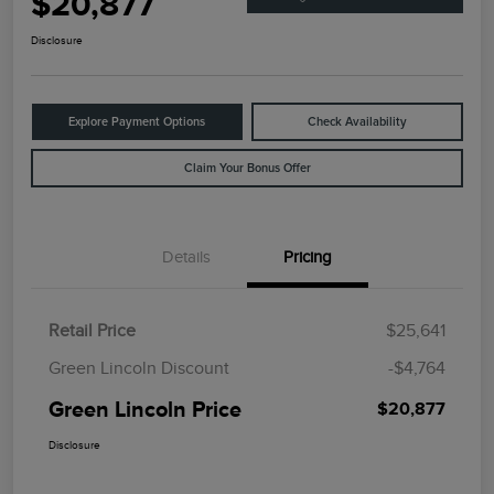
$20,877
Disclosure
Explore Payment Options
Check Availability
Claim Your Bonus Offer
Details
Pricing
Retail Price
$25,641
Green Lincoln Discount
-$4,764
Green Lincoln Price
$20,877
Disclosure