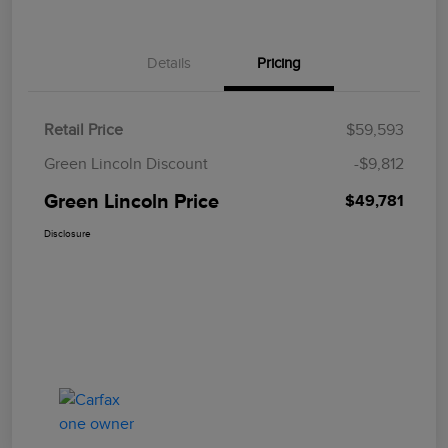
Details
Pricing
Retail Price
$59,593
Green Lincoln Discount
-$9,812
Green Lincoln Price
$49,781
Disclosure