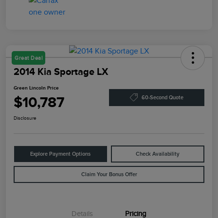
Great Deal
2014 Kia Sportage LX
Green Lincoln Price
$10,787
60-Second Quote
Disclosure
Explore Payment Options
Check Availability
Claim Your Bonus Offer
Details
Pricing