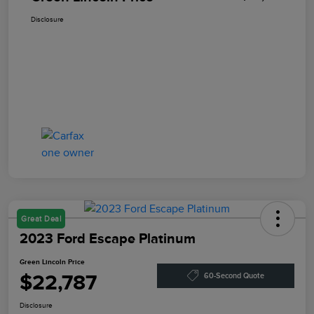
Disclosure
Great Deal
2023 Ford Escape Platinum
Green Lincoln Price
$22,787
60-Second Quote
Disclosure