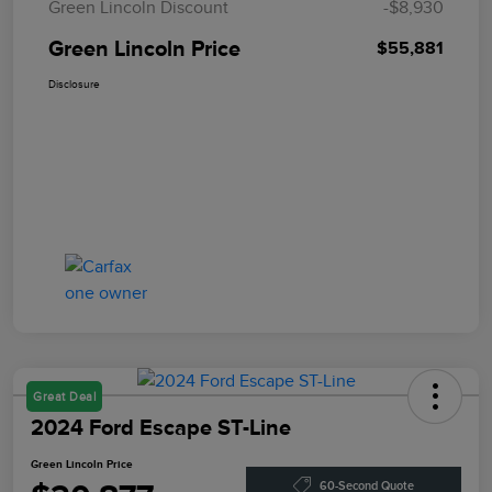
Green Lincoln Discount
-$8,930
Green Lincoln Price
$55,881
Disclosure
Great Deal
2024 Ford Escape ST-Line
Green Lincoln Price
60-Second Quote