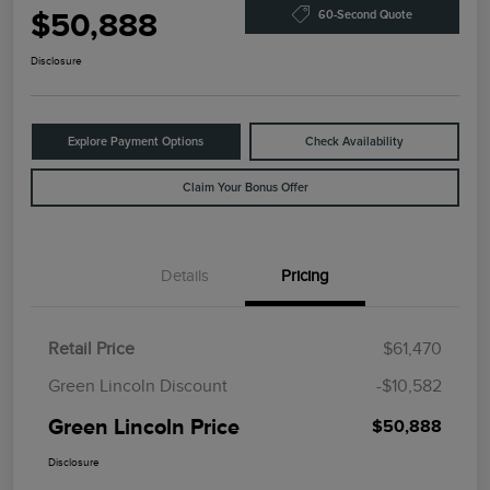
$50,888
60-Second Quote
Disclosure
Explore Payment Options
Check Availability
Claim Your Bonus Offer
Details
Pricing
Retail Price
$61,470
Green Lincoln Discount
-$10,582
Green Lincoln Price
$50,888
Disclosure