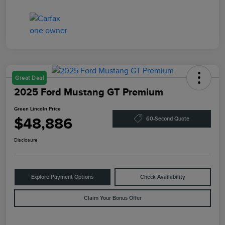
Great Deal
2025 Ford Mustang GT Premium
Green Lincoln Price
$48,886
60-Second Quote
Disclosure
Explore Payment Options
Check Availability
Claim Your Bonus Offer