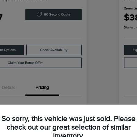
Green Li
7
$3
60-Second Quote
Disclosur
nt Options
Check Availability
Ex
Claim Your Bonus Offer
Details
Pricing
$59,147
Reta
So sorry, this vehicle was just sold. Please
ln Discount
-$9,360
Gre
check out our great selection of similar
coln Price
Gr
$49,787
inventory.