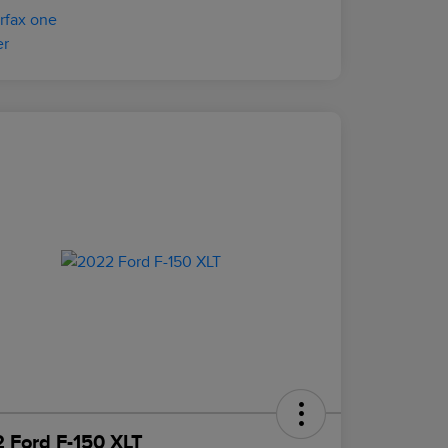
 Ford F-150 XLT