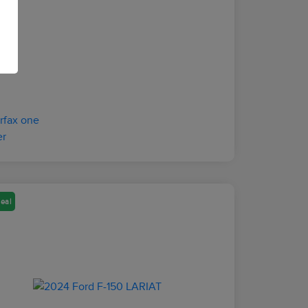
osure
eal