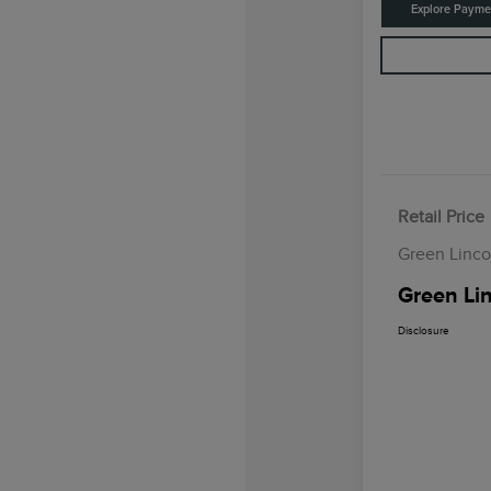
Explore Payme
Retail Price
Green Linco
Green Lin
Disclosure