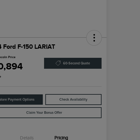
 Ford F-150 LARIAT
ncoln Price
0,894
60-Second Quote
e
plore Payment Options
Check Availability
Claim Your Bonus Offer
Details
Pricing