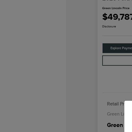
Green Lincoln Price
$49,78
Disclosure
Explore Payme
Retail Price
Green Linco
Green Lin