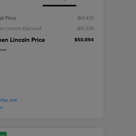
il Price
$61,470
en Lincoln Discount
-$10,576
een Lincoln Price
$50,894
osure