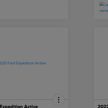
Expedition Active
2022