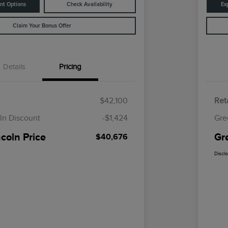
nt Options
Check Availability
Ex
Claim Your Bonus Offer
Details
Pricing
$42,100
Reta
ln Discount
-$1,424
Gre
coln Price
Gr
$40,676
Discl