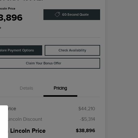
ncoln Price
8,896
60-Second Quote
e
plore Payment Options
Check Availability
Claim Your Bonus Offer
Details
Pricing
il Price
$44,210
en Lincoln Discount
-$5,314
een Lincoln Price
$38,896