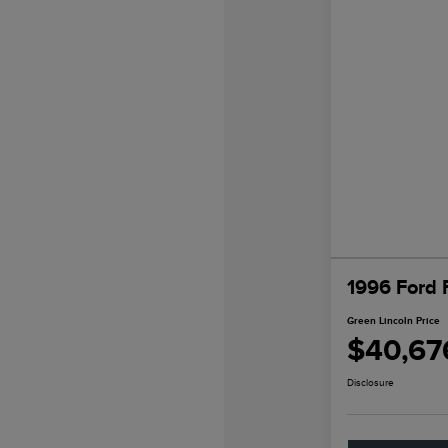
1996 Ford 
Green Lincoln Price
$40,67
Disclosure