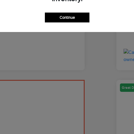
Discl
Continue
Great D