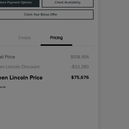
plore Payment Options
Check Availability
Claim Your Bonus Offer
Details
Pricing
il Price
$108,956
en Lincoln Discount
-$33,280
een Lincoln Price
$75,676
osure