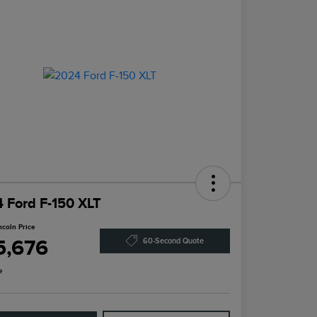
 Ford F-150 XLT
ncoln Price
5,676
60-Second Quote
e