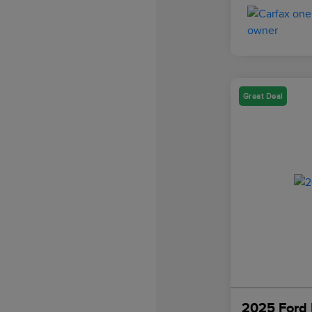
Great Deal
2025 Ford 