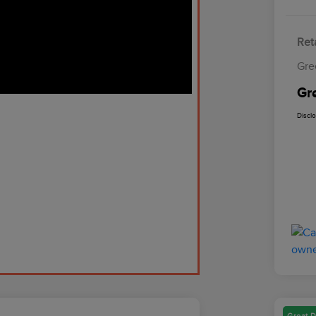
Reta
Gre
Gr
Discl