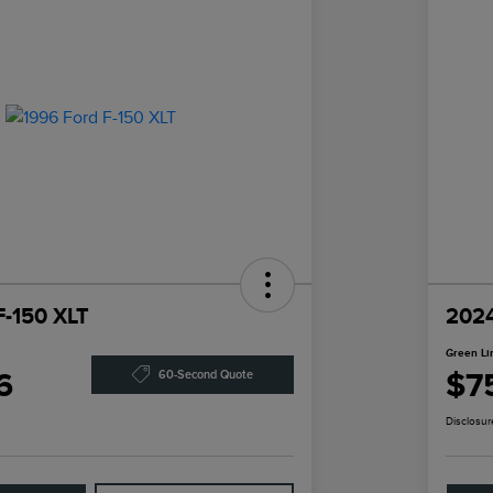
F-150 XLT
2024
Green Li
6
$7
60-Second Quote
Disclosur