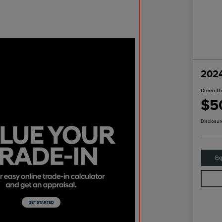
2024
Green Li
$5
Disclosur
Ex