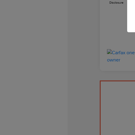
Disclosure