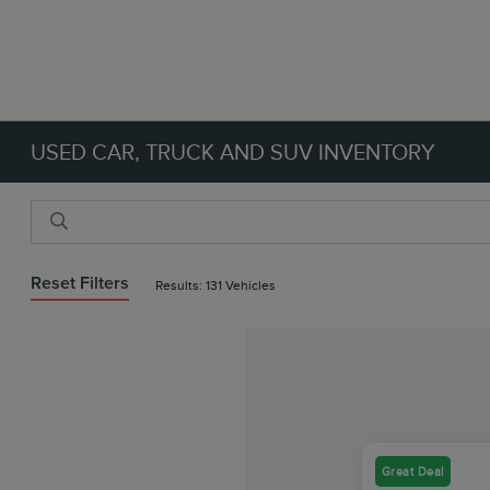
USED CAR, TRUCK AND SUV INVENTORY
Reset Filters
Results: 131 Vehicles
Great Deal