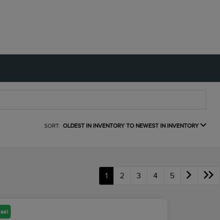
SORT:
OLDEST IN INVENTORY TO NEWEST IN INVENTORY
1
2
3
4
5
eal