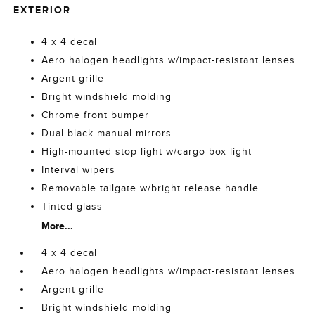
EXTERIOR
4 x 4 decal
Aero halogen headlights w/impact-resistant lenses
Argent grille
Bright windshield molding
Chrome front bumper
Dual black manual mirrors
High-mounted stop light w/cargo box light
Interval wipers
Removable tailgate w/bright release handle
Tinted glass
More...
4 x 4 decal
Aero halogen headlights w/impact-resistant lenses
Argent grille
Bright windshield molding