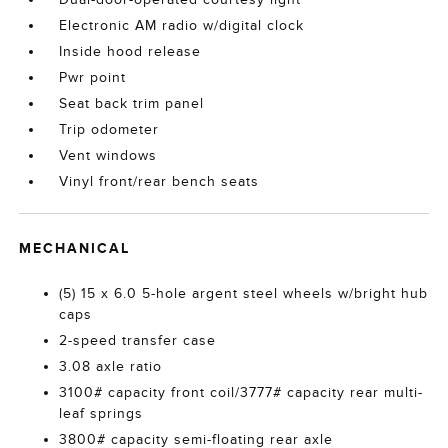
Electronic AM radio w/digital clock
Inside hood release
Pwr point
Seat back trim panel
Trip odometer
Vent windows
Vinyl front/rear bench seats
MECHANICAL
(5) 15 x 6.0 5-hole argent steel wheels w/bright hub
caps
2-speed transfer case
3.08 axle ratio
3100# capacity front coil/3777# capacity rear multi-
leaf springs
3800# capacity semi-floating rear axle