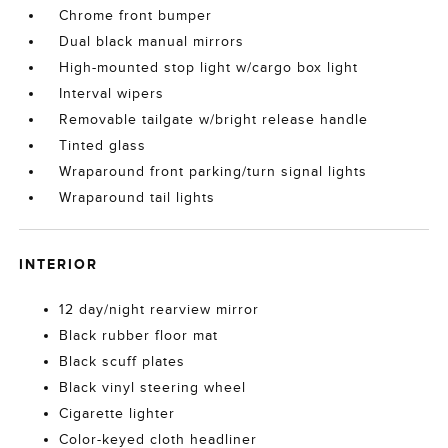
Chrome front bumper
Dual black manual mirrors
High-mounted stop light w/cargo box light
Interval wipers
Removable tailgate w/bright release handle
Tinted glass
Wraparound front parking/turn signal lights
Wraparound tail lights
INTERIOR
12 day/night rearview mirror
Black rubber floor mat
Black scuff plates
Black vinyl steering wheel
Cigarette lighter
Color-keyed cloth headliner