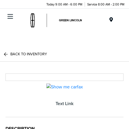
Today 9:00 AM - 6:00 PM
Service 8:00 AM - 2:00 PM
Menu
BACK TO INVENTORY
Text Link
DESCRIPTION