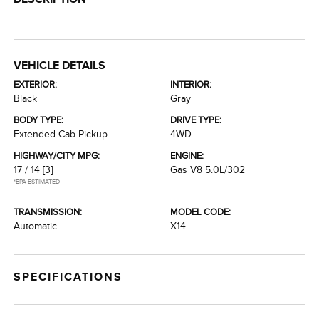
VEHICLE DETAILS
EXTERIOR:
INTERIOR:
Black
Gray
BODY TYPE:
DRIVE TYPE:
Extended Cab Pickup
4WD
HIGHWAY/CITY MPG:
ENGINE:
17 / 14
[3]
Gas V8 5.0L/302
*EPA ESTIMATED
TRANSMISSION:
MODEL CODE:
Automatic
X14
SPECIFICATIONS