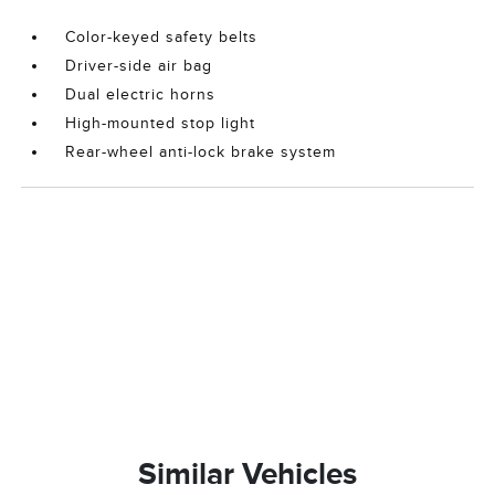
Color-keyed safety belts
Driver-side air bag
Dual electric horns
High-mounted stop light
Rear-wheel anti-lock brake system
Similar Vehicles