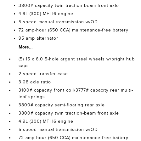
3800# capacity twin traction-beam front axle
4.9L (300) MFI I6 engine
5-speed manual transmission w/OD
72 amp-hour (650 CCA) maintenance-free battery
95 amp alternator
More...
(5) 15 x 6.0 5-hole argent steel wheels w/bright hub
caps
2-speed transfer case
3.08 axle ratio
3100# capacity front coil/3777# capacity rear multi-
leaf springs
3800# capacity semi-floating rear axle
3800# capacity twin traction-beam front axle
4.9L (300) MFI I6 engine
5-speed manual transmission w/OD
72 amp-hour (650 CCA) maintenance-free battery