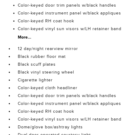
Color-keyed door trim panels w/black handles
Color-keyed instrument panel w/black appliques
Color-keyed RH coat hook
Color-keyed vinyl sun visors w/LH retainer band
More...
12 day/night rearview mirror
Black rubber floor mat
Black scuff plates
Black vinyl steering wheel
Cigarette lighter
Color-keyed cloth headliner
Color-keyed door trim panels w/black handles
Color-keyed instrument panel w/black appliques
Color-keyed RH coat hook
Color-keyed vinyl sun visors w/LH retainer band
Dome/glove box/ashtray lights
Dual-door-operated courtesy light