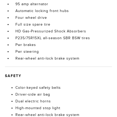
95 amp alternator
Automatic locking front hubs
Four wheel drive
Full size spare tire
HD Gas-Pressurized Shock Absorbers
P235/75R15XL all-season SBR BSW tires
Pwr brakes
Pwr steering
Rear-wheel anti-lock brake system
SAFETY
Color-keyed safety belts
Driver-side air bag
Dual electric horns
High-mounted stop light
Rear-wheel anti-lock brake system