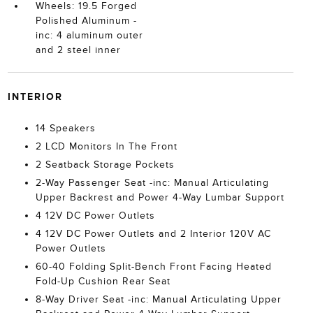
Wheels: 19.5 Forged
Polished Aluminum -
inc: 4 aluminum outer
and 2 steel inner
INTERIOR
14 Speakers
2 LCD Monitors In The Front
2 Seatback Storage Pockets
2-Way Passenger Seat -inc: Manual Articulating
Upper Backrest and Power 4-Way Lumbar Support
4 12V DC Power Outlets
4 12V DC Power Outlets and 2 Interior 120V AC
Power Outlets
60-40 Folding Split-Bench Front Facing Heated
Fold-Up Cushion Rear Seat
8-Way Driver Seat -inc: Manual Articulating Upper