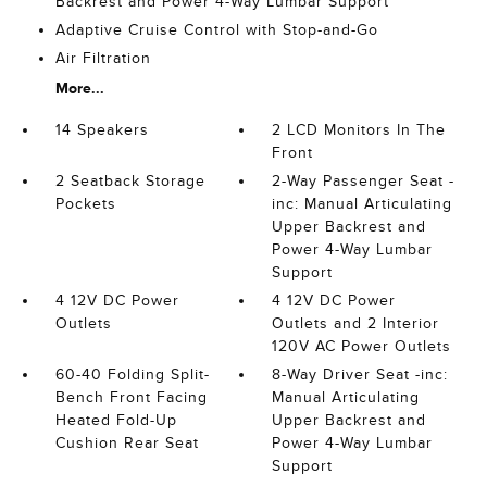
Backrest and Power 4-Way Lumbar Support
Adaptive Cruise Control with Stop-and-Go
Air Filtration
More...
14 Speakers
2 LCD Monitors In The
Front
2 Seatback Storage
2-Way Passenger Seat -
Pockets
inc: Manual Articulating
Upper Backrest and
Power 4-Way Lumbar
Support
4 12V DC Power
4 12V DC Power
Outlets
Outlets and 2 Interior
120V AC Power Outlets
60-40 Folding Split-
8-Way Driver Seat -inc:
Bench Front Facing
Manual Articulating
Heated Fold-Up
Upper Backrest and
Cushion Rear Seat
Power 4-Way Lumbar
Support