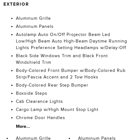
EXTERIOR
Aluminum Grille
Aluminum Panels
Autolamp Auto On/Off Projector Beam Led
Low/High Beam Auto High-Beam Daytime Running
Lights Preference Setting Headlamps w/Delay-Off
Black Side Windows Trim and Black Front
Windshield Trim
Body-Colored Front Bumper w/Body-Colored Rub
Strip/Fascia Accent and 2 Tow Hooks
Body-Colored Rear Step Bumper
Boxside Steps
Cab Clearance Lights
Cargo Lamp w/High Mount Stop Light
Chrome Door Handles
More...
Aluminum Grille
Aluminum Panels