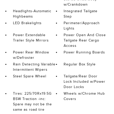
w/Crankdown
Headlights-Automatic
Integrated Tailgate
Highbeams
Step
LED Brakelights
Perimeter/Approach
Lights
Power Extendable
Power Open And Close
Trailer Style Mirrors
Tailgate Rear Cargo
Access
Power Rear Window
Power Running Boards
w/Defroster
Rain Detecting Variable
Regular Box Style
Intermittent Wipers
Steel Spare Wheel
Tailgate/Rear Door
Lock Included w/Power
Door Locks
Tires: 225/70Rx19.5G
Wheels w/Chrome Hub
BSW Traction -inc:
Covers
Spare may not be the
same as road tire