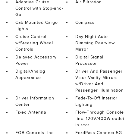
Adaptive Cruise
Air Filtration
Control with Stop-and-
Go
Cab Mounted Cargo
Compass
Lights
Cruise Control
Day-Night Auto-
w/Steering Wheel
Dimming Rearview
Controls
Mirror
Delayed Accessory
Digital Signal
Power
Processor
Digital/Analog
Driver And Passenger
Appearance
Visor Vanity Mirrors
w/Driver And
Passenger Illumination
Driver Information
Fade-To-Off Interior
Center
Lighting
Fixed Antenna
Flow-Through Console
-inc: 120V/400W outlet
in rear
FOB Controls -inc:
FordPass Connect 5G