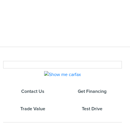
Contact Us
Get Financing
Trade Value
Test Drive