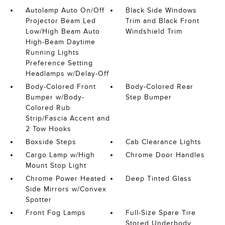
Autolamp Auto On/Off
Black Side Windows
Projector Beam Led
Trim and Black Front
Low/High Beam Auto
Windshield Trim
High-Beam Daytime
Running Lights
Preference Setting
Headlamps w/Delay-Off
Body-Colored Front
Body-Colored Rear
Bumper w/Body-
Step Bumper
Colored Rub
Strip/Fascia Accent and
2 Tow Hooks
Boxside Steps
Cab Clearance Lights
Cargo Lamp w/High
Chrome Door Handles
Mount Stop Light
Chrome Power Heated
Deep Tinted Glass
Side Mirrors w/Convex
Spotter
Front Fog Lamps
Full-Size Spare Tire
Stored Underbody