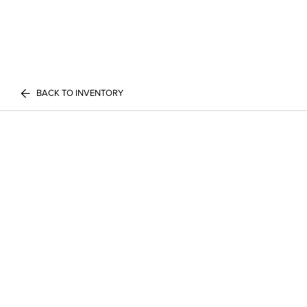
BACK TO INVENTORY