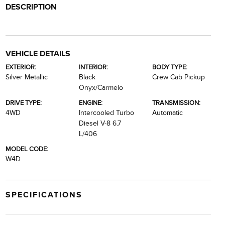
DESCRIPTION
VEHICLE DETAILS
EXTERIOR:
INTERIOR:
BODY TYPE:
Silver Metallic
Black
Crew Cab Pickup
Onyx/Carmelo
DRIVE TYPE:
ENGINE:
TRANSMISSION:
4WD
Intercooled Turbo
Automatic
Diesel V-8 6.7
L/406
MODEL CODE:
W4D
SPECIFICATIONS