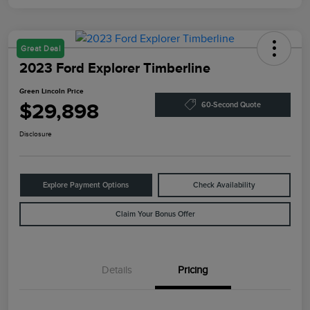
Great Deal
2023 Ford Explorer Timberline
Green Lincoln Price
$29,898
60-Second Quote
Disclosure
Explore Payment Options
Check Availability
Claim Your Bonus Offer
Details
Pricing