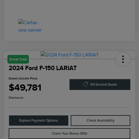
Great Deal
2024 Ford F-150 LARIAT
Green Lincoln Price
$49,781
60-Second Quote
Disclosure
Explore Payment Options
Check Availability
Claim Your Bonus Offer