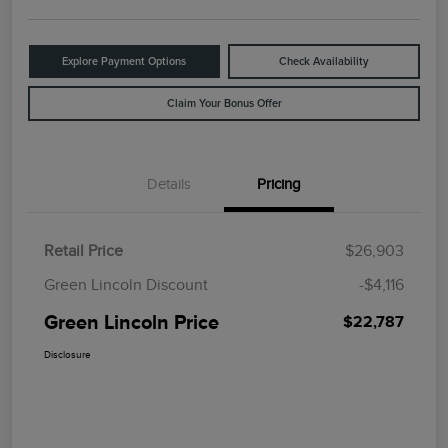
Explore Payment Options
Check Availability
Claim Your Bonus Offer
Details
Pricing
Retail Price
$26,903
Green Lincoln Discount
-$4,116
Green Lincoln Price
$22,787
Disclosure