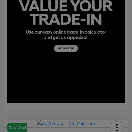
Great Deal