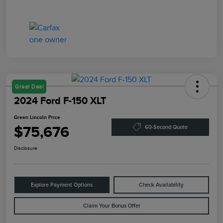
Great Deal
2024 Ford F-150 XLT
Green Lincoln Price
$75,676
60-Second Quote
Disclosure
Explore Payment Options
Check Availability
Claim Your Bonus Offer