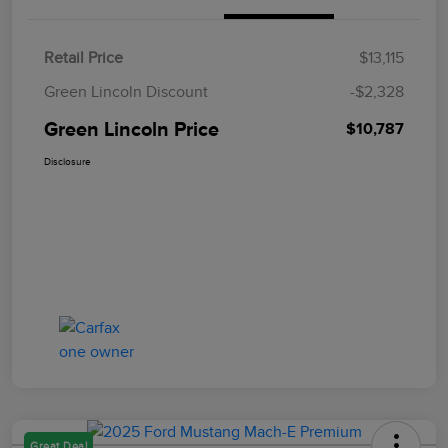
Retail Price
$13,115
Green Lincoln Discount
-$2,328
Green Lincoln Price
$10,787
Disclosure
Great Deal