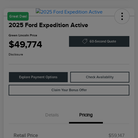
Great Deal
2025 Ford Expedition Active
Green Lincoln Price
$49,774
60-Second Quote
Disclosure
Explore Payment Options
Check Availability
Claim Your Bonus Offer
Details
Pricing
Retail Price
$59,147