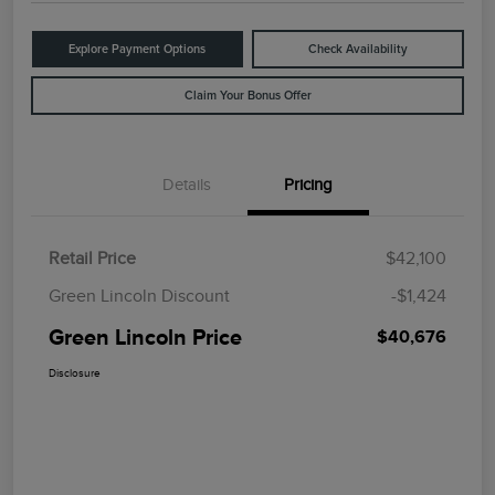
Explore Payment Options
Check Availability
Claim Your Bonus Offer
Details
Pricing
Retail Price
$42,100
Green Lincoln Discount
-$1,424
Green Lincoln Price
$40,676
Disclosure