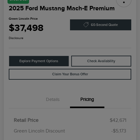
2025 Ford Mustang Mach-E Premium
Green Lincoln Price
$37,498
60-Second Quote
Disclosure
Explore Payment Options
Check Availability
Claim Your Bonus Offer
Details
Pricing
Retail Price
$42,671
Green Lincoln Discount
-$5,173