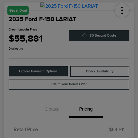
Great Deal
2025 Ford F-150 LARIAT
Green Lincoln Price
$55,881
60-Second Quote
Disclosure
Explore Payment Options
Check Availability
Claim Your Bonus Offer
Details
Pricing
Retail Price
$64,811