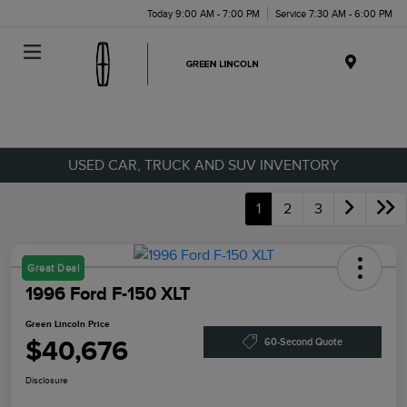
Today 9:00 AM - 7:00 PM
Service 7:30 AM - 6:00 PM
Menu
USED CAR, TRUCK AND SUV INVENTORY
1
2
3
Great Deal
1996 Ford F-150 XLT
Green Lincoln Price
$40,676
60-Second Quote
Disclosure