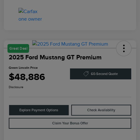
Great Deal
2025 Ford Mustang GT Premium
Green Lincoln Price
$48,886
60-Second Quote
Disclosure
Explore Payment Options
Check Availability
Claim Your Bonus Offer