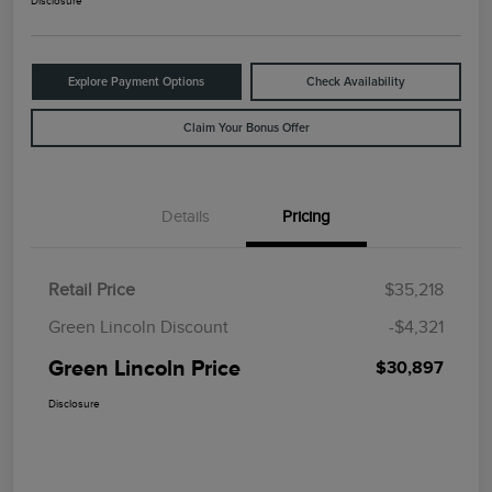
Disclosure
Explore Payment Options
Check Availability
Claim Your Bonus Offer
Details
Pricing
Retail Price
$35,218
Green Lincoln Discount
-$4,321
Green Lincoln Price
$30,897
Disclosure