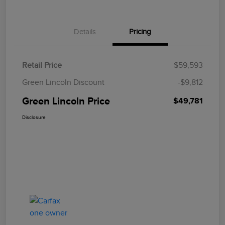
Details
Pricing
Retail Price
$59,593
Green Lincoln Discount
-$9,812
Green Lincoln Price
$49,781
Disclosure