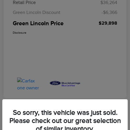
Retail Price
$36,264
Green Lincoln Discount
-$6,366
Green Lincoln Price
$29,898
Disclosure
So sorry, this vehicle was just sold.
Great Deal
Please check out our great selection
2023 Ford F-150 XLT
of similar inventory.