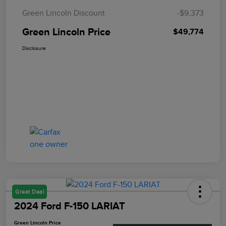
Green Lincoln Discount
-$9,373
Green Lincoln Price
$49,774
Disclosure
Great Deal
2024 Ford F-150 LARIAT
Green Lincoln Price