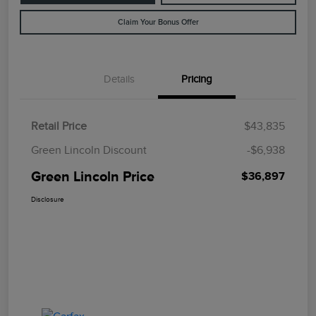
Claim Your Bonus Offer
Details
Pricing
Retail Price
$43,835
Green Lincoln Discount
-$6,938
Green Lincoln Price
$36,897
Disclosure