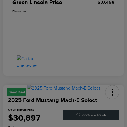
Green Lincoln Price
$37,498
Disclosure
Great Deal
2025 Ford Mustang Mach-E Select
Green Lincoln Price
$30,897
60-Second Quote