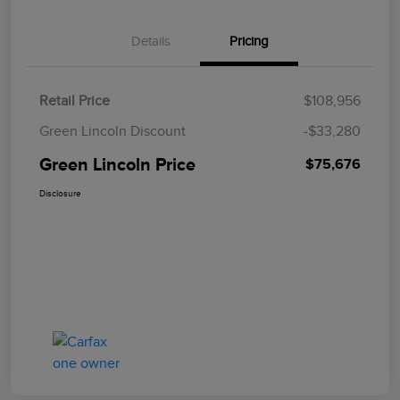
Details
Pricing
Retail Price
$108,956
Green Lincoln Discount
-$33,280
Green Lincoln Price
$75,676
Disclosure