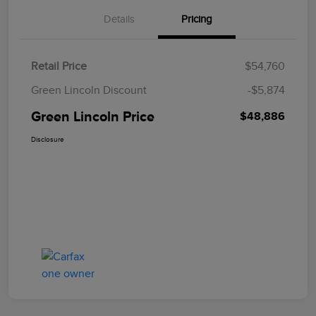
Details
Pricing
Retail Price
$54,760
Green Lincoln Discount
-$5,874
Green Lincoln Price
$48,886
Disclosure