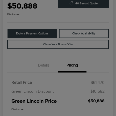
$50,888
60-Second Quote
Disclosure
Explore Payment Options
Check Availability
Claim Your Bonus Offer
Details
Pricing
Retail Price
$61,470
Green Lincoln Discount
-$10,582
Green Lincoln Price
$50,888
Disclosure