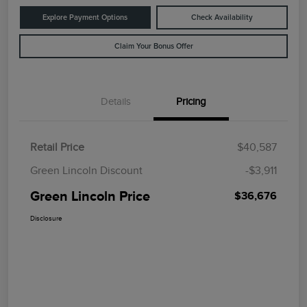
Explore Payment Options
Check Availability
Claim Your Bonus Offer
Details
Pricing
Retail Price
$40,587
Green Lincoln Discount
-$3,911
Green Lincoln Price
$36,676
Disclosure