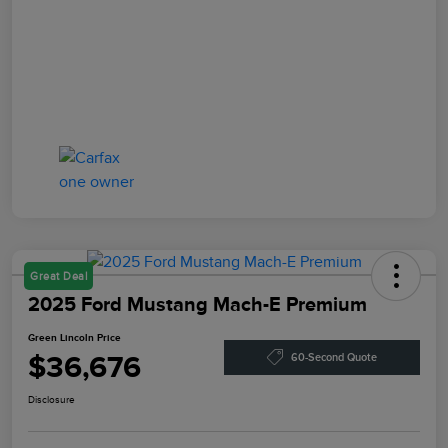
Great Deal
2025 Ford Mustang Mach-E Premium
Green Lincoln Price
$36,676
60-Second Quote
Disclosure