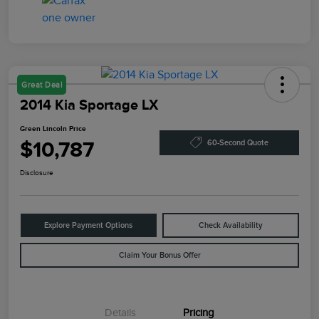
Great Deal
2014 Kia Sportage LX
Green Lincoln Price
$10,787
60-Second Quote
Disclosure
Explore Payment Options
Check Availability
Claim Your Bonus Offer
Details
Pricing