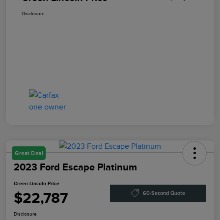
Disclosure
Great Deal
2023 Ford Escape Platinum
Green Lincoln Price
$22,787
60-Second Quote
Disclosure