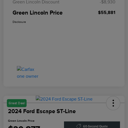
Green Lincoln Discount
-$8,930
Green Lincoln Price
$55,881
Disclosure
Great Deal
2024 Ford Escape ST-Line
Green Lincoln Price
60-Second Quote