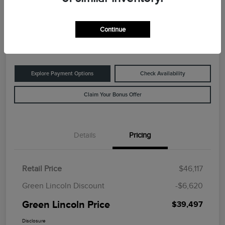
Green Lincoln Price
$39,497
60-Second Quote
Continue
Disclosure
Explore Payment Options
Check Availability
Claim Your Bonus Offer
Details
Pricing
Retail Price
$46,117
Green Lincoln Discount
-$6,620
Green Lincoln Price
$39,497
Disclosure