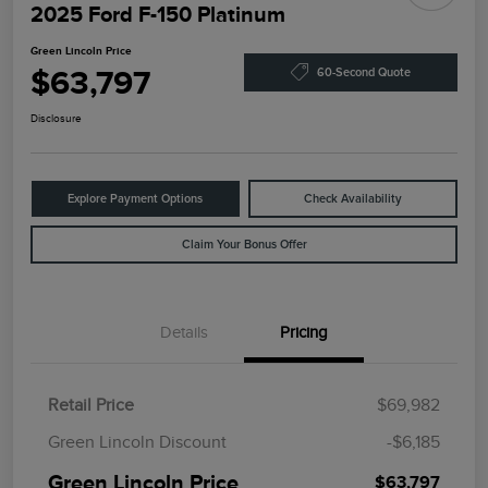
2025 Ford F-150 Platinum
Green Lincoln Price
$63,797
60-Second Quote
Disclosure
Explore Payment Options
Check Availability
Claim Your Bonus Offer
Details
Pricing
Retail Price
$69,982
Green Lincoln Discount
-$6,185
Green Lincoln Price
$63,797