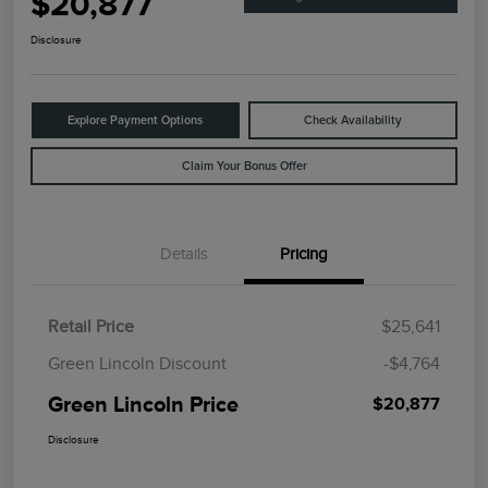
$20,877
Disclosure
Explore Payment Options
Check Availability
Claim Your Bonus Offer
Details
Pricing
Retail Price
$25,641
Green Lincoln Discount
-$4,764
Green Lincoln Price
$20,877
Disclosure