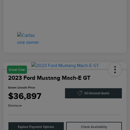
Great Deal
2023 Ford Mustang Mach-E GT
Green Lincoln Price
$36,897
60-Second Quote
Disclosure
Explore Payment Options
Check Availability