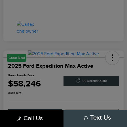
Great Deal
2025 Ford Expedition Max Active
Green Lincoln Price
$58,246
60-Second Quote
Disclosure
Explore Payment Options
Check Availability
Call Us
Text Us
Claim Your Bonus Offer