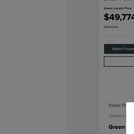
Green Lincoln Price
$49,77
Disclosure
Explore Payme
Retail Price
Green Linco
Green Lin