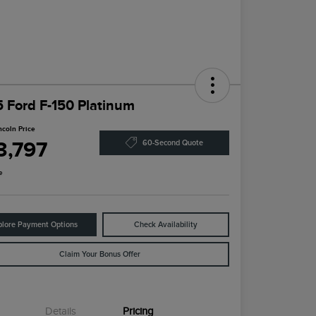
 Ford F-150 Platinum
ncoln Price
3,797
60-Second Quote
e
plore Payment Options
Check Availability
Claim Your Bonus Offer
Details
Pricing