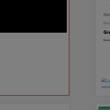
Reta
Gre
Gr
Discl