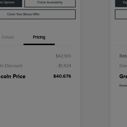
nt Options
Check Availability
Ex
Claim Your Bonus Offer
Details
Pricing
$42,100
Reta
ln Discount
-$1,424
Gre
coln Price
Gr
$40,676
Discl