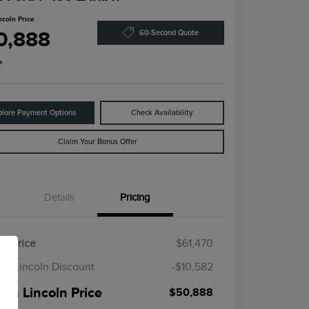
ncoln Price
0,888
60-Second Quote
e
plore Payment Options
Check Availability
Claim Your Bonus Offer
Details
Pricing
il Price
$61,470
en Lincoln Discount
-$10,582
een Lincoln Price
$50,888