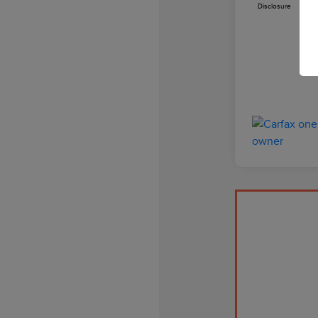
Disclosure