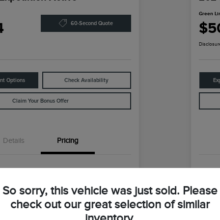
Green Li
4
$5
60-Second Quote
Disclosur
nt Options
Check Availability
Ex
Claim Your Bonus Offer
Details
Pricing
$59,147
Reta
So sorry, this vehicle was just sold. Please
ln Discount
-$9,373
Gre
check out our great selection of similar
coln Price
Gr
$49,774
inventory.