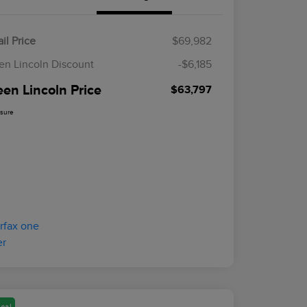
il Price
$69,982
en Lincoln Discount
-$6,185
een Lincoln Price
$63,797
osure