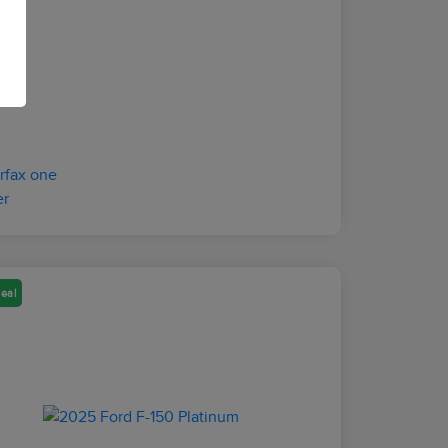
osure
eal