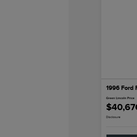
1996 Ford 
Green Lincoln Price
$40,67
Disclosure