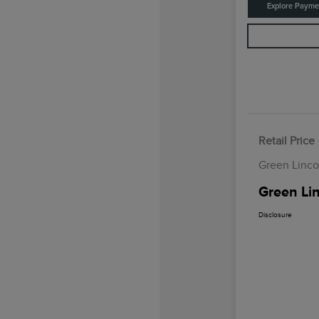
Explore Payme
Retail Price
Green Linco
Green Lin
Disclosure