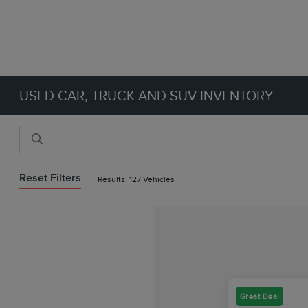
USED CAR, TRUCK AND SUV INVENTORY
Reset Filters
Results: 127 Vehicles
Great Deal