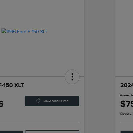
F-150 XLT
2024
Green Li
6
$7
60-Second Quote
Disclosur