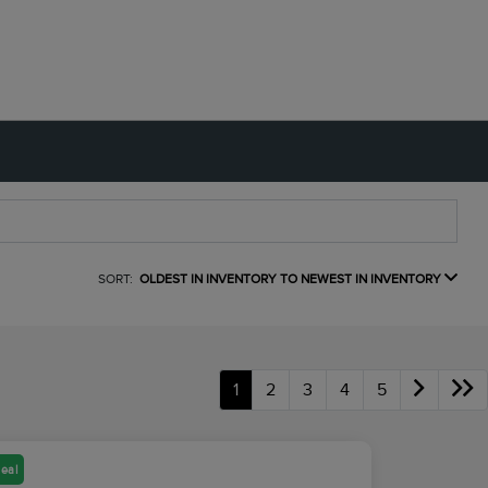
SORT:
OLDEST IN INVENTORY TO NEWEST IN INVENTORY
1
2
3
4
5
eal