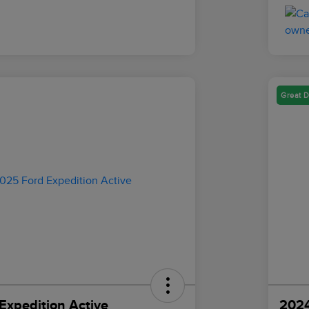
Great D
Expedition Active
2024