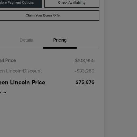
plore Payment Options
Check Availability
Claim Your Bonus Offer
Details
Pricing
il Price
$108,956
en Lincoln Discount
-$33,280
een Lincoln Price
$75,676
osure