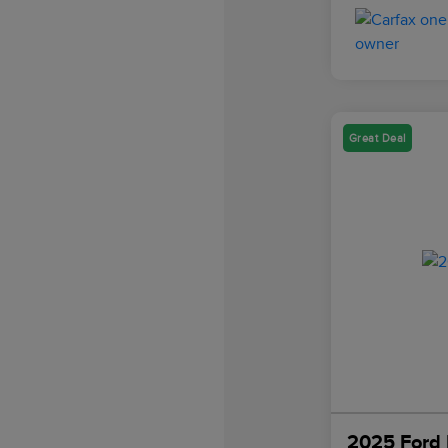
Great Deal
2025 Ford 