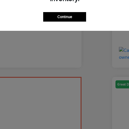
Discl
Continue
Great D