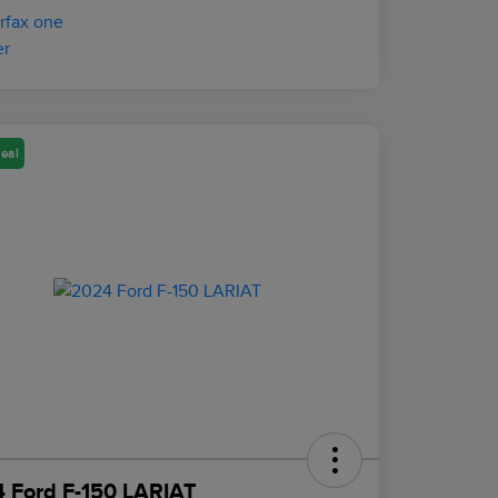
eal
 Ford F-150 LARIAT