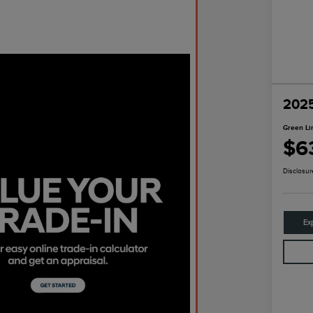
2025
Green Li
$6
Disclosur
Ex