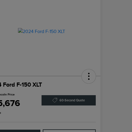
 Ford F-150 XLT
ncoln Price
5,676
60-Second Quote
e