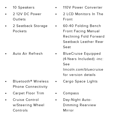
10 Speakers
110V Power Converter
2 12V DC Power
2 LCD Monitors In The
Outlets
Front
2 Seatback Storage
60-40 Folding Bench
Pockets
Front Facing Manual
Reclining Fold Forward
Seatback Leather Rear
Seat
Auto Air Refresh
BlueCruise Equipped
(4-Years Included) -inc:
See
lincoln.com/bluecruise
for version details
Bluetooth® Wireless
Cargo Space Lights
Phone Connectivity
Carpet Floor Trim
Compass
Cruise Control
Day-Night Auto-
w/Steering Wheel
Dimming Rearview
Controls
Mirror