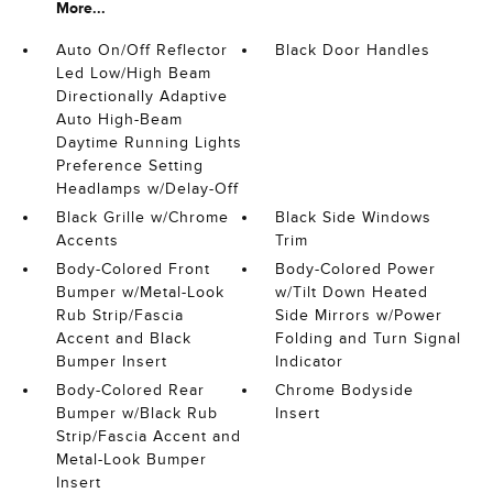
More...
Auto On/Off Reflector
Black Door Handles
Led Low/High Beam
Directionally Adaptive
Auto High-Beam
Daytime Running Lights
Preference Setting
Headlamps w/Delay-Off
Black Grille w/Chrome
Black Side Windows
Accents
Trim
Body-Colored Front
Body-Colored Power
Bumper w/Metal-Look
w/Tilt Down Heated
Rub Strip/Fascia
Side Mirrors w/Power
Accent and Black
Folding and Turn Signal
Bumper Insert
Indicator
Body-Colored Rear
Chrome Bodyside
Bumper w/Black Rub
Insert
Strip/Fascia Accent and
Metal-Look Bumper
Insert