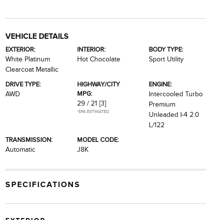
VEHICLE DETAILS
EXTERIOR:
INTERIOR:
BODY TYPE:
White Platinum
Hot Chocolate
Sport Utility
Clearcoat Metallic
DRIVE TYPE:
HIGHWAY/CITY
ENGINE:
MPG:
AWD
Intercooled Turbo
29 / 21
[3]
Premium
*EPA ESTIMATED
Unleaded I-4 2.0
L/122
TRANSMISSION:
MODEL CODE:
Automatic
J8K
SPECIFICATIONS