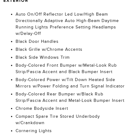
EXTERIOR
Auto On/Off Reflector Led Low/High Beam
Directionally Adaptive Auto High-Beam Daytime
Running Lights Preference Setting Headlamps
w/Delay-Off
Black Door Handles
Black Grille w/Chrome Accents
Black Side Windows Trim
Body-Colored Front Bumper w/Metal-Look Rub
Strip/Fascia Accent and Black Bumper Insert
Body-Colored Power w/Tilt Down Heated Side
Mirrors w/Power Folding and Turn Signal Indicator
Body-Colored Rear Bumper w/Black Rub
Strip/Fascia Accent and Metal-Look Bumper Insert
Chrome Bodyside Insert
Compact Spare Tire Stored Underbody
w/Crankdown
Cornering Lights