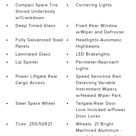
Compact Spare Tire
Cornering Lights
Stored Underbody
w/Crankdown
Deep Tinted Glass
Fixed Rear Window
w/Wiper and Defroster
Fully Galvanized Steel
Headlights-Automatic
Panels
Highbeams
Laminated Glass
LED Brakelights
Lip Spoiler
Perimeter/Approach
Lights
Power Liftgate Rear
Speed Sensitive Rain
Cargo Access
Detecting Variable
Intermittent Wipers
w/Heated Wiper Park
Steel Spare Wheel
Tailgate/Rear Door
Lock Included w/Power
Door Locks
Tires: 255/50R21
Wheels: 21 Bright
Machined Aluminum -