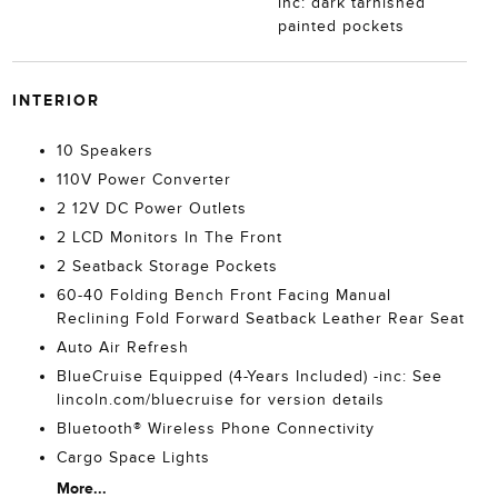
inc: dark tarnished
painted pockets
INTERIOR
10 Speakers
110V Power Converter
2 12V DC Power Outlets
2 LCD Monitors In The Front
2 Seatback Storage Pockets
60-40 Folding Bench Front Facing Manual
Reclining Fold Forward Seatback Leather Rear Seat
Auto Air Refresh
BlueCruise Equipped (4-Years Included) -inc: See
lincoln.com/bluecruise for version details
Bluetooth® Wireless Phone Connectivity
Cargo Space Lights
More...