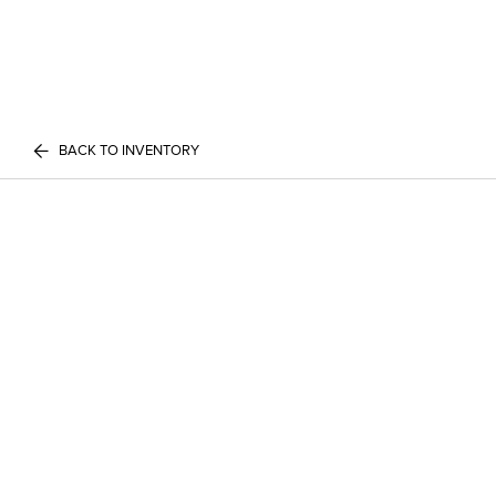
BACK TO INVENTORY