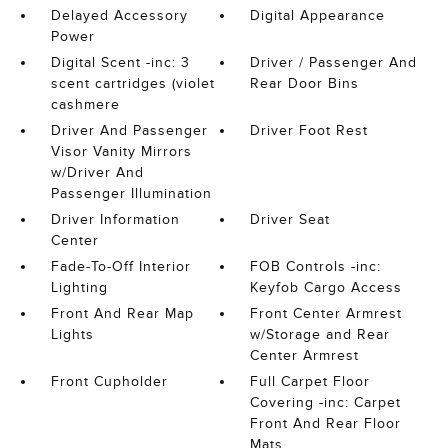
Delayed Accessory
Digital Appearance
Power
Digital Scent -inc: 3
Driver / Passenger And
scent cartridges (violet
Rear Door Bins
cashmere
Driver And Passenger
Driver Foot Rest
Visor Vanity Mirrors
w/Driver And
Passenger Illumination
Driver Information
Driver Seat
Center
Fade-To-Off Interior
FOB Controls -inc:
Lighting
Keyfob Cargo Access
Front And Rear Map
Front Center Armrest
Lights
w/Storage and Rear
Center Armrest
Front Cupholder
Full Carpet Floor
Covering -inc: Carpet
Front And Rear Floor
Mats