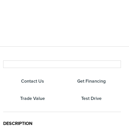
Contact Us
Get Financing
Trade Value
Test Drive
DESCRIPTION