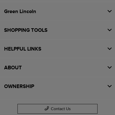
Green Lincoln
SHOPPING TOOLS
HELPFUL LINKS
ABOUT
OWNERSHIP
Contact Us