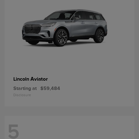
Aviator
Lincoln
Starting at
$59,484
Disclosure
5