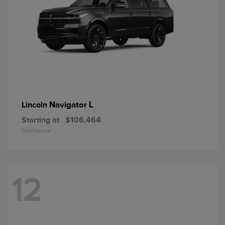
Navigator L
Lincoln
Starting at
$106,464
Disclosure
12