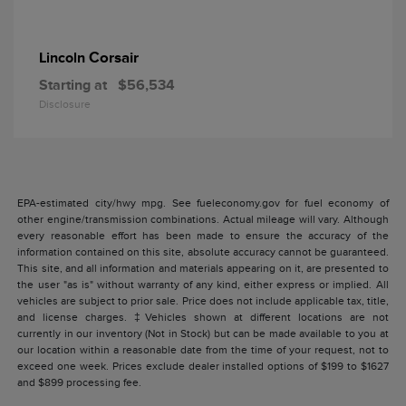
Corsair
Lincoln
Starting at
$56,534
Disclosure
EPA-estimated city/hwy mpg. See fueleconomy.gov for fuel economy of
other engine/transmission combinations. Actual mileage will vary. Although
every reasonable effort has been made to ensure the accuracy of the
information contained on this site, absolute accuracy cannot be guaranteed.
This site, and all information and materials appearing on it, are presented to
the user "as is" without warranty of any kind, either express or implied. All
vehicles are subject to prior sale. Price does not include applicable tax, title,
and license charges. ‡Vehicles shown at different locations are not
currently in our inventory (Not in Stock) but can be made available to you at
our location within a reasonable date from the time of your request, not to
exceed one week. Prices exclude dealer installed options of $199 to $1627
and $899 processing fee.