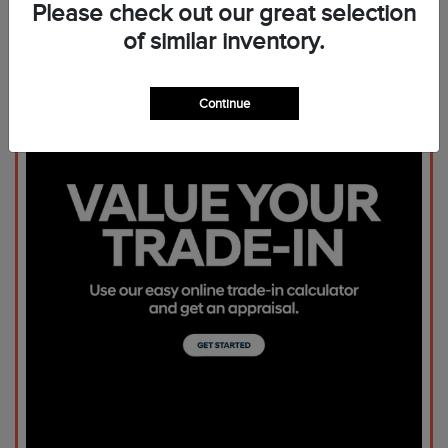
Please check out our great selection
of similar inventory.
Continue