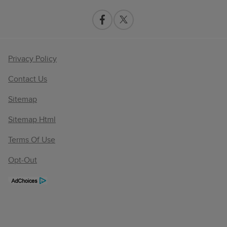
Privacy Policy
Contact Us
Sitemap
Sitemap Html
Terms Of Use
Opt-Out