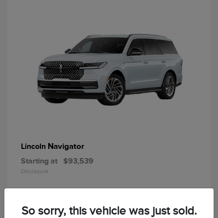
Navigator
Lincoln
Starting at
$93,539
Disclosure
So sorry, this vehicle was just sold.