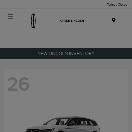
Today : Closed
Menu
NEW LINCOLN INVENTORY
26