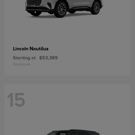
Nautilus
Lincoln
Starting at
$53,389
Disclosure
15