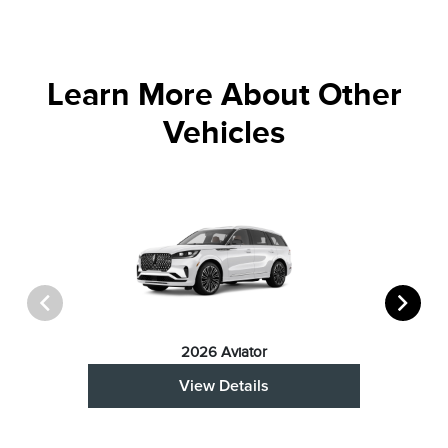
Learn More About Other
Vehicles
2026 Aviator
View Details