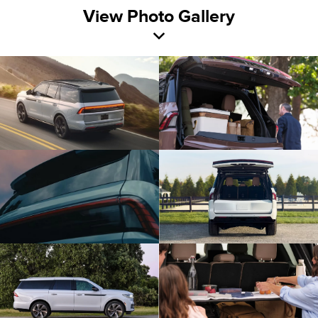
View Photo Gallery