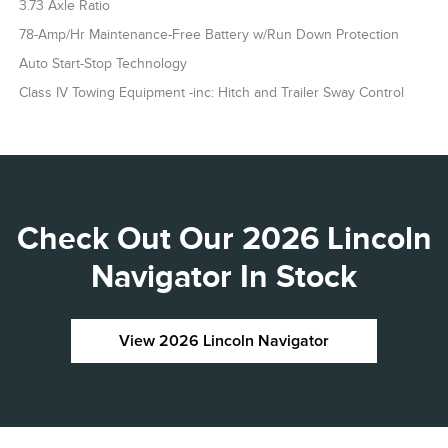
3.73 Axle Ratio
78-Amp/Hr Maintenance-Free Battery w/Run Down Protection
Auto Start-Stop Technology
Class IV Towing Equipment -inc: Hitch and Trailer Sway Control
Check Out Our 2026 Lincoln
Navigator In Stock
View 2026 Lincoln Navigator