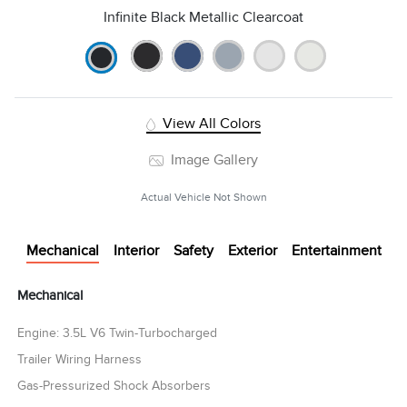
Infinite Black Metallic Clearcoat
View All Colors
Image Gallery
Actual Vehicle Not Shown
Mechanical
Interior
Safety
Exterior
Entertainment
Mechanical
Engine: 3.5L V6 Twin-Turbocharged
Trailer Wiring Harness
Gas-Pressurized Shock Absorbers