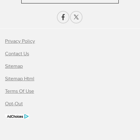
Privacy Policy
Contact Us
Sitemap
Sitemap Html
Terms Of Use
Opt-Out