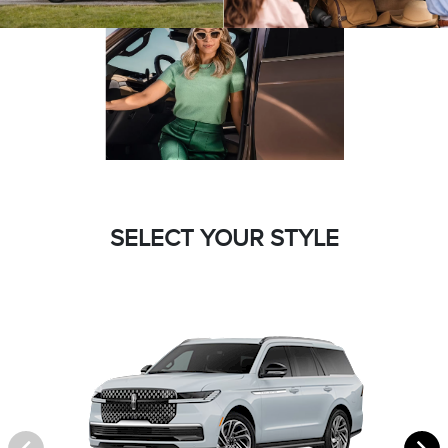
SELECT YOUR STYLE