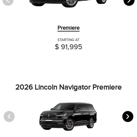
Premiere
STARTING AT
$ 91,995
2026 Lincoln Navigator Premiere