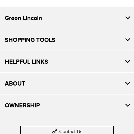
Green Lincoln
SHOPPING TOOLS
HELPFUL LINKS
ABOUT
OWNERSHIP
Contact Us