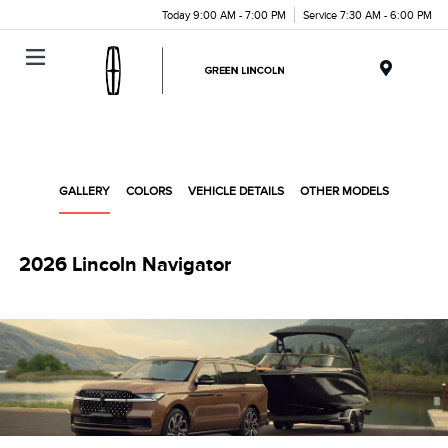
Today 9:00 AM - 7:00 PM
Service 7:30 AM - 6:00 PM
Menu
GALLERY
COLORS
VEHICLE DETAILS
OTHER MODELS
2026 Lincoln Navigator