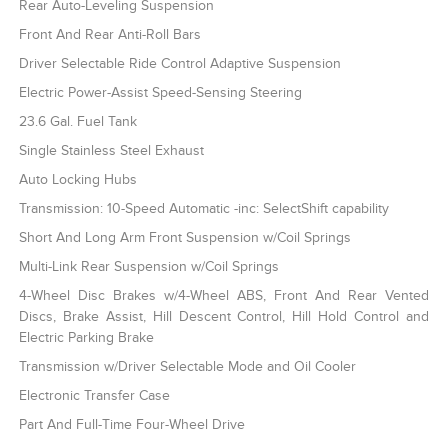
Rear Auto-Leveling Suspension
Front And Rear Anti-Roll Bars
Driver Selectable Ride Control Adaptive Suspension
Electric Power-Assist Speed-Sensing Steering
23.6 Gal. Fuel Tank
Single Stainless Steel Exhaust
Auto Locking Hubs
Transmission: 10-Speed Automatic -inc: SelectShift capability
Short And Long Arm Front Suspension w/Coil Springs
Multi-Link Rear Suspension w/Coil Springs
4-Wheel Disc Brakes w/4-Wheel ABS, Front And Rear Vented
Discs, Brake Assist, Hill Descent Control, Hill Hold Control and
Electric Parking Brake
Transmission w/Driver Selectable Mode and Oil Cooler
Electronic Transfer Case
Part And Full-Time Four-Wheel Drive