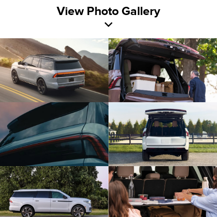
View Photo Gallery