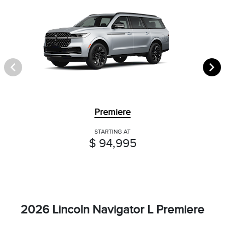
Premiere
STARTING AT
$ 94,995
2026 Lincoln Navigator L Premiere