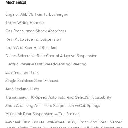
Mechanical
Engine: 3.5L V6 Twin-Turbocharged
Trailer Wiring Harness
Gas-Pressurized Shock Absorbers
Rear Auto-Leveling Suspension
Front And Rear Anti-Roll Bars
Driver Selectable Ride Control Adaptive Suspension
Electric Power-Assist Speed-Sensing Steering
27.8 Gal. Fuel Tank
Single Stainless Steel Exhaust
Auto Locking Hubs
Transmission: 10-Speed Automatic -inc: SelectShift capability
Short And Long Arm Front Suspension w/Coil Springs
Multi-Link Rear Suspension w/Coil Springs
4-Wheel Disc Brakes w/4-Wheel ABS, Front And Rear Vented