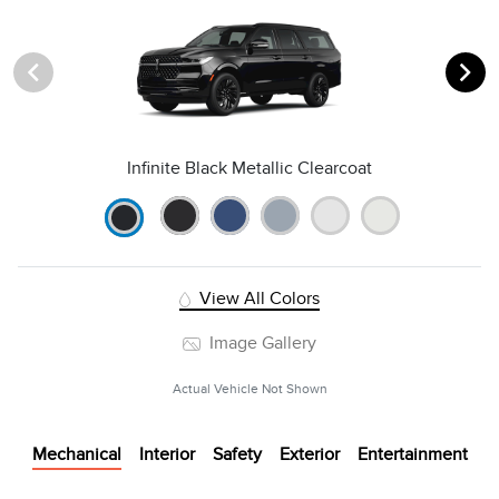
Infinite Black Metallic Clearcoat
View All Colors
Image Gallery
Actual Vehicle Not Shown
Mechanical
Interior
Safety
Exterior
Entertainment