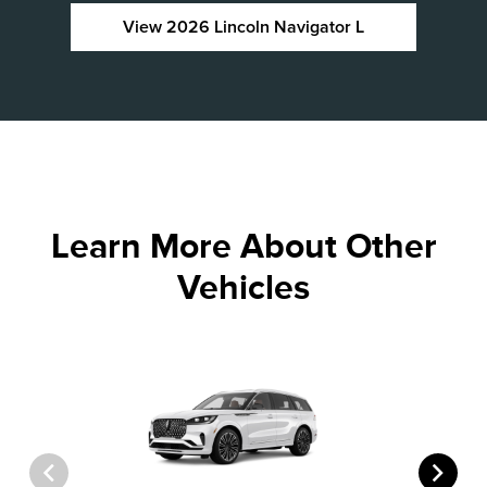
View 2026 Lincoln Navigator L
Learn More About Other
Vehicles