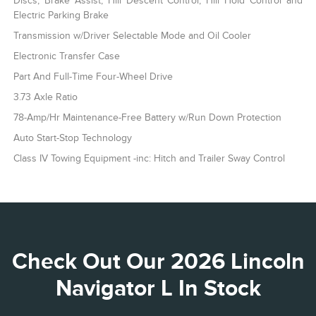
Discs, Brake Assist, Hill Descent Control, Hill Hold Control and
Electric Parking Brake
Transmission w/Driver Selectable Mode and Oil Cooler
Electronic Transfer Case
Part And Full-Time Four-Wheel Drive
3.73 Axle Ratio
78-Amp/Hr Maintenance-Free Battery w/Run Down Protection
Auto Start-Stop Technology
Class IV Towing Equipment -inc: Hitch and Trailer Sway Control
Check Out Our 2026 Lincoln
Navigator L In Stock