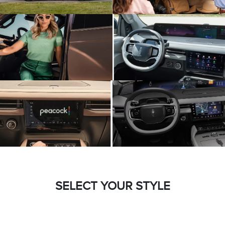
SELECT YOUR STYLE