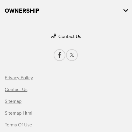
OWNERSHIP
Contact Us
Privacy Policy
Contact Us
Sitemap
Sitemap Html
Terms Of Use