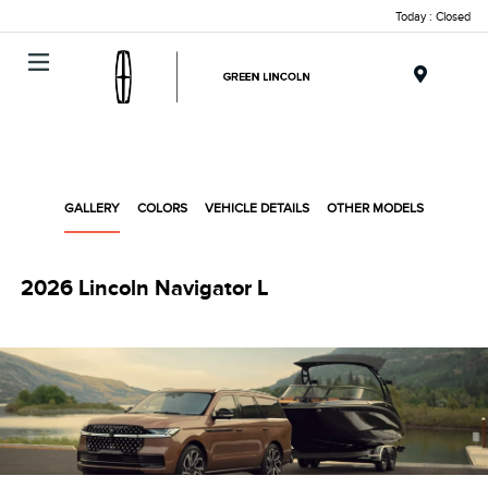
Today : Closed
Menu
GALLERY
COLORS
VEHICLE DETAILS
OTHER MODELS
2026 Lincoln Navigator L