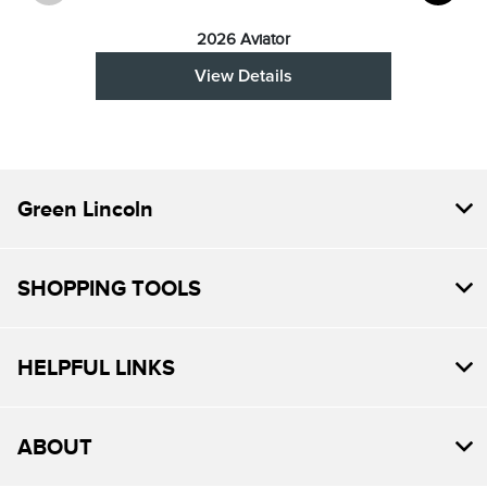
2026 Aviator
View Details
Green Lincoln
SHOPPING TOOLS
HELPFUL LINKS
ABOUT