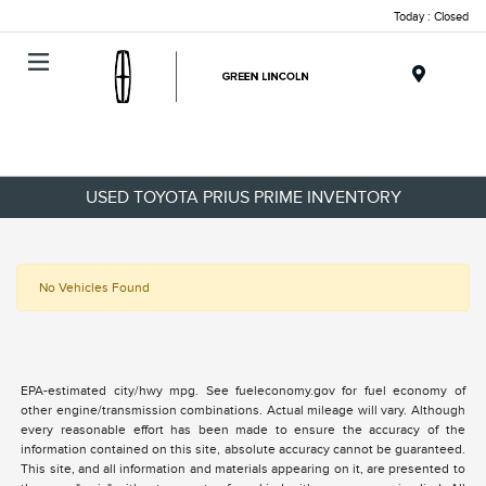
Today : Closed
Menu
USED TOYOTA PRIUS PRIME INVENTORY
No Vehicles Found
EPA-estimated city/hwy mpg. See fueleconomy.gov for fuel economy of
other engine/transmission combinations. Actual mileage will vary. Although
every reasonable effort has been made to ensure the accuracy of the
information contained on this site, absolute accuracy cannot be guaranteed.
This site, and all information and materials appearing on it, are presented to