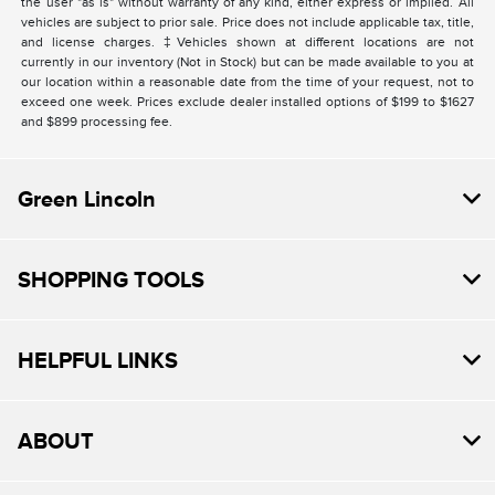
the user "as is" without warranty of any kind, either express or implied. All
vehicles are subject to prior sale. Price does not include applicable tax, title,
and license charges. ‡Vehicles shown at different locations are not
currently in our inventory (Not in Stock) but can be made available to you at
our location within a reasonable date from the time of your request, not to
exceed one week. Prices exclude dealer installed options of $199 to $1627
and $899 processing fee.
Green Lincoln
SHOPPING TOOLS
HELPFUL LINKS
ABOUT