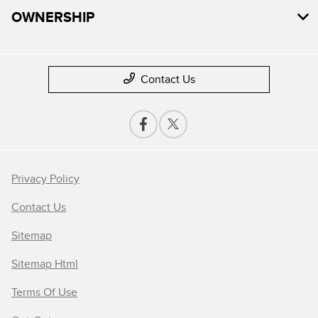
OWNERSHIP
Contact Us
Privacy Policy
Contact Us
Sitemap
Sitemap Html
Terms Of Use