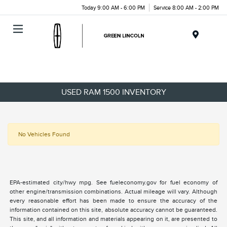
Today 9:00 AM - 6:00 PM
Service 8:00 AM - 2:00 PM
Menu
USED RAM 1500 INVENTORY
No Vehicles Found
EPA-estimated city/hwy mpg. See fueleconomy.gov for fuel economy of
other engine/transmission combinations. Actual mileage will vary. Although
every reasonable effort has been made to ensure the accuracy of the
information contained on this site, absolute accuracy cannot be guaranteed.
This site, and all information and materials appearing on it, are presented to