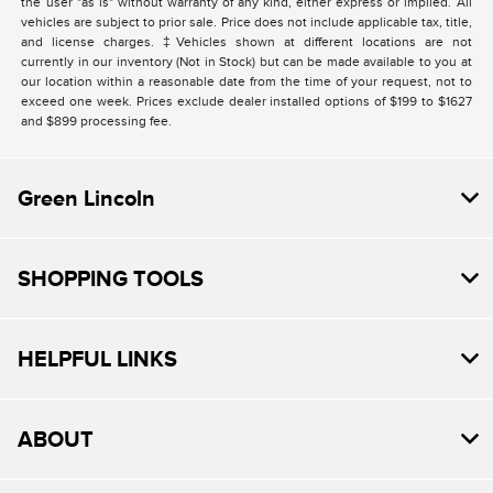
the user "as is" without warranty of any kind, either express or implied. All
vehicles are subject to prior sale. Price does not include applicable tax, title,
and license charges. ‡Vehicles shown at different locations are not
currently in our inventory (Not in Stock) but can be made available to you at
our location within a reasonable date from the time of your request, not to
exceed one week. Prices exclude dealer installed options of $199 to $1627
and $899 processing fee.
Green Lincoln
SHOPPING TOOLS
HELPFUL LINKS
ABOUT