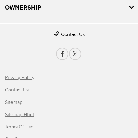
OWNERSHIP
Contact Us
Privacy Policy
Contact Us
Sitemap
Sitemap Html
Terms Of Use