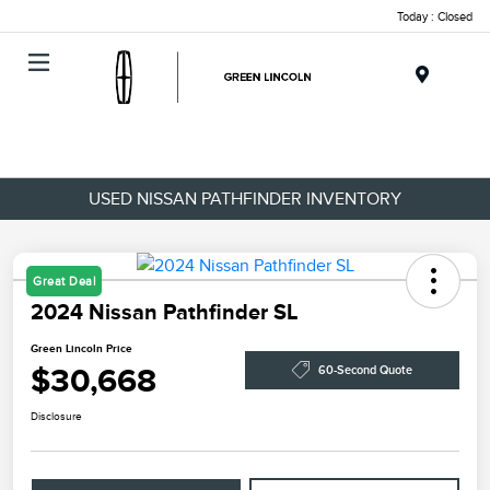
Today : Closed
Menu
USED NISSAN PATHFINDER INVENTORY
Great Deal
2024 Nissan Pathfinder SL
Green Lincoln Price
$30,668
60-Second Quote
Disclosure