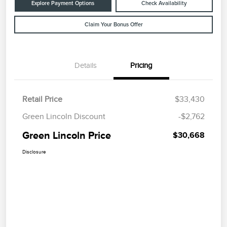
Explore Payment Options
Check Availability
Claim Your Bonus Offer
Details
Pricing
Retail Price
$33,430
Green Lincoln Discount
-$2,762
Green Lincoln Price
$30,668
Disclosure