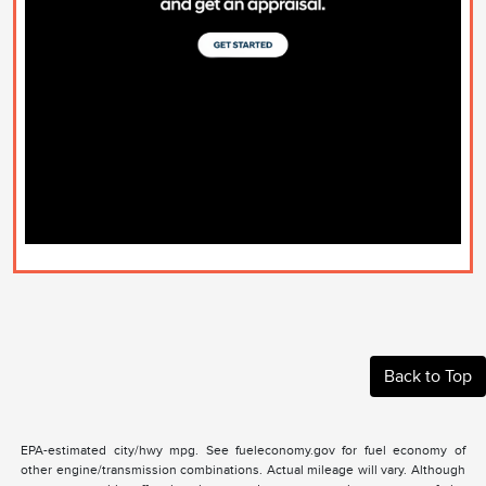
Back to Top
EPA-estimated city/hwy mpg. See fueleconomy.gov for fuel economy of
other engine/transmission combinations. Actual mileage will vary. Although