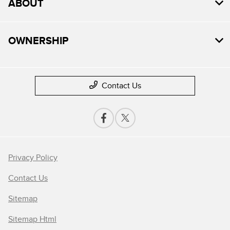
ABOUT
OWNERSHIP
Contact Us
Privacy Policy
Contact Us
Sitemap
Sitemap Html