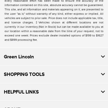
every reasonable effort has been made to ensure the accuracy of the
information contained on this site, absolute accuracy cannot be guaranteed.
This site, and all information and materials appearing on it, are presented to
the user "as is" without warranty of any kind, either express or implied. All
vehicles are subject to prior sale. Price does not include applicable tax, title,
and license charges. ‡Vehicles shown at different locations are not
currently in our inventory (Not in Stock) but can be made available to you at
our location within a reasonable date from the time of your request, not to
exceed one week. Prices exclude dealer installed options of $199 to $1627
and $899 processing fee.
Green Lincoln
SHOPPING TOOLS
HELPFUL LINKS