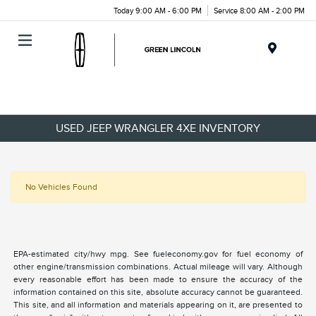
Today 9:00 AM - 6:00 PM
Service 8:00 AM - 2:00 PM
Menu
USED JEEP WRANGLER 4XE INVENTORY
No Vehicles Found
EPA-estimated city/hwy mpg. See fueleconomy.gov for fuel economy of
other engine/transmission combinations. Actual mileage will vary. Although
every reasonable effort has been made to ensure the accuracy of the
information contained on this site, absolute accuracy cannot be guaranteed.
This site, and all information and materials appearing on it, are presented to