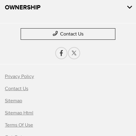
OWNERSHIP
Contact Us
Privacy Policy
Contact Us
Sitemap
Sitemap Html
Terms Of Use