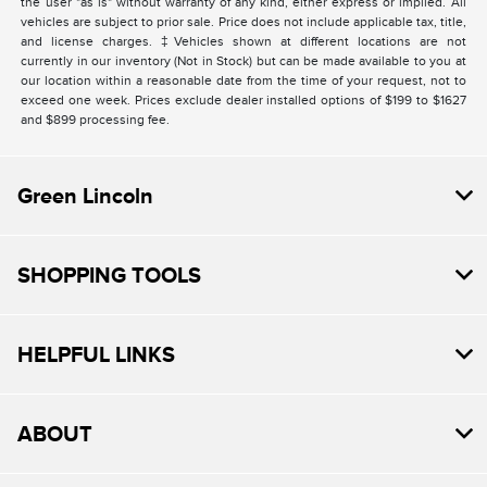
the user "as is" without warranty of any kind, either express or implied. All
vehicles are subject to prior sale. Price does not include applicable tax, title,
and license charges. ‡Vehicles shown at different locations are not
currently in our inventory (Not in Stock) but can be made available to you at
our location within a reasonable date from the time of your request, not to
exceed one week. Prices exclude dealer installed options of $199 to $1627
and $899 processing fee.
Green Lincoln
SHOPPING TOOLS
HELPFUL LINKS
ABOUT