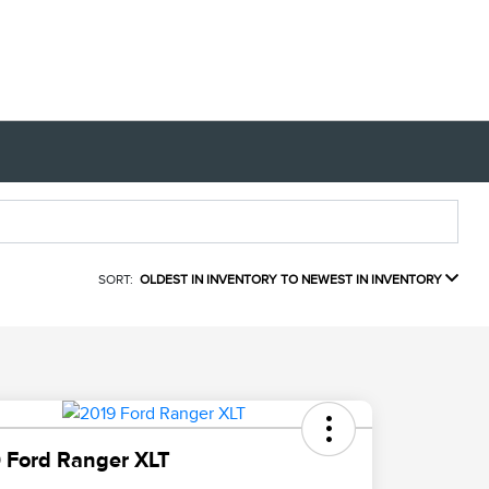
SORT:
OLDEST IN INVENTORY TO NEWEST IN INVENTORY
 Ford Ranger XLT