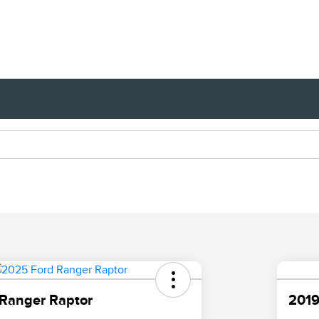
Ranger Raptor
2019