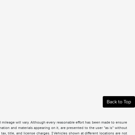
Back to Top
 mileage will vary. Although every reasonable effort has been made to ensure
mation and materials appearing on it, are presented to the user "as is" without
 tax, title, and license charges. ‡Vehicles shown at different locations are not