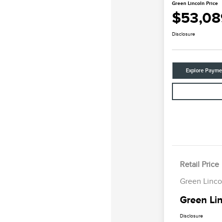
Green Lincoln Price
$53,08
Disclosure
Explore Payme
Retail Price
Green Linco
Green Lin
Disclosure