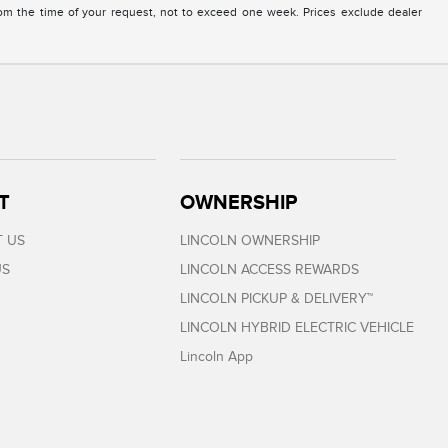
from the time of your request, not to exceed one week. Prices exclude dealer
T
OWNERSHIP
 US
LINCOLN OWNERSHIP
US
LINCOLN ACCESS REWARDS
LINCOLN PICKUP & DELIVERY™
LINCOLN HYBRID ELECTRIC VEHICLE
Lincoln App