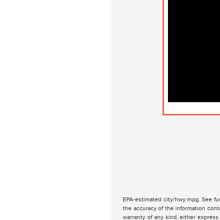
EPA-estimated city/hwy mpg. See fue
the accuracy of the information cont
warranty of any kind, either express 