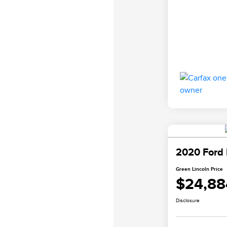
2020 Ford
Green Lincoln Price
$24,88
Disclosure