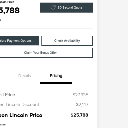
ncoln Price
5,788
60-Second Quote
e
plore Payment Options
Check Availability
Claim Your Bonus Offer
Details
Pricing
il Price
$27,935
en Lincoln Discount
-$2,147
een Lincoln Price
$25,788
osure