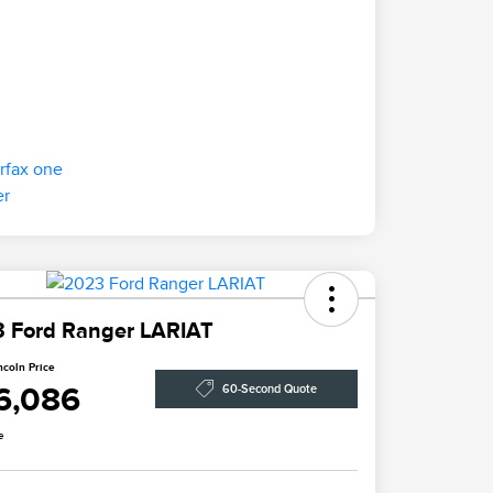
 Ford Ranger LARIAT
ncoln Price
6,086
60-Second Quote
e