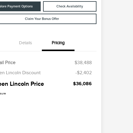
plore Payment Options
Check Availability
Claim Your Bonus Offer
Details
Pricing
il Price
$38,488
en Lincoln Discount
-$2,402
een Lincoln Price
$36,086
osure