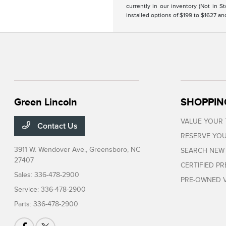
currently in our inventory (Not in 
installed options of $199 to $1627 a
Green Lincoln
SHOPPIN
VALUE YOUR
Contact Us
RESERVE YOU
3911 W. Wendover Ave.,
Greensboro, NC
SEARCH NEW
27407
CERTIFIED P
Sales:
336-478-2900
PRE-OWNED V
Service:
336-478-2900
Parts:
336-478-2900