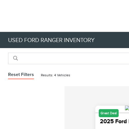
USED FORD RANGER INVENTORY
Reset Filters
Results: 4 Vehicles
Great Deal
2025 Ford 