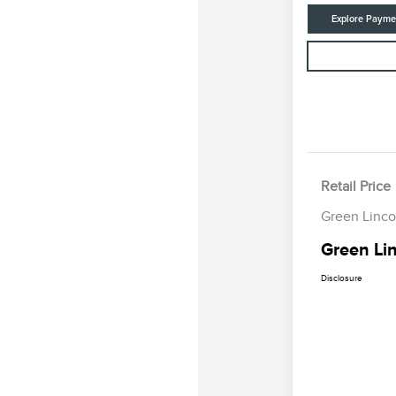
Explore Payme
Retail Price
Green Linco
Green Lin
Disclosure