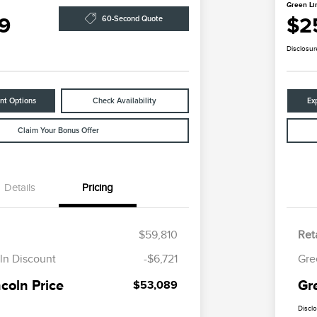
Green Li
9
$2
60-Second Quote
Disclosur
nt Options
Check Availability
Ex
Claim Your Bonus Offer
Details
Pricing
$59,810
Reta
ln Discount
-$6,721
Gre
coln Price
Gr
$53,089
Discl