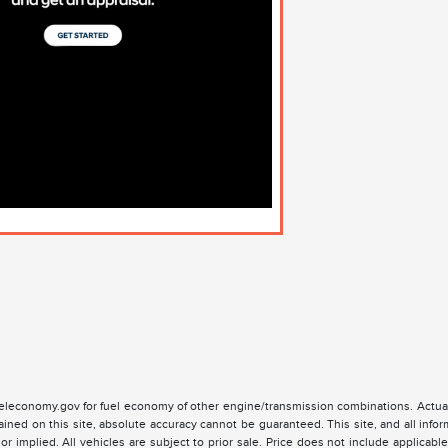
leconomy.gov for fuel economy of other engine/transmission combinations. Actual
ained on this site, absolute accuracy cannot be guaranteed. This site, and all infor
or implied. All vehicles are subject to prior sale. Price does not include applicable