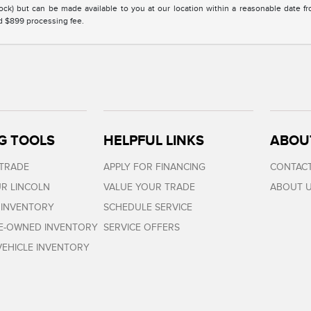
Stock) but can be made available to you at our location within a reasonable date 
nd $899 processing fee.
G TOOLS
HELPFUL LINKS
ABOU
 TRADE
APPLY FOR FINANCING
CONTACT
R LINCOLN
VALUE YOUR TRADE
ABOUT 
 INVENTORY
SCHEDULE SERVICE
RE-OWNED INVENTORY
SERVICE OFFERS
EHICLE INVENTORY