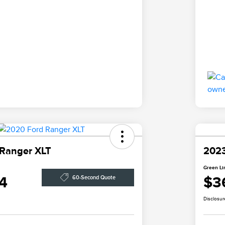
 Ranger XLT
2023
Green Li
4
$3
60-Second Quote
Disclosur