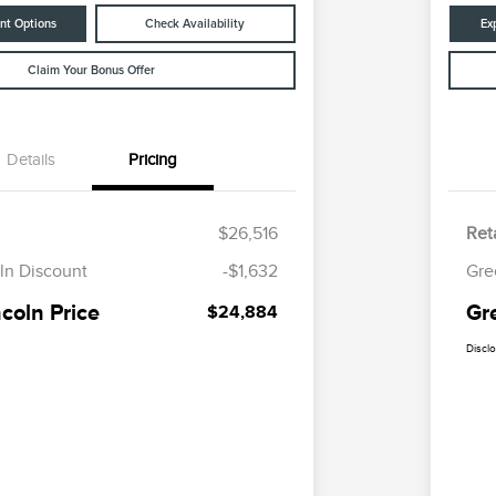
nt Options
Check Availability
Ex
Claim Your Bonus Offer
Details
Pricing
$26,516
Reta
ln Discount
-$1,632
Gre
coln Price
Gr
$24,884
Discl