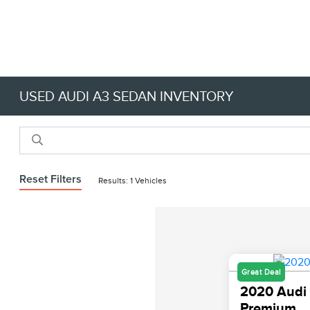
USED AUDI A3 SEDAN INVENTORY
Reset Filters
Results: 1 Vehicles
Great Deal
2020 Audi 
Premium