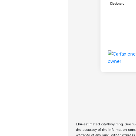
Disclosure
EPA-estimated city/hwy mpg. See fue
the accuracy of the information cont
warranty of any kind, either express 