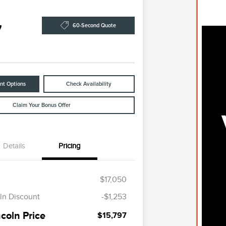
7
60-Second Quote
nt Options
Check Availability
Claim Your Bonus Offer
Details
Pricing
$17,050
ln Discount
-$1,253
coln Price
$15,797