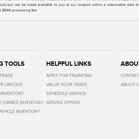
Stock) but can be made available to you at our location within a reasonable date 
nd $899 processing fee.
G TOOLS
HELPFUL LINKS
ABOU
 TRADE
APPLY FOR FINANCING
CONTACT
R LINCOLN
VALUE YOUR TRADE
ABOUT 
 INVENTORY
SCHEDULE SERVICE
RE-OWNED INVENTORY
SERVICE OFFERS
EHICLE INVENTORY