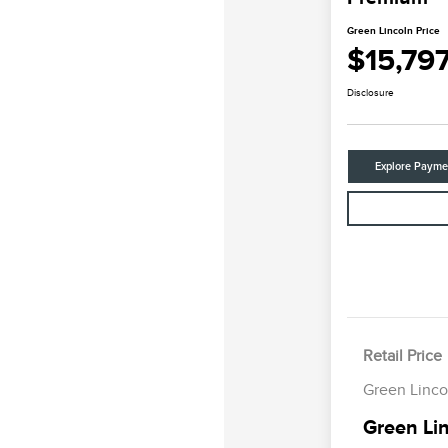
Green Lincoln Price
$15,79
Disclosure
Explore Payme
Retail Price
Green Linco
Green Lin