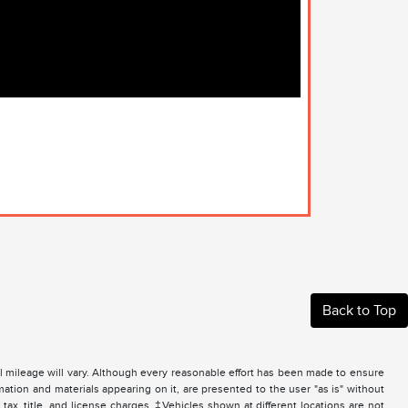
Back to Top
 mileage will vary. Although every reasonable effort has been made to ensure
mation and materials appearing on it, are presented to the user "as is" without
 tax, title, and license charges. ‡Vehicles shown at different locations are not