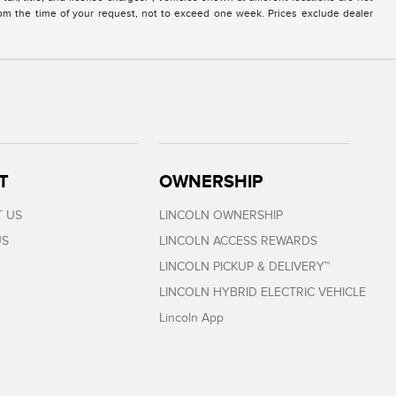
from the time of your request, not to exceed one week. Prices exclude dealer
T
OWNERSHIP
 US
LINCOLN OWNERSHIP
US
LINCOLN ACCESS REWARDS
LINCOLN PICKUP & DELIVERY™
LINCOLN HYBRID ELECTRIC VEHICLE
Lincoln App