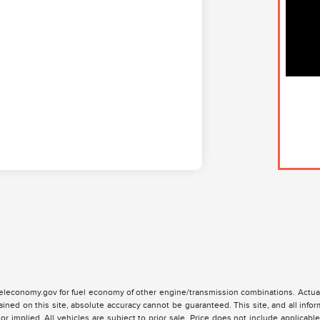
leconomy.gov for fuel economy of other engine/transmission combinations. Actual
ained on this site, absolute accuracy cannot be guaranteed. This site, and all infor
or implied. All vehicles are subject to prior sale. Price does not include applicable