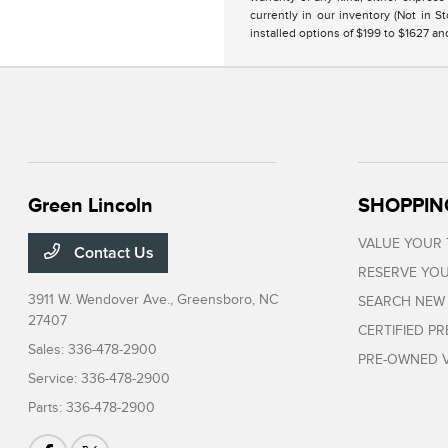
currently in our inventory (Not in 
installed options of $199 to $1627 a
Green Lincoln
SHOPPIN
VALUE YOUR
Contact Us
RESERVE YOU
3911 W. Wendover Ave.,
Greensboro, NC
SEARCH NEW
27407
CERTIFIED P
Sales:
336-478-2900
PRE-OWNED V
Service:
336-478-2900
Parts:
336-478-2900