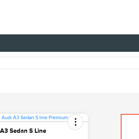
A3 Sedan S Line