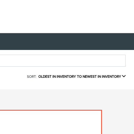
SORT:
OLDEST IN INVENTORY TO NEWEST IN INVENTORY