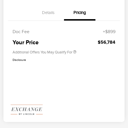
Details
Pricing
Doc Fee
+$899
Your Price
$56,784
Additional Offers You May Qualify For
Disclosure