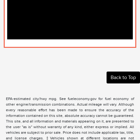
Back to Top
EPA-estimated city/hwy mpg. See fueleconomy.gov for fuel economy of
other engine/transmission combinations. Actual mileage will vary. Although
every reasonable effort has been made to ensure the accuracy of the
information contained on this site, absolute accuracy cannot be guaranteed.
This site, and all information and materials appearing on it, are presented to
the user "as is" without warranty of any kind, either express or implied. All
vehicles are subject to prior sale. Price does not include applicable tax, title,
and license charges. ‡Vehicles shown at different locations are not