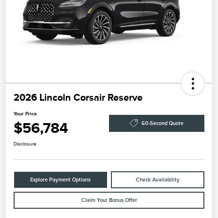
2026 Lincoln Corsair Reserve
Your Price
$56,784
60-Second Quote
Disclosure
Explore Payment Options
Check Availability
Claim Your Bonus Offer