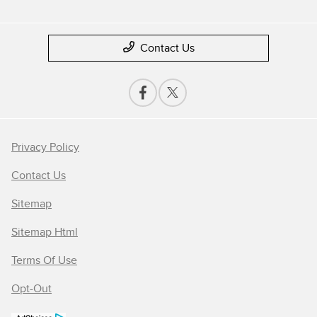
Contact Us
Privacy Policy
Contact Us
Sitemap
Sitemap Html
Terms Of Use
Opt-Out