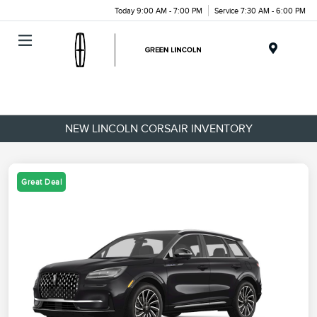
Today 9:00 AM - 7:00 PM
Service 7:30 AM - 6:00 PM
Menu
NEW LINCOLN CORSAIR INVENTORY
Great Deal