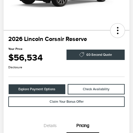
2026 Lincoln Corsair Reserve
Your Price
$56,534
60-Second Quote
Disclosure
Explore Payment Options
Check Availability
Claim Your Bonus Offer
Details
Pricing