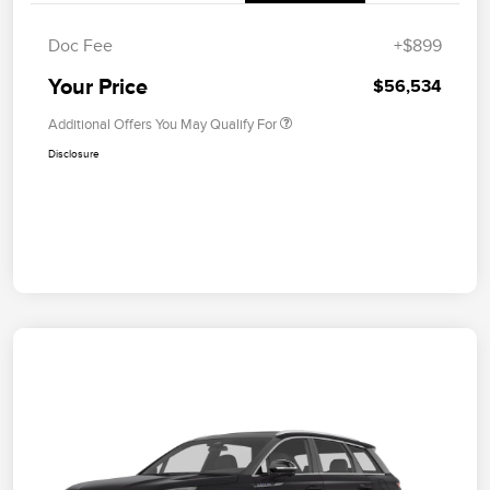
Doc Fee
+$899
Your Price
$56,534
Additional Offers You May Qualify For
Disclosure