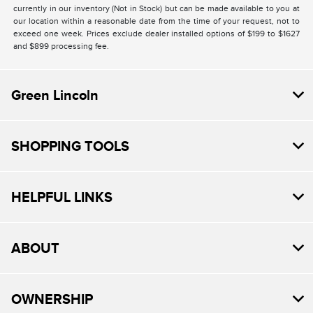
currently in our inventory (Not in Stock) but can be made available to you at
our location within a reasonable date from the time of your request, not to
exceed one week. Prices exclude dealer installed options of $199 to $1627
and $899 processing fee.
Green Lincoln
SHOPPING TOOLS
HELPFUL LINKS
ABOUT
OWNERSHIP