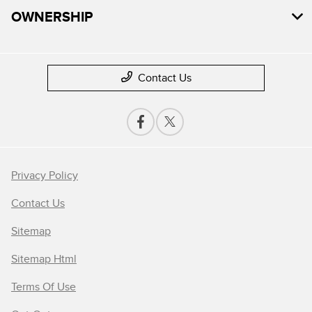
OWNERSHIP
Contact Us
Privacy Policy
Contact Us
Sitemap
Sitemap Html
Terms Of Use