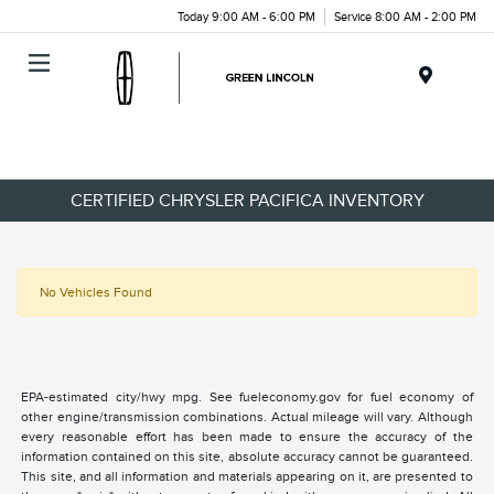
Today 9:00 AM - 6:00 PM
Service 8:00 AM - 2:00 PM
Menu
CERTIFIED CHRYSLER PACIFICA INVENTORY
No Vehicles Found
EPA-estimated city/hwy mpg. See fueleconomy.gov for fuel economy of
other engine/transmission combinations. Actual mileage will vary. Although
every reasonable effort has been made to ensure the accuracy of the
information contained on this site, absolute accuracy cannot be guaranteed.
This site, and all information and materials appearing on it, are presented to