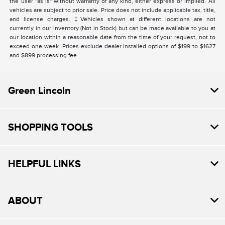
the user "as is" without warranty of any kind, either express or implied. All
vehicles are subject to prior sale. Price does not include applicable tax, title,
and license charges. ‡Vehicles shown at different locations are not
currently in our inventory (Not in Stock) but can be made available to you at
our location within a reasonable date from the time of your request, not to
exceed one week. Prices exclude dealer installed options of $199 to $1627
and $899 processing fee.
Green Lincoln
SHOPPING TOOLS
HELPFUL LINKS
ABOUT