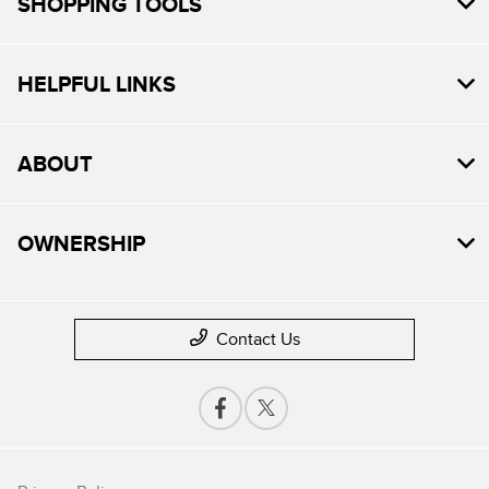
SHOPPING TOOLS
HELPFUL LINKS
ABOUT
OWNERSHIP
Contact Us