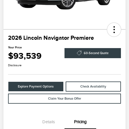
2026 Lincoln Navigator Premiere
Your Price
$93,539
60-Second Quote
Disclosure
Explore Payment Options
Check Availability
Claim Your Bonus Offer
Details
Pricing