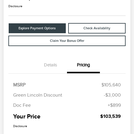
Disclosure
Explore Payment Options
Check Availability
Claim Your Bonus Offer
Details
Pricing
MSRP
$105,640
Green Lincoln Discount
-$3,000
Doc Fee
+$899
Your Price
$103,539
Disclosure