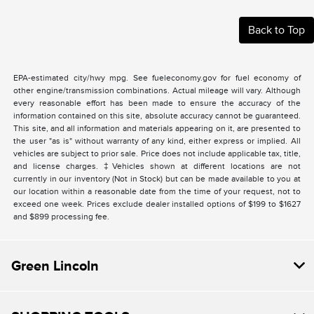
Back to Top
EPA-estimated city/hwy mpg. See fueleconomy.gov for fuel economy of
other engine/transmission combinations. Actual mileage will vary. Although
every reasonable effort has been made to ensure the accuracy of the
information contained on this site, absolute accuracy cannot be guaranteed.
This site, and all information and materials appearing on it, are presented to
the user "as is" without warranty of any kind, either express or implied. All
vehicles are subject to prior sale. Price does not include applicable tax, title,
and license charges. ‡Vehicles shown at different locations are not
currently in our inventory (Not in Stock) but can be made available to you at
our location within a reasonable date from the time of your request, not to
exceed one week. Prices exclude dealer installed options of $199 to $1627
and $899 processing fee.
Green Lincoln