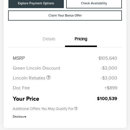
Explore Payment Options
Check Availability
Claim Your Bonus Offer
Details
Pricing
Retail Customer Cash
$2,000
Summer Sales Event
$1,000
MSRP
$105,640
Bonus Cash
Green Lincoln Discount
-$3,000
Lincoln Rebates
-$3,000
Doc Fee
+$899
Your Price
$100,539
Additional Offers You May Qualify For
Disclosure