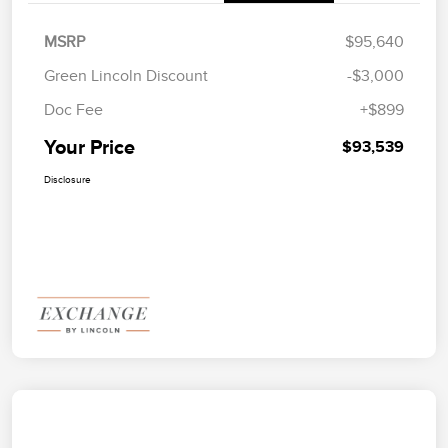
MSRP
$95,640
Green Lincoln Discount
-$3,000
Doc Fee
+$899
Your Price
$93,539
Disclosure