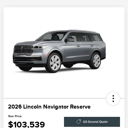
2026 Lincoln Navigator Reserve
Your Price
$103,539
60-Second Quote