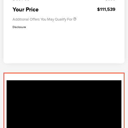
Your Price
$111,539
Additional Offers You May Qualify For
Disclosure