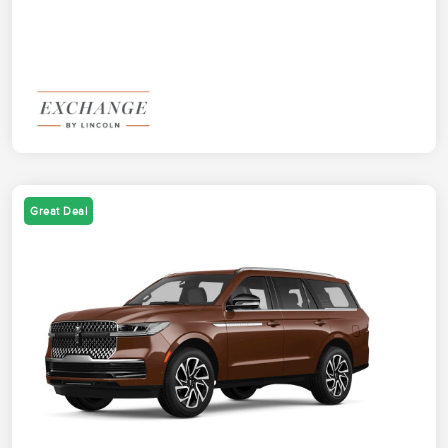
Great Deal