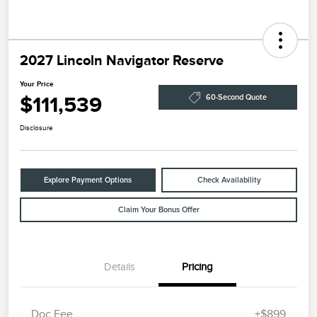
2027 Lincoln Navigator Reserve
Your Price
$111,539
60-Second Quote
Disclosure
Explore Payment Options
Check Availability
Claim Your Bonus Offer
Details
Pricing
Doc Fee
+$899