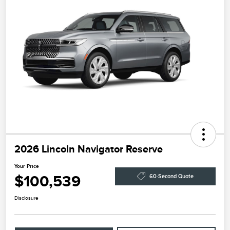
2026 Lincoln Navigator Reserve
Your Price
$100,539
60-Second Quote
Disclosure