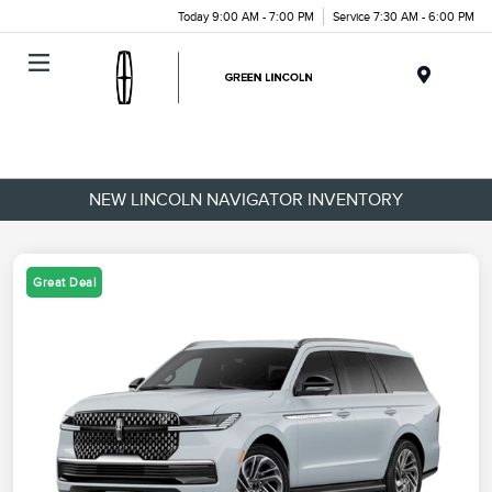
Today 9:00 AM - 7:00 PM
Service 7:30 AM - 6:00 PM
Menu
NEW LINCOLN NAVIGATOR INVENTORY
Great Deal