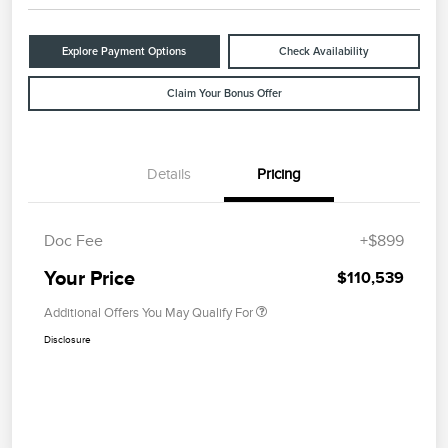
Explore Payment Options
Check Availability
Claim Your Bonus Offer
Details
Pricing
Doc Fee
+$899
Your Price
$110,539
Additional Offers You May Qualify For
Disclosure