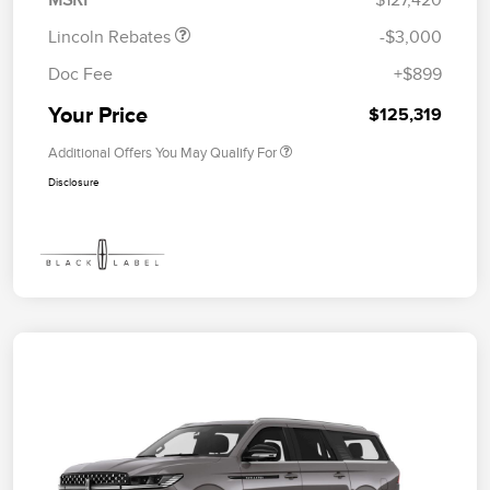
MSRP
$127,420
Lincoln Rebates
-$3,000
Doc Fee
+$899
Your Price
$125,319
Additional Offers You May Qualify For
Disclosure