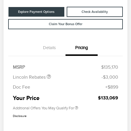
Explore Payment Options
Check Availability
Claim Your Bonus Offer
Details
Pricing
Retail Customer Cash
$2,000
Summer Sales Event
$1,000
Bonus Cash
MSRP
$135,170
Lincoln Rebates
-$3,000
Doc Fee
+$899
Your Price
$133,069
Additional Offers You May Qualify For
Disclosure