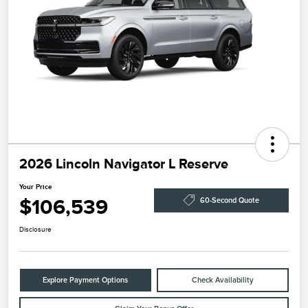
2026 Lincoln Navigator L Reserve
Your Price
$106,539
60-Second Quote
Disclosure
Explore Payment Options
Check Availability