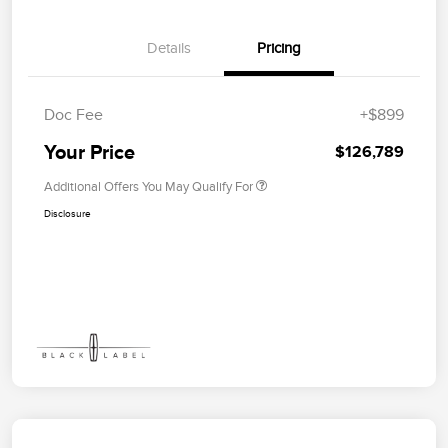
Details
Pricing
Doc Fee
+$899
Your Price
$126,789
Additional Offers You May Qualify For
Disclosure