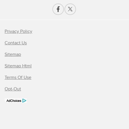
Privacy Policy
Contact Us
Sitemap
Sitemap Html
Terms Of Use
Opt-Out