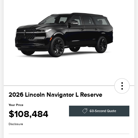
2026 Lincoln Navigator L Reserve
Your Price
$108,484
60-Second Quote
Disclosure