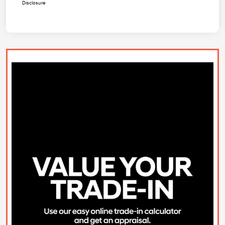
Disclosure