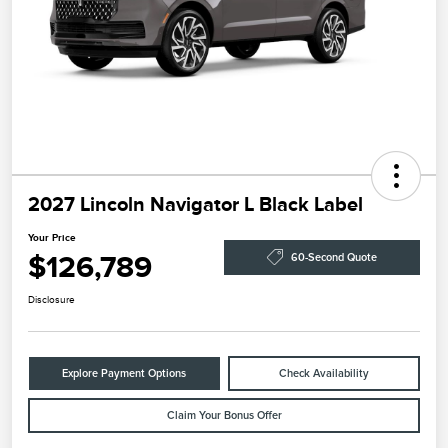
2027 Lincoln Navigator L Black Label
Your Price
$126,789
60-Second Quote
Disclosure
Explore Payment Options
Check Availability
Claim Your Bonus Offer