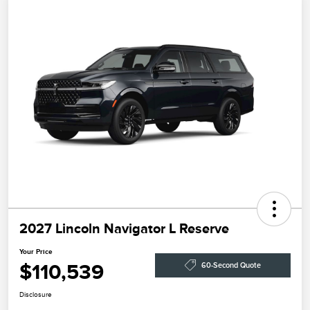
2027 Lincoln Navigator L Reserve
Your Price
$110,539
60-Second Quote
Disclosure