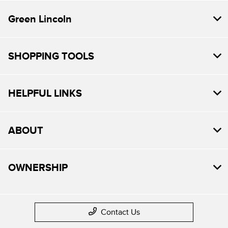
Green Lincoln
SHOPPING TOOLS
HELPFUL LINKS
ABOUT
OWNERSHIP
Contact Us