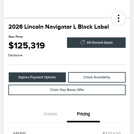
2026 Lincoln Navigator L Black Label
Your Price
$125,319
60-Second Quote
Disclosure
Explore Payment Options
Check Availability
Claim Your Bonus Offer
Details
Pricing
Retail Customer Cash
$2,000
Summer Sales Event
$1,000
Bonus Cash