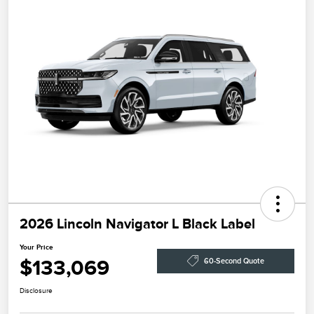
2026 Lincoln Navigator L Black Label
Your Price
$133,069
60-Second Quote
Disclosure