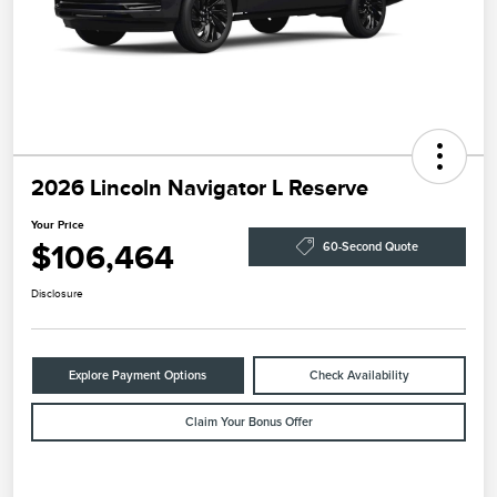
2026 Lincoln Navigator L Reserve
Your Price
$106,464
60-Second Quote
Disclosure
Explore Payment Options
Check Availability
Claim Your Bonus Offer