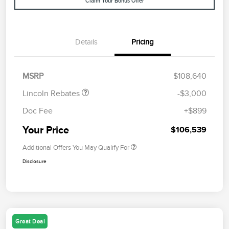
Claim Your Bonus Offer
Details
Pricing
Retail Customer Cash
$2,000
Summer Sales Event
$1,000
Bonus Cash
MSRP
$108,640
Lincoln Rebates
-$3,000
Doc Fee
+$899
Your Price
$106,539
Additional Offers You May Qualify For
Disclosure
Great Deal