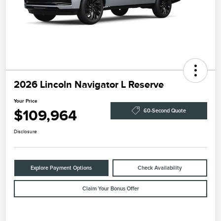
2026 Lincoln Navigator L Reserve
Your Price
$109,964
60-Second Quote
Disclosure
Explore Payment Options
Check Availability
Claim Your Bonus Offer