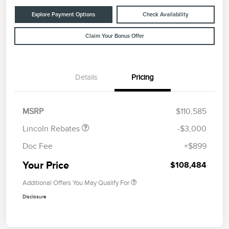
Explore Payment Options
Check Availability
Claim Your Bonus Offer
Details
Pricing
Retail Customer Cash
$2,000
Summer Sales Event
$1,000
Bonus Cash
MSRP
$110,585
Lincoln Rebates
-$3,000
Doc Fee
+$899
Your Price
$108,484
Additional Offers You May Qualify For
Disclosure