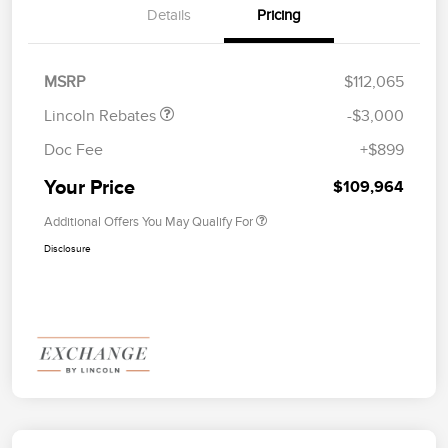
Details
Pricing
Retail Customer Cash
$2,000
Summer Sales Event
$1,000
Bonus Cash
MSRP
$112,065
Lincoln Rebates
-$3,000
Doc Fee
+$899
Your Price
$109,964
Additional Offers You May Qualify For
Disclosure