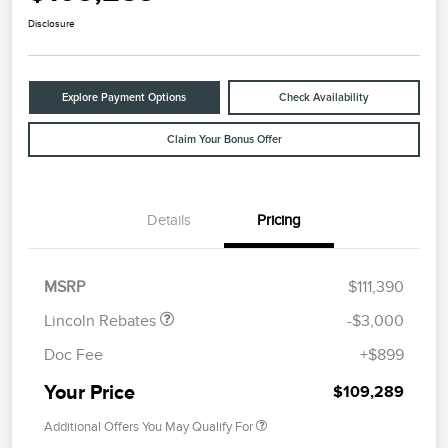
Disclosure
Explore Payment Options
Check Availability
Claim Your Bonus Offer
Details
Pricing
Retail Customer Cash
$2,000
Summer Sales Event
$1,000
Bonus Cash
MSRP
$111,390
Lincoln Rebates
-$3,000
Doc Fee
+$899
Your Price
$109,289
Additional Offers You May Qualify For