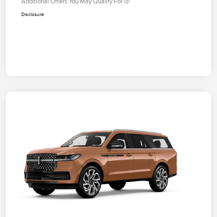
Additional Offers You May Qualify For
Disclosure