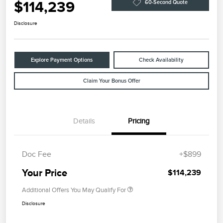
$114,239
60-Second Quote
Disclosure
Explore Payment Options
Check Availability
Claim Your Bonus Offer
Details
Pricing
Doc Fee
+$899
Your Price
$114,239
Additional Offers You May Qualify For
Disclosure