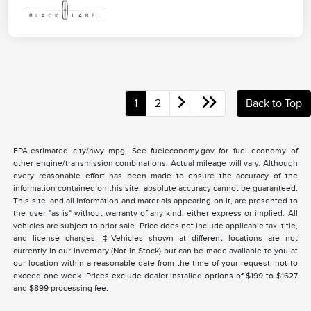
1
2
Back to Top
EPA-estimated city/hwy mpg. See fueleconomy.gov for fuel economy of
other engine/transmission combinations. Actual mileage will vary. Although
every reasonable effort has been made to ensure the accuracy of the
information contained on this site, absolute accuracy cannot be guaranteed.
This site, and all information and materials appearing on it, are presented to
the user "as is" without warranty of any kind, either express or implied. All
vehicles are subject to prior sale. Price does not include applicable tax, title,
and license charges. ‡Vehicles shown at different locations are not
currently in our inventory (Not in Stock) but can be made available to you at
our location within a reasonable date from the time of your request, not to
exceed one week. Prices exclude dealer installed options of $199 to $1627
and $899 processing fee.