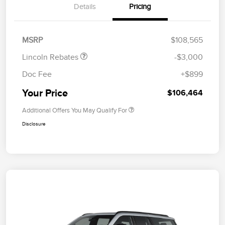
Details
Pricing
Retail Customer Cash
$2,000
Summer Sales Event
$1,000
Bonus Cash
MSRP
$108,565
Lincoln Rebates
-$3,000
Doc Fee
+$899
Your Price
$106,464
Additional Offers You May Qualify For
Disclosure