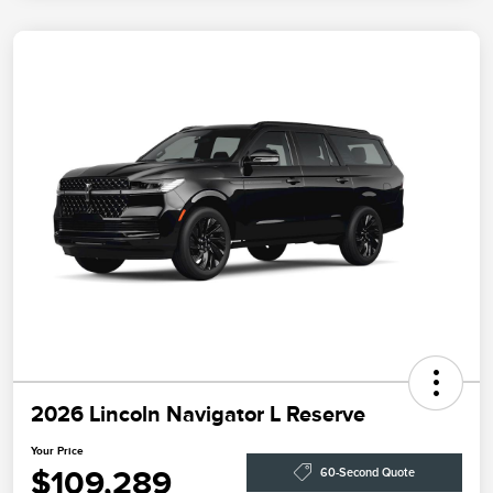
2026 Lincoln Navigator L Reserve
Your Price
$109,289
60-Second Quote