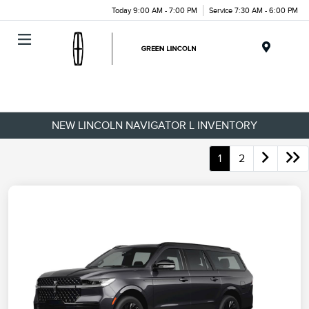
Today 9:00 AM - 7:00 PM
Service 7:30 AM - 6:00 PM
Menu
NEW LINCOLN NAVIGATOR L INVENTORY
1
2