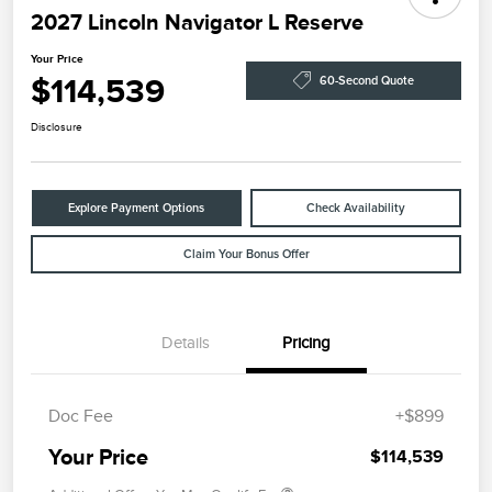
2027 Lincoln Navigator L Reserve
Your Price
$114,539
60-Second Quote
Disclosure
Explore Payment Options
Check Availability
Claim Your Bonus Offer
Details
Pricing
Doc Fee
+$899
Your Price
$114,539