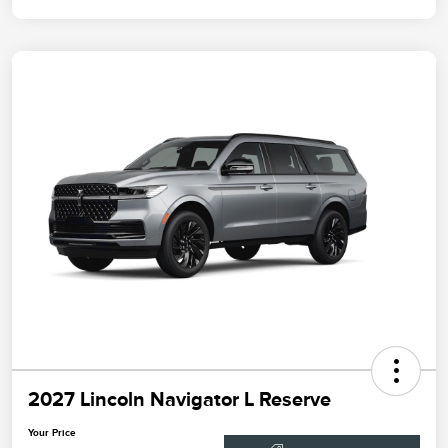
2027 Lincoln Navigator L Reserve
Your Price